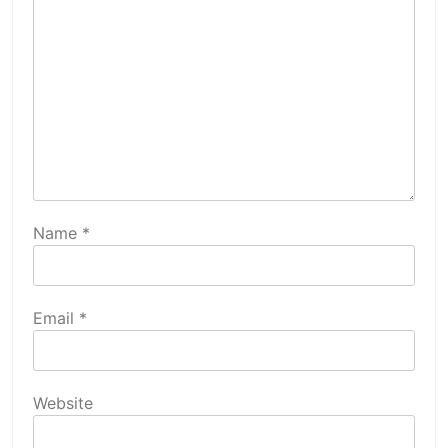
Name
*
Email
*
Website