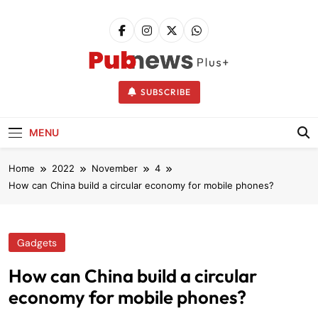
Skip
to
content
Pubnews
SUBSCRIBE
MENU
Home
2022
November
4
How can China build a circular economy for mobile phones?
Gadgets
How can China build a circular
economy for mobile phones?