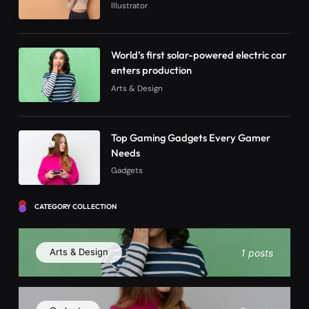
Illustrator
World’s first solar-powered electric car
enters production
Arts & Design
Top Gaming Gadgets Every Gamer
Needs
Gadgets
CATEGORY COLLECTION
Arts & Design
1 posts