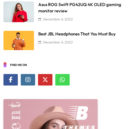
Asus ROG Swift PG42UQ 4K OLED gaming
monitor review
December 4, 2022
Best JBL Headphones That You Must Buy
December 4, 2022
FIND ME ON