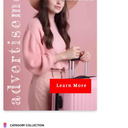
CATEGORY COLLECTION