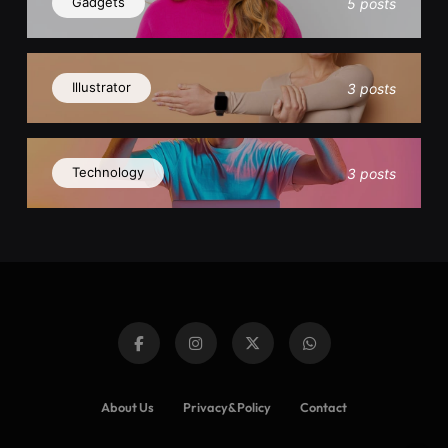
Gadgets
5 posts
Illustrator
3 posts
Technology
3 posts
About Us
Privacy&Policy
Contact