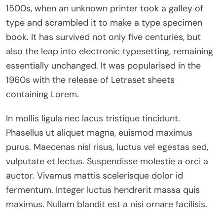
1500s, when an unknown printer took a galley of
type and scrambled it to make a type specimen
book. It has survived not only five centuries, but
also the leap into electronic typesetting, remaining
essentially unchanged. It was popularised in the
1960s with the release of Letraset sheets
containing Lorem.
In mollis ligula nec lacus tristique tincidunt.
Phasellus ut aliquet magna, euismod maximus
purus. Maecenas nisl risus, luctus vel egestas sed,
vulputate et lectus. Suspendisse molestie a orci a
auctor. Vivamus mattis scelerisque dolor id
fermentum. Integer luctus hendrerit massa quis
maximus. Nullam blandit est a nisi ornare facilisis.