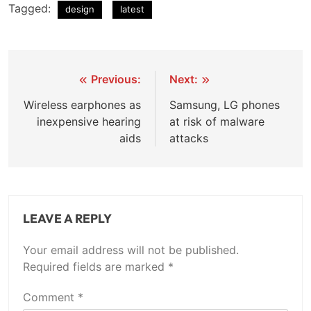
Tagged:
design
latest
Post
Previous:
Next:
navigation
Wireless earphones as
Samsung, LG phones
inexpensive hearing
at risk of malware
aids
attacks
LEAVE A REPLY
Your email address will not be published.
Required fields are marked
*
Comment
*