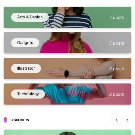
Arts & Design
1 posts
Gadgets
5 posts
Illustrator
3 posts
Technology
3 posts
HIGHLIGHTS