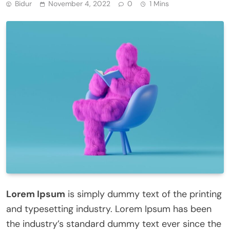
Bidur
November 4, 2022
0
1 Mins
Lorem Ipsum
is simply dummy text of the printing
and typesetting industry. Lorem Ipsum has been
the industry’s standard dummy text ever since the