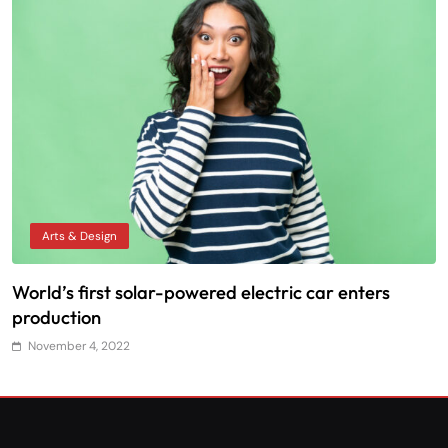
Arts & Design
World’s first solar-powered electric car enters
T
production
November 4, 2022