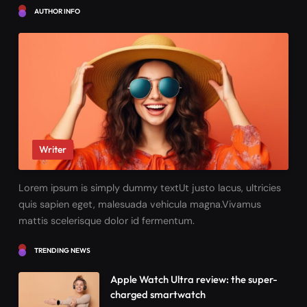
AUTHOR INFO
Writer
Lorem ipsum is simply dummy textUt justo lacus, ultricies
quis sapien eget, malesuada vehicula magna.Vivamus
mattis scelerisque dolor id fermentum.
TRENDING NEWS
Apple Watch Ultra review: the super-
charged smartwatch