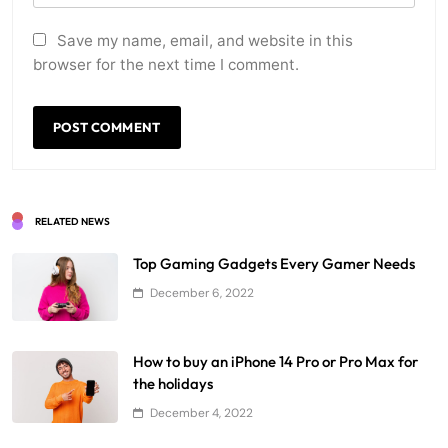
Save my name, email, and website in this
browser for the next time I comment.
RELATED NEWS
Top Gaming Gadgets Every Gamer Needs
December 6, 2022
How to buy an iPhone 14 Pro or Pro Max for
the holidays
December 4, 2022