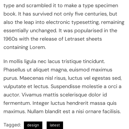
type and scrambled it to make a type specimen
book. It has survived not only five centuries, but
also the leap into electronic typesetting, remaining
essentially unchanged. It was popularised in the
1960s with the release of Letraset sheets
containing Lorem.
In mollis ligula nec lacus tristique tincidunt.
Phasellus ut aliquet magna, euismod maximus
purus. Maecenas nisl risus, luctus vel egestas sed,
vulputate et lectus. Suspendisse molestie a orci a
auctor. Vivamus mattis scelerisque dolor id
fermentum. Integer luctus hendrerit massa quis
maximus. Nullam blandit est a nisi ornare facilisis.
Tagged:
design
latest