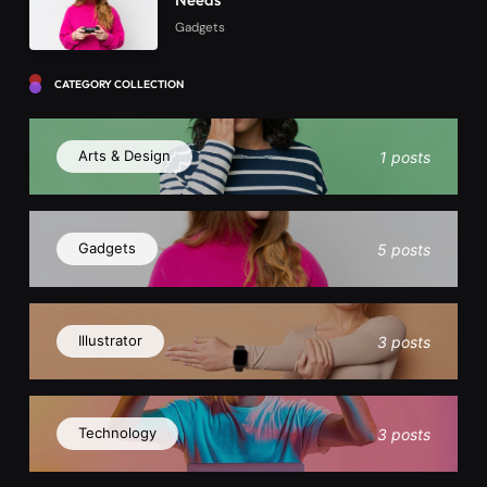
Gadgets
CATEGORY COLLECTION
Arts & Design
1 posts
Gadgets
5 posts
Illustrator
3 posts
Technology
3 posts