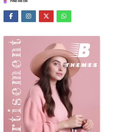
FIND ME ON