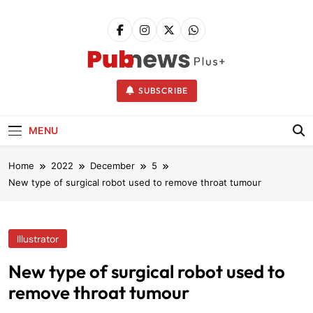
Skip
to
content
Pubnews
SUBSCRIBE
MENU
Home
2022
December
5
New type of surgical robot used to remove throat tumour
Illustrator
New type of surgical robot used to
remove throat tumour