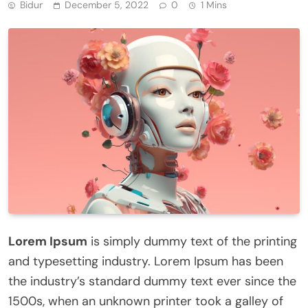
Bidur
December 5, 2022
0
1 Mins
Lorem Ipsum
is simply dummy text of the printing
and typesetting industry. Lorem Ipsum has been
the industry’s standard dummy text ever since the
1500s, when an unknown printer took a galley of