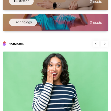
Illustrator
3 posts
Technology
3 posts
HIGHLIGHTS