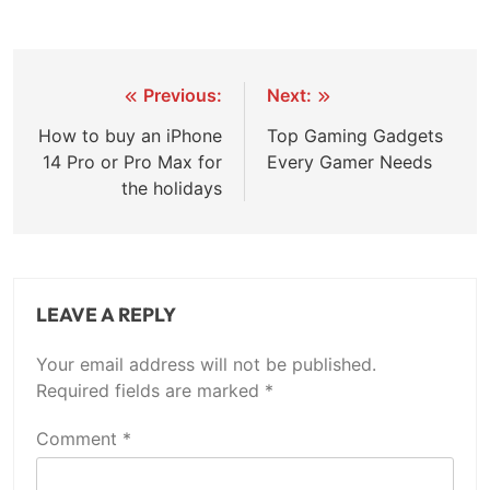
Post
Previous:
Next:
navigation
How to buy an iPhone
Top Gaming Gadgets
14 Pro or Pro Max for
Every Gamer Needs
the holidays
LEAVE A REPLY
Your email address will not be published.
Required fields are marked
*
Comment
*