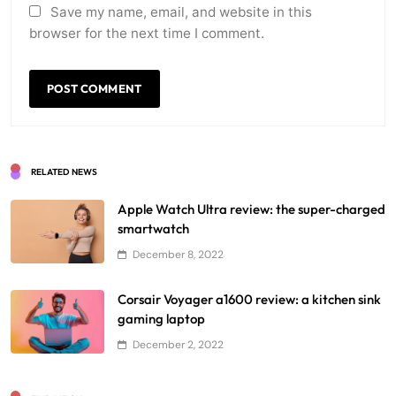
Save my name, email, and website in this
browser for the next time I comment.
RELATED NEWS
Apple Watch Ultra review: the super-charged
smartwatch
December 8, 2022
Corsair Voyager a1600 review: a kitchen sink
gaming laptop
December 2, 2022