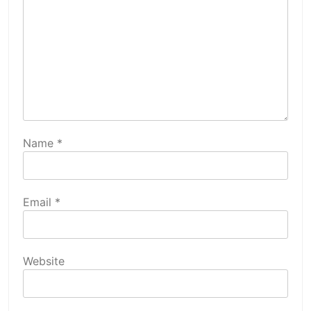
Name
*
Email
*
Website