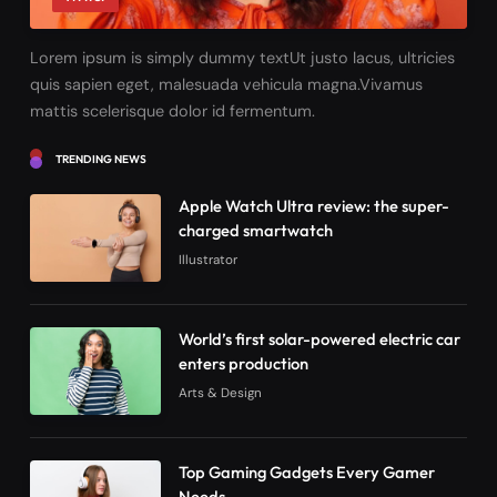
Lorem ipsum is simply dummy textUt justo lacus, ultricies
quis sapien eget, malesuada vehicula magna.Vivamus
mattis scelerisque dolor id fermentum.
TRENDING NEWS
Apple Watch Ultra review: the super-
charged smartwatch
Illustrator
World’s first solar-powered electric car
enters production
Arts & Design
Top Gaming Gadgets Every Gamer
Needs