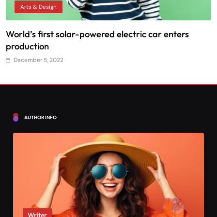
Arts & Design
World’s first solar-powered electric car enters
T
production
December 5, 2022
AUTHOR INFO
Writer