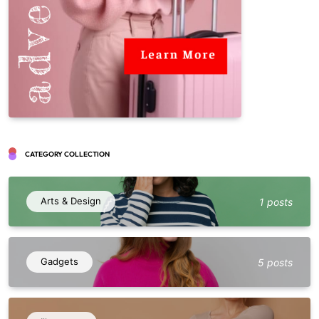
CATEGORY COLLECTION
Arts & Design
1 posts
Gadgets
5 posts