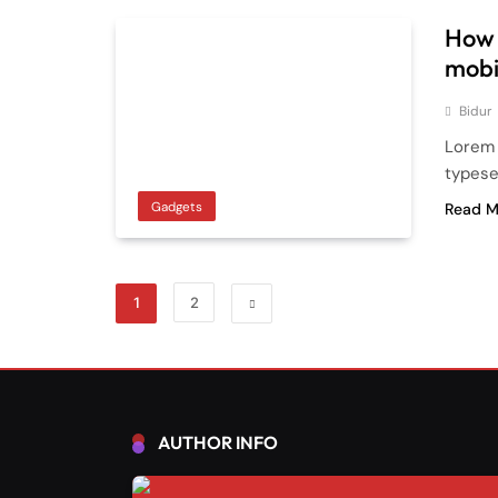
How 
mobi
Bidur
Lorem 
typese
Gadgets
Read M
1
2
AUTHOR INFO