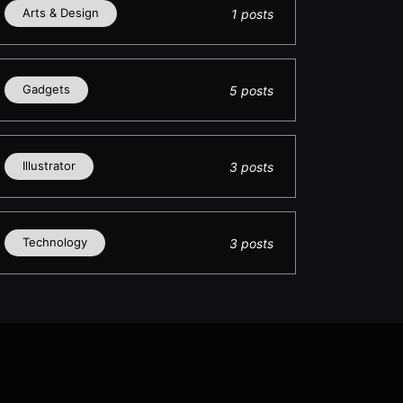
Arts & Design
1 posts
Gadgets
5 posts
Illustrator
3 posts
Technology
3 posts