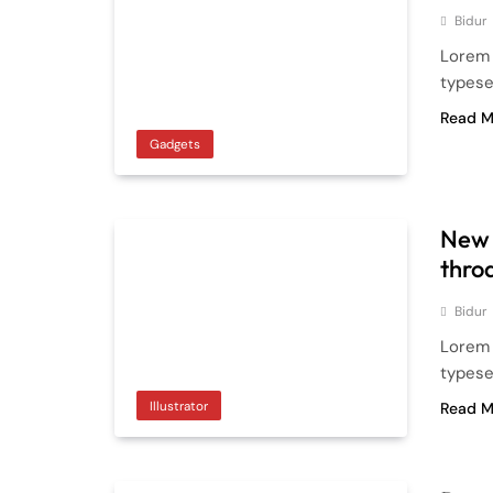
Bidur
Lorem 
typese
Read M
Gadgets
New 
thro
Bidur
Lorem 
typese
Illustrator
Read M