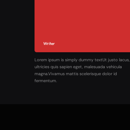
Writer
Lorem ipsum is simply dummy textUt justo lacus,
ultricies quis sapien eget, malesuada vehicula
magna.Vivamus mattis scelerisque dolor id
fermentum.