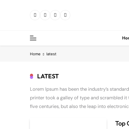
Skip
to
content
Ho
Home
latest
LATEST
Lorem Ipsum has been the industry’s standar
printer took a galley of type and scrambled it
five centuries, but also the leap into electron
Top 