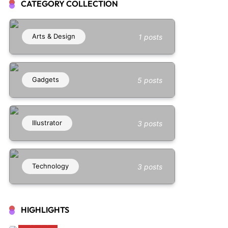
CATEGORY COLLECTION
Arts & Design
1 posts
Gadgets
5 posts
Illustrator
3 posts
Technology
3 posts
HIGHLIGHTS
Illustrator