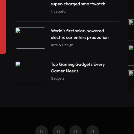
super-charged smartwatch
Illustrator
World’s first solar-powered
electric car enters production
Arts & Design
Top Gaming Gadgets Every
Gamer Needs
Gadgets