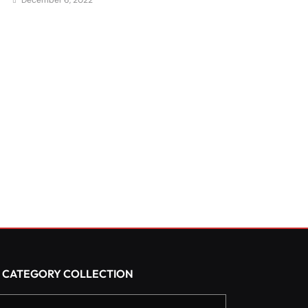
December 6, 2022
CATEGORY COLLECTION