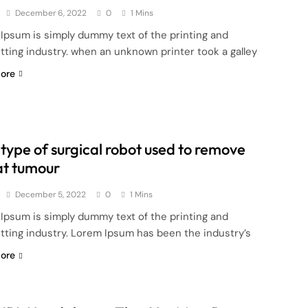
December 6, 2022
0
1 Mins
Ipsum is simply dummy text of the printing and
tting industry. when an unknown printer took a galley
ore
type of surgical robot used to remove
at tumour
December 5, 2022
0
1 Mins
Ipsum is simply dummy text of the printing and
tting industry. Lorem Ipsum has been the industry’s
ore