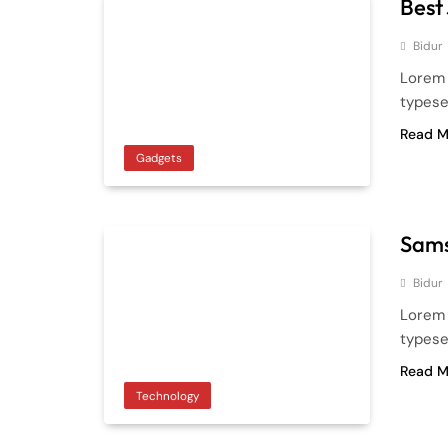
Best
Bidur
Lorem 
typese
Read M
Gadgets
Sams
Bidur
Lorem 
typese
Read M
Technology