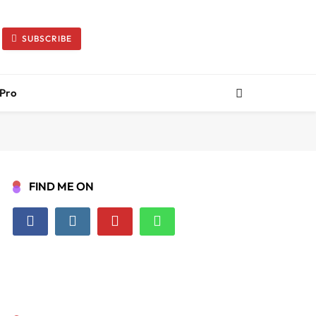
SUBSCRIBE
 Pro
FIND ME ON