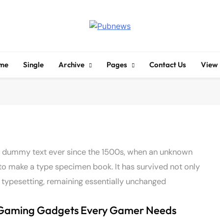
Pubnews
me
Single
Archive
Pages
Contact Us
View
d dummy text ever since the 1500s, when an unknown
 to make a type specimen book. It has survived not only
ic typesetting, remaining essentially unchanged
Gaming Gadgets Every Gamer Needs