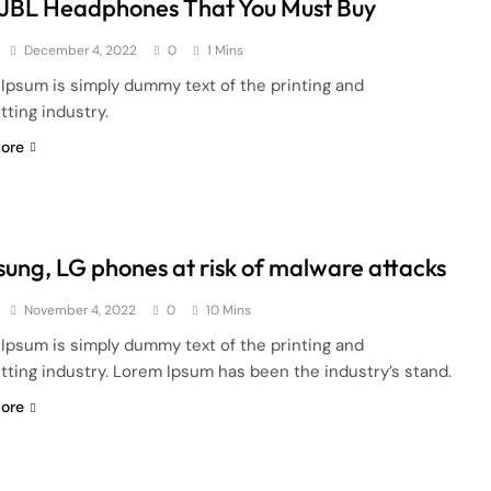
 JBL Headphones That You Must Buy
December 4, 2022
0
1 Mins
Ipsum is simply dummy text of the printing and
tting industry.
ore
ung, LG phones at risk of malware attacks
November 4, 2022
0
10 Mins
Ipsum is simply dummy text of the printing and
tting industry. Lorem Ipsum has been the industry’s stand.
ore