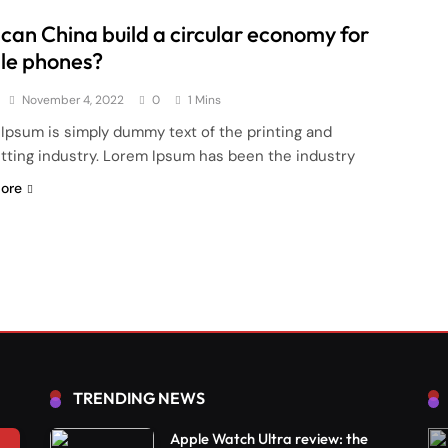
can China build a circular economy for
le phones?
November 4, 2022
0
1 Mins
Ipsum is simply dummy text of the printing and
tting industry. Lorem Ipsum has been the industry
ore
TRENDING NEWS
Apple Watch Ultra review: the