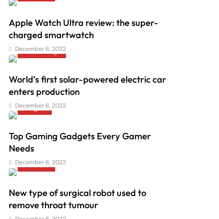
Apple Watch Ultra review: the super-
charged smartwatch
December 6, 2022
Arts & Design
World’s first solar-powered electric car
enters production
December 6, 2022
Gadgets
Top Gaming Gadgets Every Gamer
Needs
December 6, 2022
Illustrator
New type of surgical robot used to
remove throat tumour