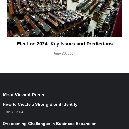
Election 2024: Key Issues and Predictions
June 30, 2024
Most Viewed Posts
How to Create a Strong Brand Identity
June 30, 2024
Overcoming Challenges in Business Expansion