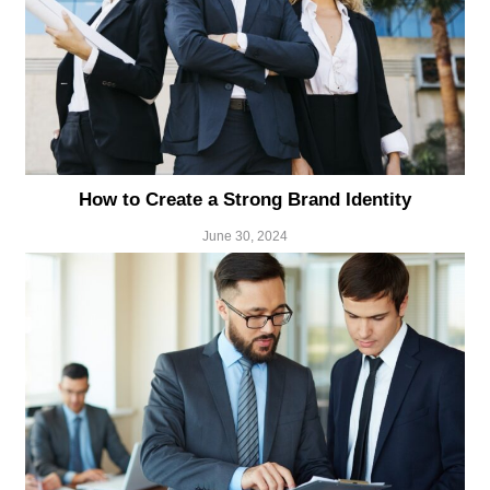
How to Create a Strong Brand Identity
June 30, 2024