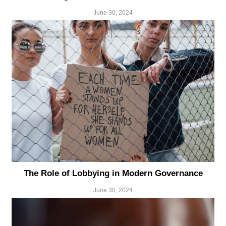
June 30, 2024
The Role of Lobbying in Modern Governance
June 30, 2024