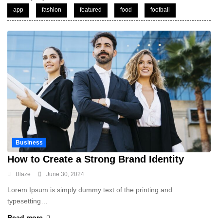
app
fashion
featured
food
football
Business
How to Create a Strong Brand Identity
Blaze
June 30, 2024
Lorem Ipsum is simply dummy text of the printing and
typesetting…
Read more