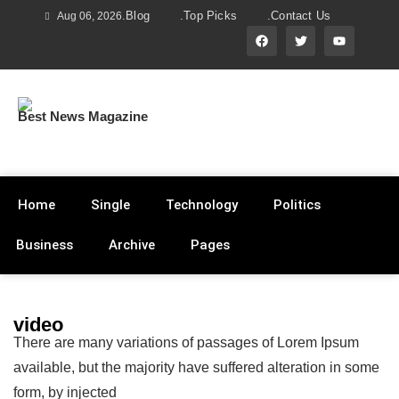
.Blog
.Top Picks
.Contact Us
Aug 06, 2026
Best News Magazine
Home
Single
Technology
Politics
Business
Archive
Pages
video
There are many variations of passages of Lorem Ipsum
available, but the majority have suffered alteration in some
form, by injected