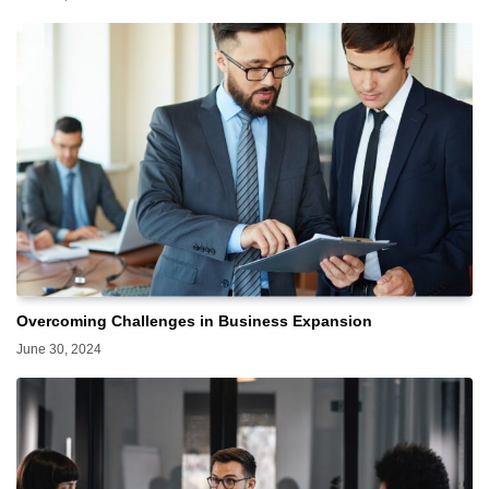
Overcoming Challenges in Business Expansion
June 30, 2024