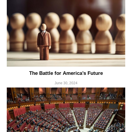
The Battle for America’s Future
June 30, 2024