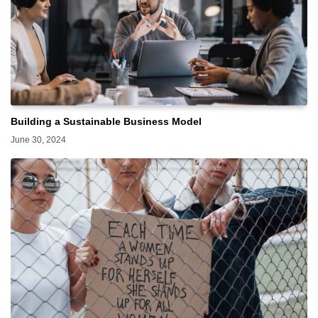
Building a Sustainable Business Model
June 30, 2024