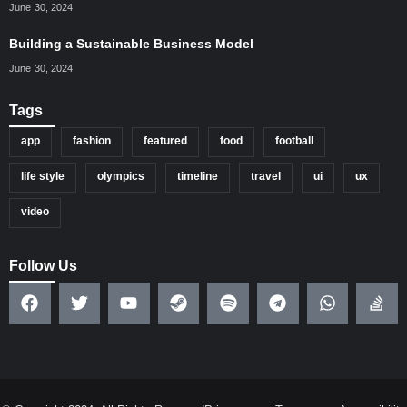
June 30, 2024
Building a Sustainable Business Model
June 30, 2024
Tags
app
fashion
featured
food
football
life style
olympics
timeline
travel
ui
ux
video
Follow Us