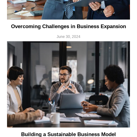
Overcoming Challenges in Business Expansion
June 30, 2024
Building a Sustainable Business Model