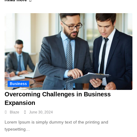
Business
Overcoming Challenges in Business
Expansion
Blaze
June 30, 2024
Lorem Ipsum is simply dummy text of the printing and
typesetting…