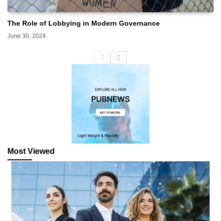
The Role of Lobbying in Modern Governance
June 30, 2024
Most Viewed