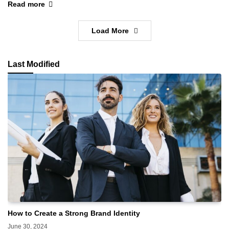
Read more
Load More
Last Modified
How to Create a Strong Brand Identity
June 30, 2024