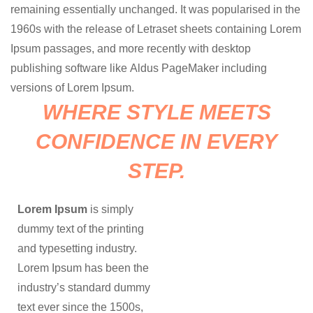
remaining essentially unchanged. It was popularised in the
1960s with the release of Letraset sheets containing Lorem
Ipsum passages, and more recently with desktop
publishing software like Aldus PageMaker including
versions of Lorem Ipsum.
WHERE STYLE MEETS
CONFIDENCE IN EVERY
STEP.
Lorem Ipsum
is simply
dummy text of the printing
and typesetting industry.
Lorem Ipsum has been the
industry’s standard dummy
text ever since the 1500s,