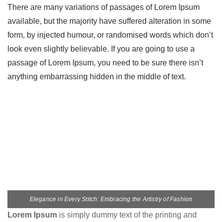
There are many variations of passages of Lorem Ipsum
available, but the majority have suffered alteration in some
form, by injected humour, or randomised words which don’t
look even slightly believable. If you are going to use a
passage of Lorem Ipsum, you need to be sure there isn’t
anything embarrassing hidden in the middle of text.
Elegance in Every Stitch: Embracing the Artistry of Fashion
Lorem Ipsum
is simply dummy text of the printing and