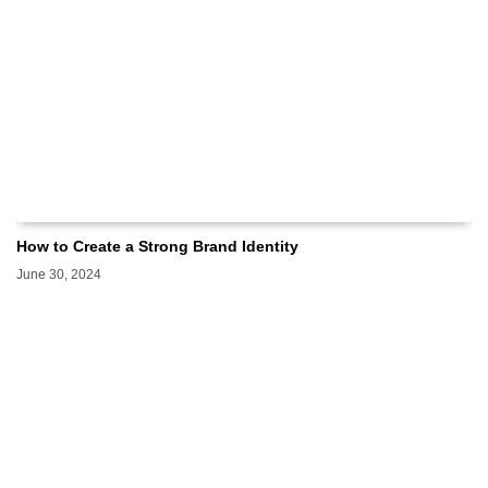
How to Create a Strong Brand Identity
June 30, 2024