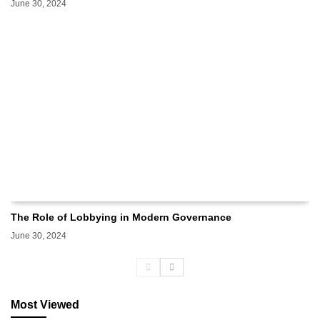
June 30, 2024
The Role of Lobbying in Modern Governance
June 30, 2024
Most Viewed