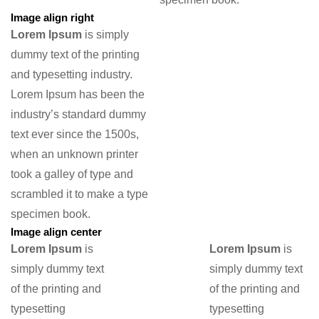
Image align right
Lorem Ipsum
is simply
dummy text of the printing
and typesetting industry.
Lorem Ipsum has been the
industry’s standard dummy
text ever since the 1500s,
when an unknown printer
took a galley of type and
scrambled it to make a type
specimen book.
Image align center
Lorem Ipsum
is
Lorem Ipsum
is
simply dummy text
simply dummy text
of the printing and
of the printing and
typesetting
typesetting