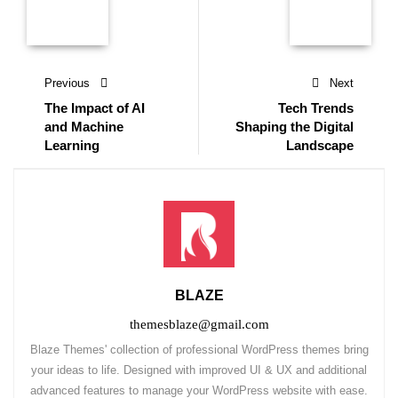
Previous
Next
The Impact of AI
Tech Trends
and Machine
Shaping the Digital
Learning
Landscape
BLAZE
themesblaze@gmail.com
Blaze Themes' collection of professional WordPress themes bring
your ideas to life. Designed with improved UI & UX and additional
advanced features to manage your WordPress website with ease.