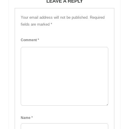
LEAVE A REPLY
Your email address will not be published.
Required
fields are marked
*
Comment
*
Name
*