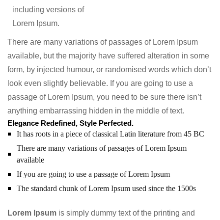
including versions of
Lorem Ipsum.
There are many variations of passages of Lorem Ipsum
available, but the majority have suffered alteration in some
form, by injected humour, or randomised words which don’t
look even slightly believable. If you are going to use a
passage of Lorem Ipsum, you need to be sure there isn’t
anything embarrassing hidden in the middle of text.
Elegance Redefined, Style Perfected.
It has roots in a piece of classical Latin literature from 45 BC
There are many variations of passages of Lorem Ipsum
available
If you are going to use a passage of Lorem Ipsum
The standard chunk of Lorem Ipsum used since the 1500s
Lorem Ipsum
is simply dummy text of the printing and