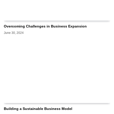
Overcoming Challenges in Business Expansion
June 30, 2024
Building a Sustainable Business Model