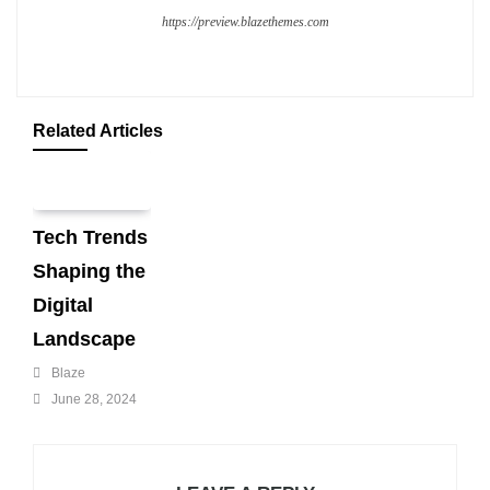
https://preview.blazethemes.com
Related Articles
Tech Trends
Shaping the
Digital
Landscape
Blaze
June 28, 2024