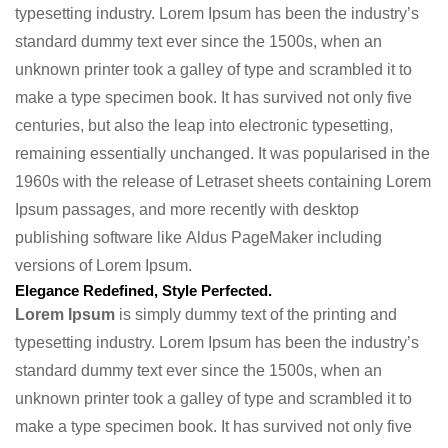
typesetting industry. Lorem Ipsum has been the industry’s
standard dummy text ever since the 1500s, when an
unknown printer took a galley of type and scrambled it to
make a type specimen book. It has survived not only five
centuries, but also the leap into electronic typesetting,
remaining essentially unchanged. It was popularised in the
1960s with the release of Letraset sheets containing Lorem
Ipsum passages, and more recently with desktop
publishing software like Aldus PageMaker including
versions of Lorem Ipsum.
Elegance Redefined, Style Perfected.
Lorem Ipsum
is simply dummy text of the printing and
typesetting industry. Lorem Ipsum has been the industry’s
standard dummy text ever since the 1500s, when an
unknown printer took a galley of type and scrambled it to
make a type specimen book. It has survived not only five