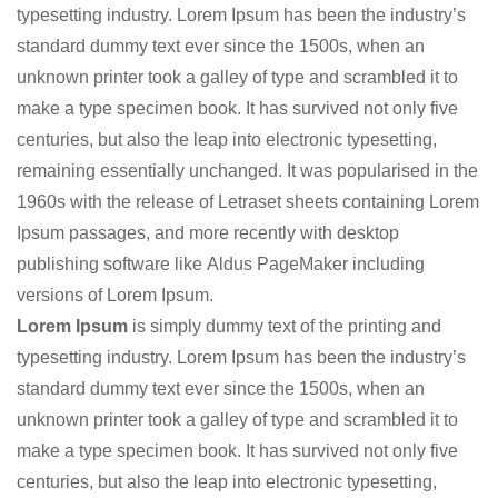
typesetting industry. Lorem Ipsum has been the industry’s
standard dummy text ever since the 1500s, when an
unknown printer took a galley of type and scrambled it to
make a type specimen book. It has survived not only five
centuries, but also the leap into electronic typesetting,
remaining essentially unchanged. It was popularised in the
1960s with the release of Letraset sheets containing Lorem
Ipsum passages, and more recently with desktop
publishing software like Aldus PageMaker including
versions of Lorem Ipsum.
Lorem Ipsum
is simply dummy text of the printing and
typesetting industry. Lorem Ipsum has been the industry’s
standard dummy text ever since the 1500s, when an
unknown printer took a galley of type and scrambled it to
make a type specimen book. It has survived not only five
centuries, but also the leap into electronic typesetting,