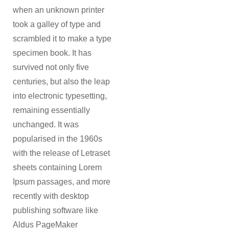
when an unknown printer
took a galley of type and
scrambled it to make a type
specimen book. It has
survived not only five
centuries, but also the leap
into electronic typesetting,
remaining essentially
unchanged. It was
popularised in the 1960s
with the release of Letraset
sheets containing Lorem
Ipsum passages, and more
recently with desktop
publishing software like
Aldus PageMaker