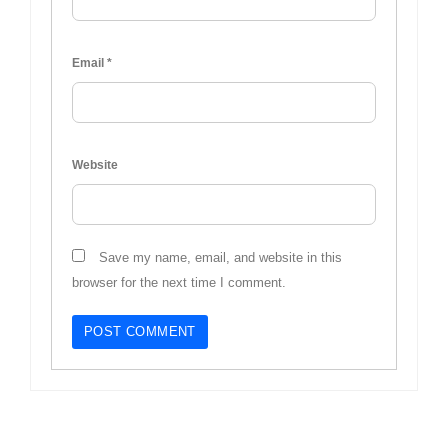
Email
*
Website
Save my name, email, and website in this
browser for the next time I comment.