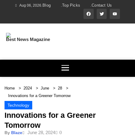
.Blog
.Top Picks
.Contact Us
Aug 06, 2026
Best News Magazine
Home
2024
June
28
Innovations for a Greener Tomorrow
Technology
Innovations for a Greener
Tomorrow
June 28, 2024
0
By
Blaze