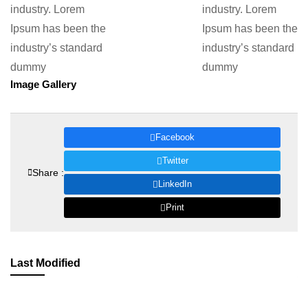
industry. Lorem
industry. Lorem
Ipsum has been the
Ipsum has been the
industry’s standard
industry’s standard
dummy
dummy
Image Gallery
Facebook
Twitter
Share :
LinkedIn
Print
Last Modified