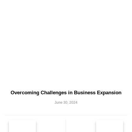
Overcoming Challenges in Business Expansion
June 30, 2024