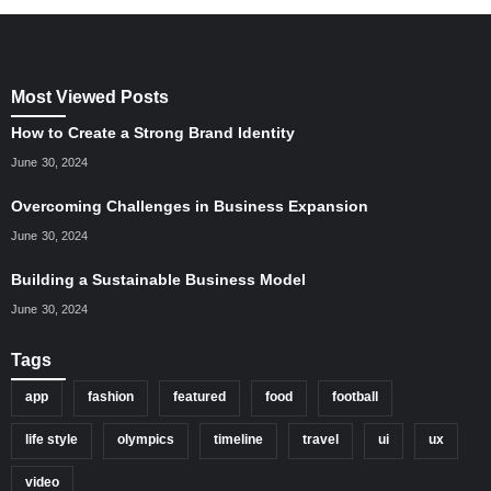
Most Viewed Posts
How to Create a Strong Brand Identity
June 30, 2024
Overcoming Challenges in Business Expansion
June 30, 2024
Building a Sustainable Business Model
June 30, 2024
Tags
app
fashion
featured
food
football
life style
olympics
timeline
travel
ui
ux
video