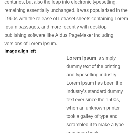
centuries, but also the leap into electronic typesetting,
remaining essentially unchanged. It was popularised in the
1960s with the release of Letraset sheets containing Lorem
Ipsum passages, and more recently with desktop
publishing software like Aldus PageMaker including
versions of Lorem Ipsum.
Image align left
Lorem Ipsum
is simply
dummy text of the printing
and typesetting industry.
Lorem Ipsum has been the
industry’s standard dummy
text ever since the 1500s,
when an unknown printer
took a galley of type and
scrambled it to make a type
specimen book.