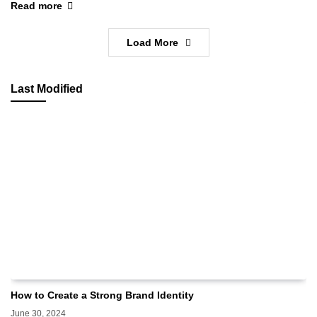
Read more
Load More
Last Modified
How to Create a Strong Brand Identity
June 30, 2024