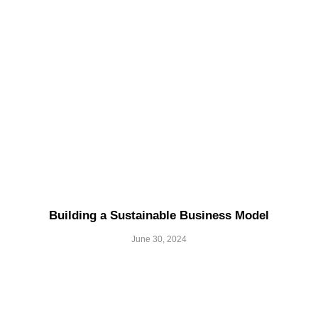
Building a Sustainable Business Model
June 30, 2024