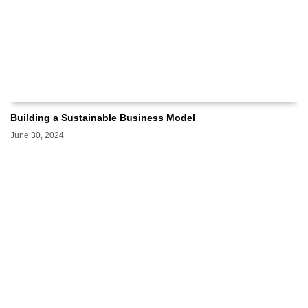
Building a Sustainable Business Model
June 30, 2024