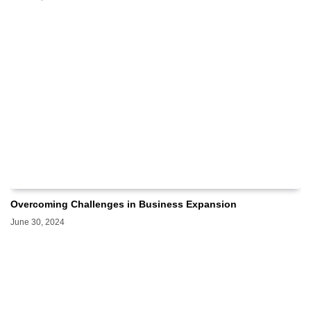
Overcoming Challenges in Business Expansion
June 30, 2024