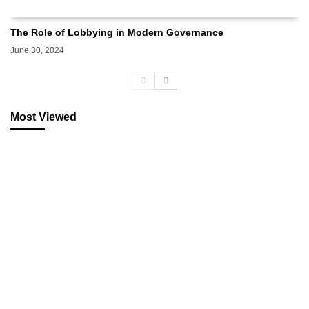
The Role of Lobbying in Modern Governance
June 30, 2024
Most Viewed