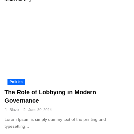
Politics
The Role of Lobbying in Modern
Governance
Blaze
June 30, 2024
Lorem Ipsum is simply dummy text of the printing and
typesetting…