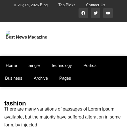
.Blog
.Top Picks
.Contact Us
Aug 09, 2026
Best News Magazine
Home
Single
Technology
Politics
Business
Archive
Pages
fashion
There are many variations of passages of Lorem Ipsum
available, but the majority have suffered alteration in some
form, by injected