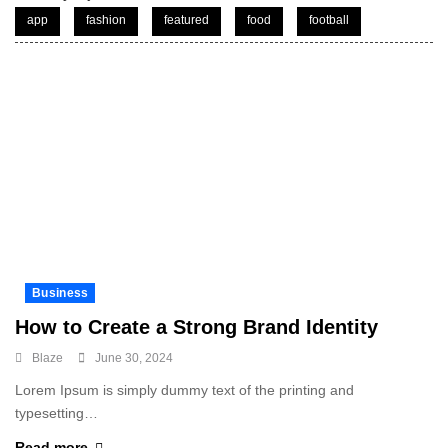
app
fashion
featured
food
football
Business
How to Create a Strong Brand Identity
Blaze
June 30, 2024
Lorem Ipsum is simply dummy text of the printing and
typesetting…
Read more