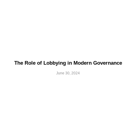
The Role of Lobbying in Modern Governance
June 30, 2024