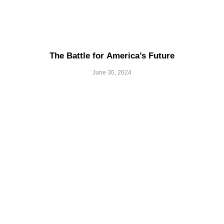
The Battle for America’s Future
June 30, 2024