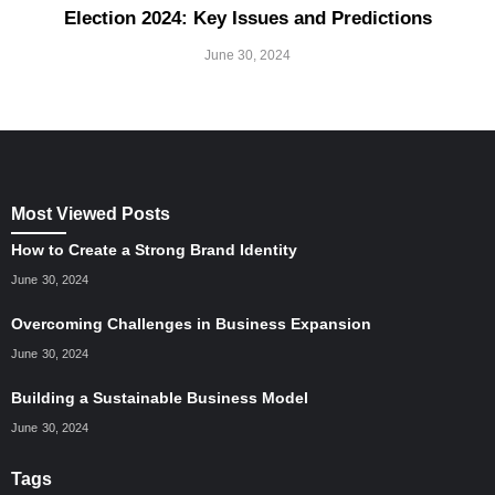
Election 2024: Key Issues and Predictions
June 30, 2024
Most Viewed Posts
How to Create a Strong Brand Identity
June 30, 2024
Overcoming Challenges in Business Expansion
June 30, 2024
Building a Sustainable Business Model
June 30, 2024
Tags