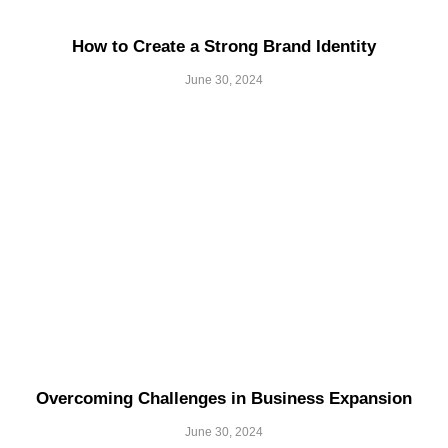
How to Create a Strong Brand Identity
June 30, 2024
Overcoming Challenges in Business Expansion
June 30, 2024