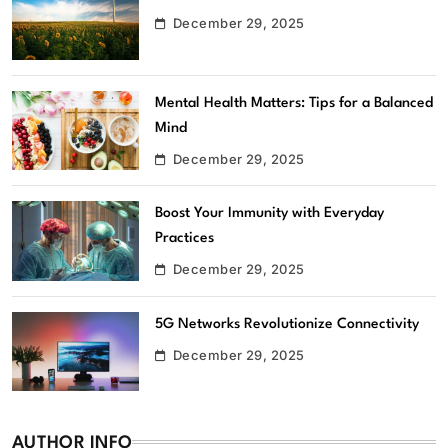
December 29, 2025
Mental Health Matters: Tips for a Balanced
Mind
December 29, 2025
Boost Your Immunity with Everyday
Practices
December 29, 2025
5G Networks Revolutionize Connectivity
December 29, 2025
AUTHOR INFO