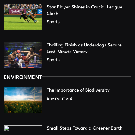
Star Player Shines in Crucial League
Clash
Sports
Thrilling Finish as Underdogs Secure
Last-Minute Victory
Sports
ENVIRONMENT
The Importance of Biodiversity
Environment
Small Steps Toward a Greener Earth