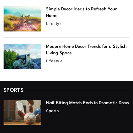
Simple Decor Ideas to Refresh Your
Home
Lifestyle
Modern Home Decor Trends for a Stylish
Living Space
Lifestyle
SPORTS
Nail-Biting Match Ends in Dramatic Draw
Sports