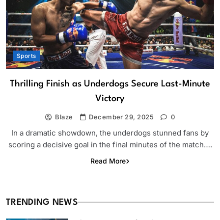
Sports
Thrilling Finish as Underdogs Secure Last-Minute
Victory
Blaze
December 29, 2025
0
In a dramatic showdown, the underdogs stunned fans by
scoring a decisive goal in the final minutes of the match….
Read More
TRENDING NEWS