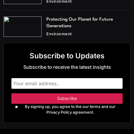
Environment
Protecting Our Planet for Future
Generations
Environment
Subscribe to Updates
Subscribe to receive the latest insights
By signing up, you agree to the our terms and our
Privacy Policy agreement.