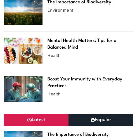
The Importance of Biodiversity
Environment
Mental Health Matters: Tips for a
Balanced Mind
Health
Boost Your Immunity with Everyday
Practices
Health
Latest
Popular
The Importance of Biodiversity