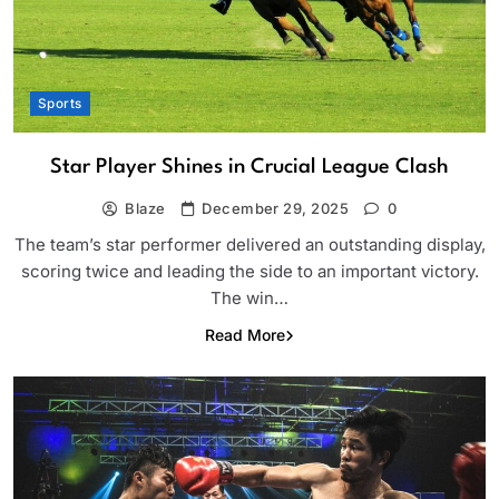
Sports
Star Player Shines in Crucial League Clash
Blaze
December 29, 2025
0
The team’s star performer delivered an outstanding display,
scoring twice and leading the side to an important victory.
The win…
Read More