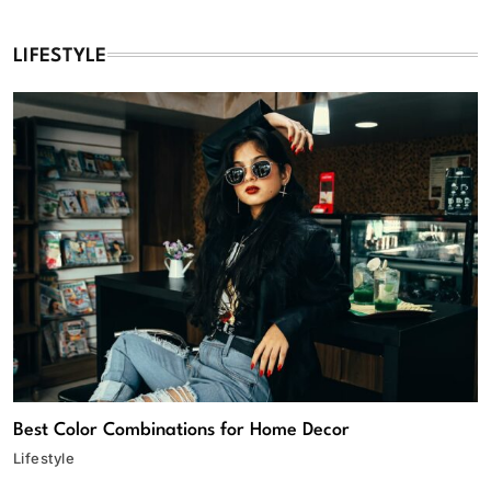
LIFESTYLE
Best Color Combinations for Home Decor
Lifestyle