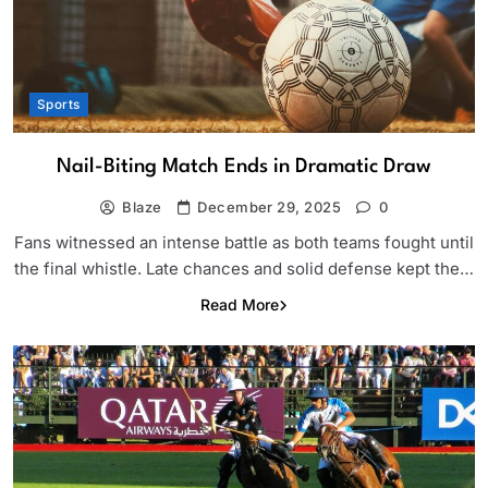
Sports
Nail-Biting Match Ends in Dramatic Draw
Blaze
December 29, 2025
0
Fans witnessed an intense battle as both teams fought until
the final whistle. Late chances and solid defense kept the…
Read More