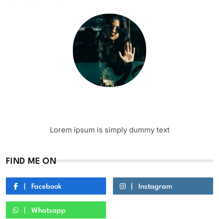
Writer
Author Name
Lorem ipsum is simply dummy text
FIND ME ON
Facebook
Instagram
Whatsapp