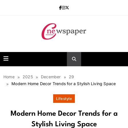
Skip
to
content
One Newspaper
Home
2025
December
29
Modern Home Decor Trends for a Stylish Living Space
Lifestyle
Modern Home Decor Trends for a
Stylish Living Space