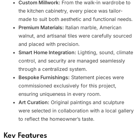
Custom Millwork:
From the walk-in wardrobe to
the kitchen cabinetry, every piece was tailor-
made to suit both aesthetic and functional needs.
Premium Materials:
Italian marble, American
walnut, and artisanal tiles were carefully sourced
and placed with precision.
Smart Home Integration:
Lighting, sound, climate
control, and security are managed seamlessly
through a centralized system.
Bespoke Furnishings:
Statement pieces were
commissioned exclusively for this project,
ensuring uniqueness in every room.
Art Curation:
Original paintings and sculpture
were selected in collaboration with a local gallery
to reflect the homeowner’s taste.
Key Features