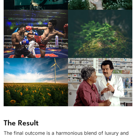
The Result
The final outcome is a harmonious blend of luxury and