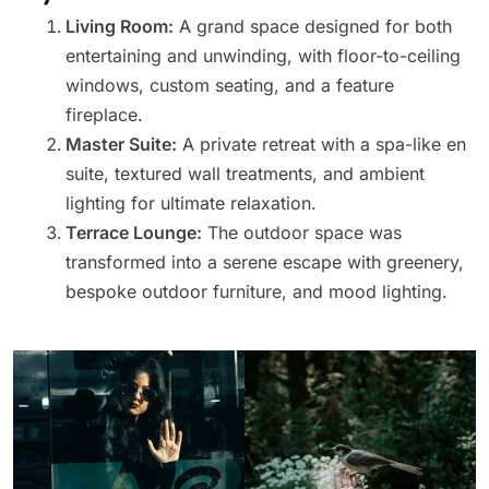
Living Room:
A grand space designed for both
entertaining and unwinding, with floor-to-ceiling
windows, custom seating, and a feature
fireplace.
Master Suite:
A private retreat with a spa-like en
suite, textured wall treatments, and ambient
lighting for ultimate relaxation.
Terrace Lounge:
The outdoor space was
transformed into a serene escape with greenery,
bespoke outdoor furniture, and mood lighting.