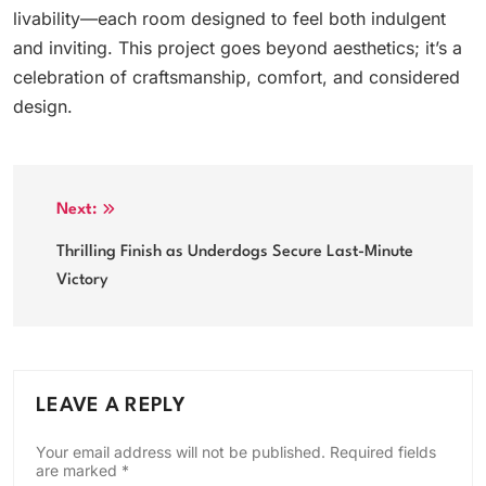
livability—each room designed to feel both indulgent
and inviting. This project goes beyond aesthetics; it’s a
celebration of craftsmanship, comfort, and considered
design.
Post
Next:
navigation
Thrilling Finish as Underdogs Secure Last-Minute
Victory
LEAVE A REPLY
Your email address will not be published.
Required fields
are marked
*