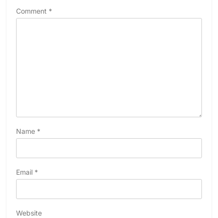
Comment
*
Name
*
Email
*
Website