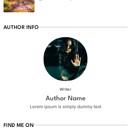
AUTHOR INFO
Writer
Author Name
Lorem ipsum is simply dummy text
FIND ME ON