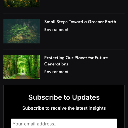
Small Steps Toward a Greener Earth
Environment
Protecting Our Planet for Future
Generations
Environment
Subscribe to Updates
Subscribe to receive the latest insights