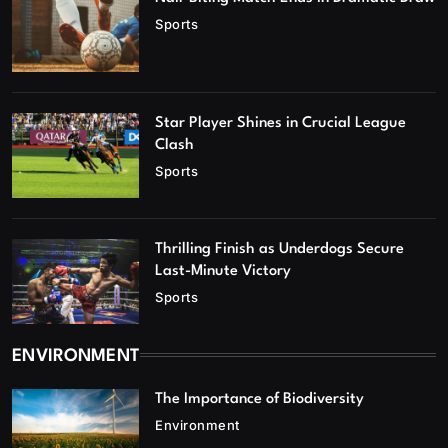
Sports
Star Player Shines in Crucial League
Clash
Sports
Thrilling Finish as Underdogs Secure
Last-Minute Victory
Sports
ENVIRONMENT
The Importance of Biodiversity
Environment