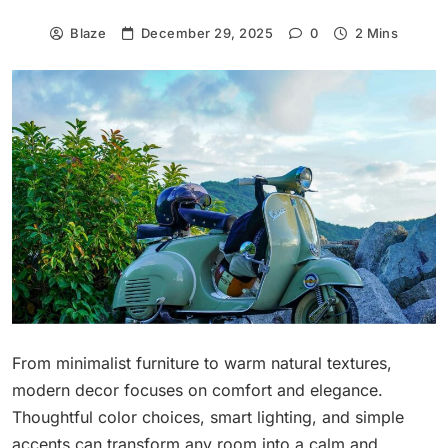
Blaze
December 29, 2025
0
2 Mins
From minimalist furniture to warm natural textures,
modern decor focuses on comfort and elegance.
Thoughtful color choices, smart lighting, and simple
accents can transform any room into a calm and