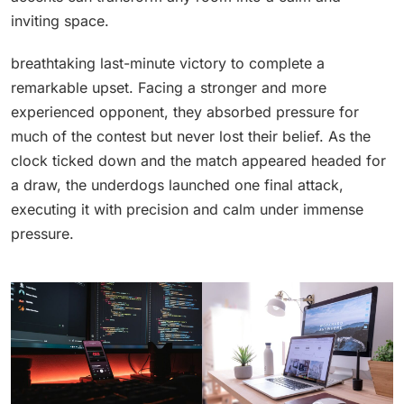
inviting space.
breathtaking last-minute victory to complete a
remarkable upset. Facing a stronger and more
experienced opponent, they absorbed pressure for
much of the contest but never lost their belief. As the
clock ticked down and the match appeared headed for
a draw, the underdogs launched one final attack,
executing it with precision and calm under immense
pressure.