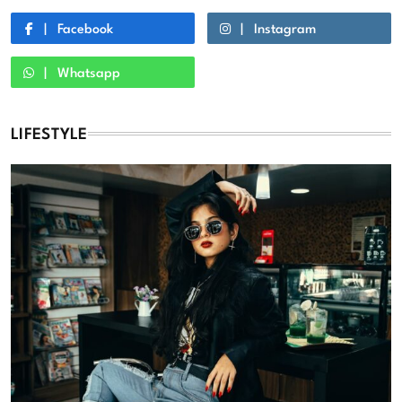
Facebook
Instagram
Whatsapp
LIFESTYLE