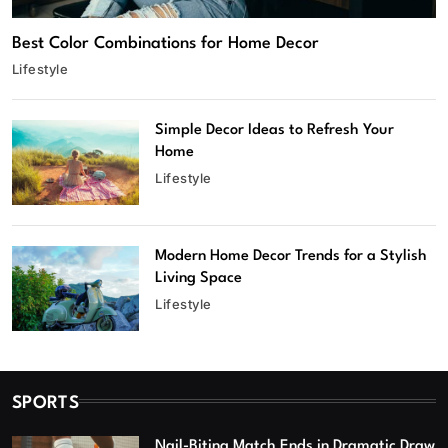
Best Color Combinations for Home Decor
Lifestyle
Simple Decor Ideas to Refresh Your
Home
Lifestyle
Modern Home Decor Trends for a Stylish
Living Space
Lifestyle
SPORTS
Nail-Biting Match Ends in Dramatic Draw