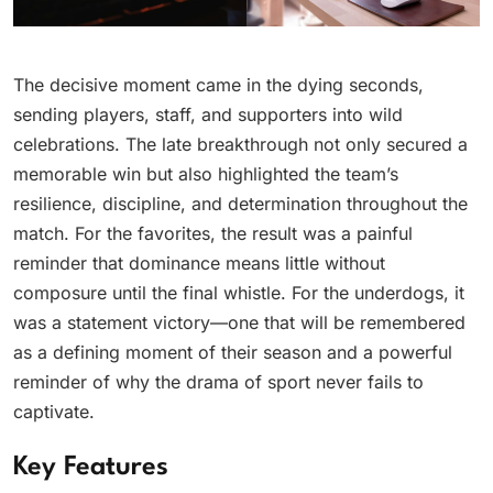
The decisive moment came in the dying seconds,
sending players, staff, and supporters into wild
celebrations. The late breakthrough not only secured a
memorable win but also highlighted the team’s
resilience, discipline, and determination throughout the
match. For the favorites, the result was a painful
reminder that dominance means little without
composure until the final whistle. For the underdogs, it
was a statement victory—one that will be remembered
as a defining moment of their season and a powerful
reminder of why the drama of sport never fails to
captivate.
Key Features