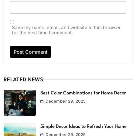
Save my name, email, and website in this browser
for the next time I comment.
RELATED NEWS
Best Color Combinations for Home Decor
December 29, 2025
Simple Decor Ideas to Refresh Your Home
December 29, 2025