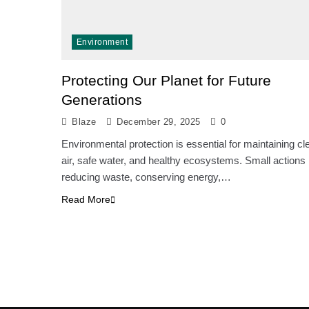
Environment
Protecting Our Planet for Future
Generations
Blaze
December 29, 2025
0
Environmental protection is essential for maintaining cl
air, safe water, and healthy ecosystems. Small actions 
reducing waste, conserving energy,…
Read More