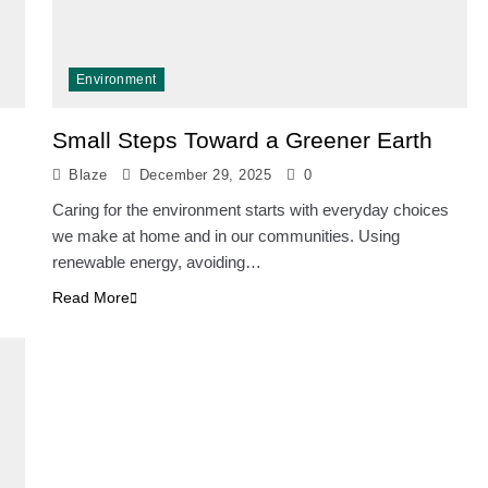
Environment
Small Steps Toward a Greener Earth
Blaze
December 29, 2025
0
Caring for the environment starts with everyday choices
we make at home and in our communities. Using
renewable energy, avoiding…
Read More