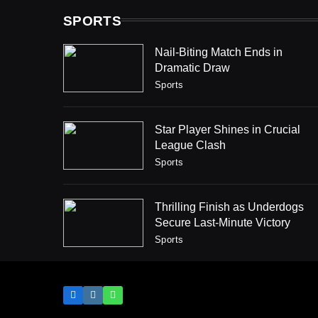
SPORTS
Nail-Biting Match Ends in
Dramatic Draw
Sports
Star Player Shines in Crucial
League Clash
Sports
Thrilling Finish as Underdogs
Secure Last-Minute Victory
Sports