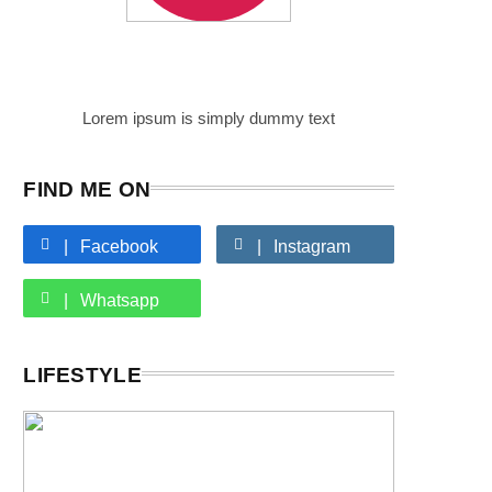
Writer
Author Name
Lorem ipsum is simply dummy text
FIND ME ON
Facebook
Instagram
Whatsapp
LIFESTYLE