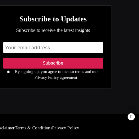
Subscribe to Updates
Subscribe to receive the latest insights
By signing up, you agree to the our terms and our
Privacy Policy agreement.
sclaimer
Terms & Conditions
Privacy Policy