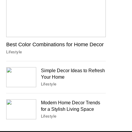
Best Color Combinations for Home Decor
Lifestyle
Simple Decor Ideas to Refresh
Your Home
Lifestyle
Modern Home Decor Trends
for a Stylish Living Space
Lifestyle