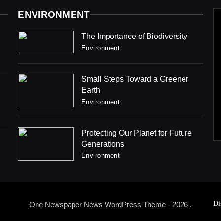
ENVIRONMENT
The Importance of Biodiversity
Environment
Small Steps Toward a Greener
Earth
Environment
Protecting Our Planet for Future
Generations
Environment
Di
One Newspaper News WordPress Theme - 2026 .