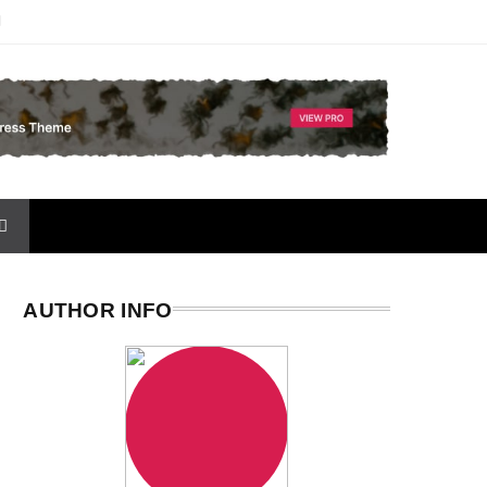
AUTHOR INFO