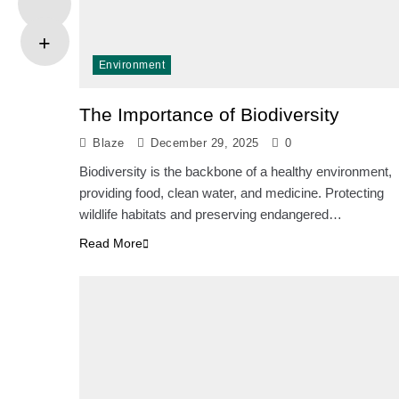
Environment
The Importance of Biodiversity
Blaze
December 29, 2025
0
Biodiversity is the backbone of a healthy environment,
providing food, clean water, and medicine. Protecting
wildlife habitats and preserving endangered…
Read More