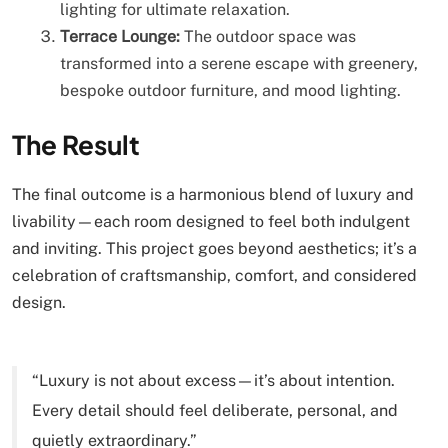
lighting for ultimate relaxation.
Terrace Lounge:
The outdoor space was
transformed into a serene escape with greenery,
bespoke outdoor furniture, and mood lighting.
The Result
The final outcome is a harmonious blend of luxury and
livability—each room designed to feel both indulgent
and inviting. This project goes beyond aesthetics; it’s a
celebration of craftsmanship, comfort, and considered
design.
“Luxury is not about excess—it’s about intention.
Every detail should feel deliberate, personal, and
quietly extraordinary.”