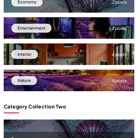
2 posts
Economy
3 posts
Entertainment
4 posts
Interior
4 posts
Nature
Category Collection Two