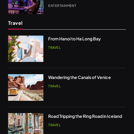
ENTERTAINMENT
Travel
From Hanoi to Ha Long Bay
TRAVEL
Wandering the Canals of Venice
TRAVEL
Road Tripping the Ring Road in Iceland
TRAVEL