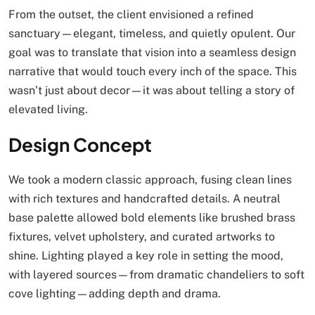
From the outset, the client envisioned a refined
sanctuary—elegant, timeless, and quietly opulent. Our
goal was to translate that vision into a seamless design
narrative that would touch every inch of the space. This
wasn’t just about decor—it was about telling a story of
elevated living.
Design Concept
We took a modern classic approach, fusing clean lines
with rich textures and handcrafted details. A neutral
base palette allowed bold elements like brushed brass
fixtures, velvet upholstery, and curated artworks to
shine. Lighting played a key role in setting the mood,
with layered sources—from dramatic chandeliers to soft
cove lighting—adding depth and drama.