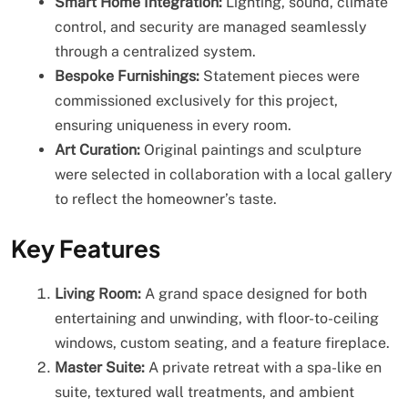
Smart Home Integration:
Lighting, sound, climate
control, and security are managed seamlessly
through a centralized system.
Bespoke Furnishings:
Statement pieces were
commissioned exclusively for this project,
ensuring uniqueness in every room.
Art Curation:
Original paintings and sculpture
were selected in collaboration with a local gallery
to reflect the homeowner’s taste.
Key Features
Living Room:
A grand space designed for both
entertaining and unwinding, with floor-to-ceiling
windows, custom seating, and a feature fireplace.
Master Suite:
A private retreat with a spa-like en
suite, textured wall treatments, and ambient