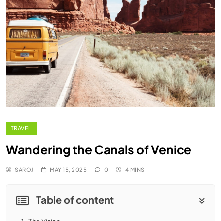
TRAVEL
Wandering the Canals of Venice
SAROJ
MAY 15, 2025
0
4 MINS
Table of content
1.
The Vision