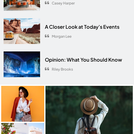
Casey Harper
A Closer Look at Today’s Events
Morgan Lee
Opinion: What You Should Know
Riley Brooks