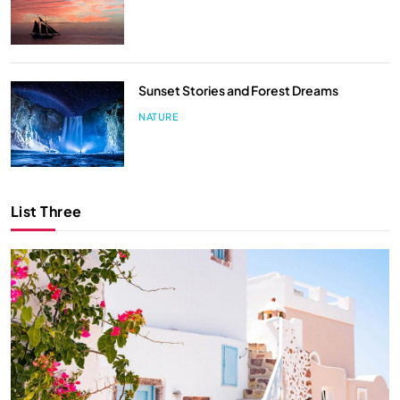
Sunset Stories and Forest Dreams
NATURE
List Three