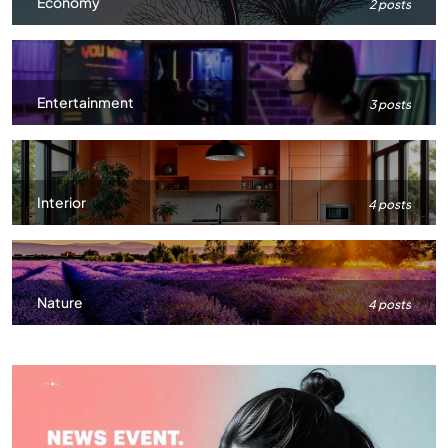
Economy
2 posts
Entertainment
3 posts
Interior
4 posts
Nature
4 posts