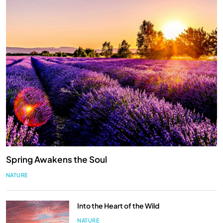
Spring Awakens the Soul
NATURE
Into the Heart of the Wild
NATURE