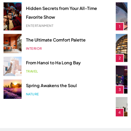
ECONOMY
1
Smart Budgeting in an Unstable
The Role of Startups in Economic
Economy
Development
ECONOMY
1
ECONOMY
2
The Role of Startups in Economic
Classic Games Making a Big
Development
Comeback in Modern Era
ECONOMY
2
ENTERTAINMENT
3
Classic Games Making a Big
Songs You Need on Your Playlist
Comeback in Modern Era
ENTERTAINMENT
4
ENTERTAINMENT
3
Hidden Secrets from Your All-Time
Songs You Need on Your Playlist
Favorite Show
ENTERTAINMENT
4
ENTERTAINMENT
5