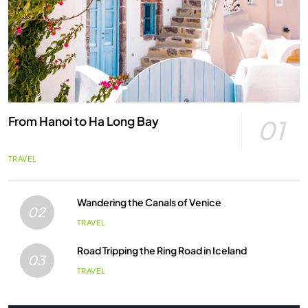
From Hanoi to Ha Long Bay
01
TRAVEL
Wandering the Canals of Venice
02
TRAVEL
Road Tripping the Ring Road in Iceland
03
TRAVEL