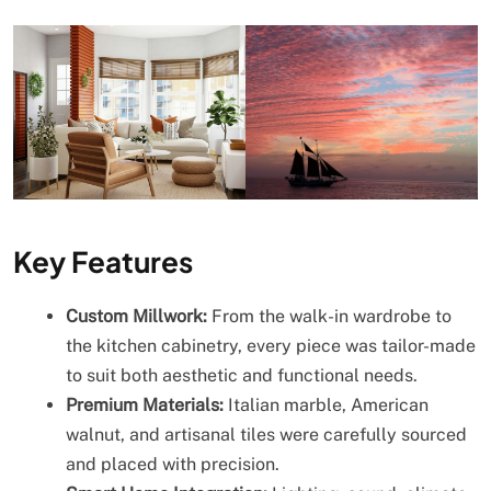
Key Features
Custom Millwork:
From the walk-in wardrobe to
the kitchen cabinetry, every piece was tailor-made
to suit both aesthetic and functional needs.
Premium Materials:
Italian marble, American
walnut, and artisanal tiles were carefully sourced
and placed with precision.