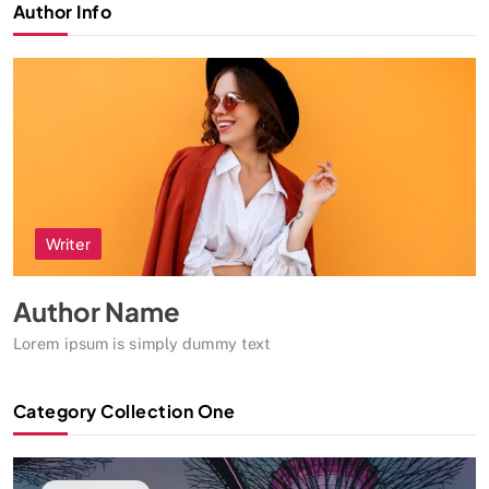
Author Info
Writer
Author Name
Lorem ipsum is simply dummy text
Category Collection One