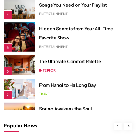
4
Hidden Secrets from Your All-Time
Favorite Show
ENTERTAINMENT
5
The Ultimate Comfort Palette
INTERIOR
6
From Hanoi to Ha Long Bay
TRAVEL
7
Spring Awakens the Soul
NATURE
8
Smart Budgeting in an Unstable
Popular News
Economy