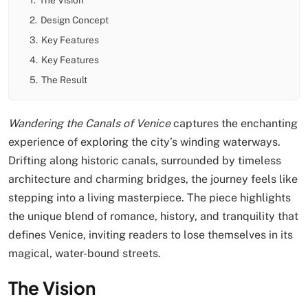
2.
Design Concept
3.
Key Features
4.
Key Features
5.
The Result
Wandering the Canals of Venice
captures the enchanting
experience of exploring the city’s winding waterways.
Drifting along historic canals, surrounded by timeless
architecture and charming bridges, the journey feels like
stepping into a living masterpiece. The piece highlights
the unique blend of romance, history, and tranquility that
defines Venice, inviting readers to lose themselves in its
magical, water-bound streets.
The Vision