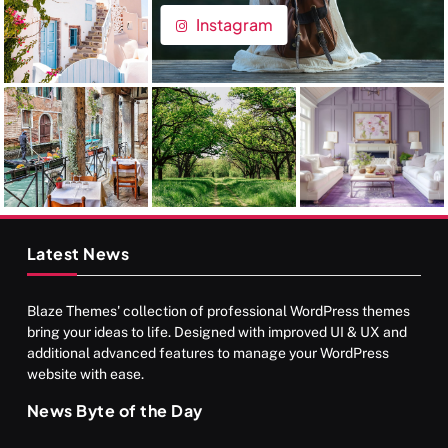
Instagram
Latest News
Blaze Themes' collection of professional WordPress themes
bring your ideas to life. Designed with improved UI & UX and
additional advanced features to manage your WordPress
website with ease.
News Byte of the Day