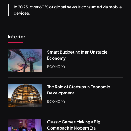
In 2025, over 60% of global news is consumed via mobile
devices.
Interior
Smart Budgeting in an Unstable
Economy
ECONOMY
The Role of Startups in Economic
Development
ECONOMY
Classic Games Making a Big
Comeback in Modern Era