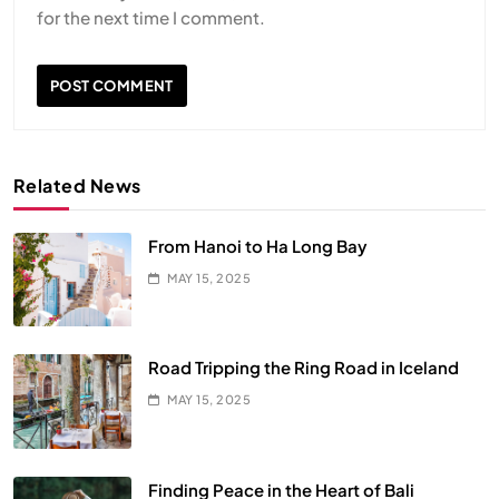
for the next time I comment.
Related News
From Hanoi to Ha Long Bay
MAY 15, 2025
Road Tripping the Ring Road in Iceland
MAY 15, 2025
Finding Peace in the Heart of Bali