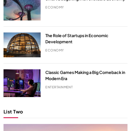
ECONOMY
The Role of Startups in Economic
Development
ECONOMY
Classic Games Making a Big Comeback in
Modern Era
ENTERTAINMENT
List Two