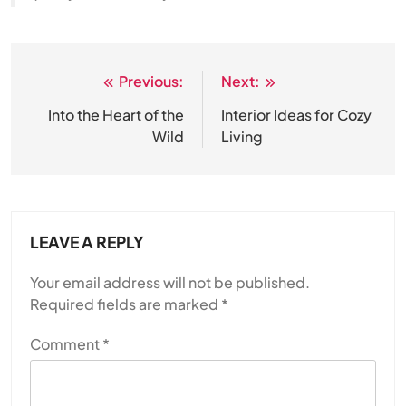
Previous:
Next:
Post
navigation
Into the Heart of the
Interior Ideas for Cozy
Wild
Living
LEAVE A REPLY
Your email address will not be published.
Required fields are marked
*
Comment
*