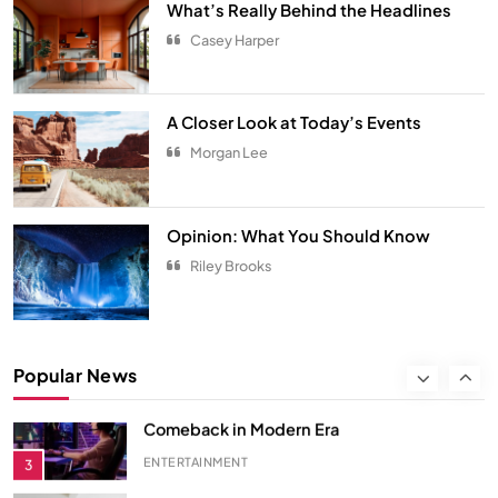
What’s Really Behind the Headlines
Spring Awakens the Soul
Casey Harper
NATURE
8
Smart Budgeting in an Unstable
A Closer Look at Today’s Events
Economy
Morgan Lee
ECONOMY
1
The Role of Startups in Economic
Opinion: What You Should Know
Development
Riley Brooks
ECONOMY
2
Classic Games Making a Big
Popular News
Comeback in Modern Era
ENTERTAINMENT
3
Songs You Need on Your Playlist
ENTERTAINMENT