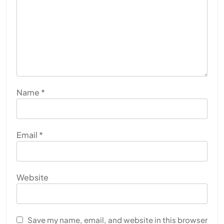
Name
*
Email
*
Website
Save my name, email, and website in this browser