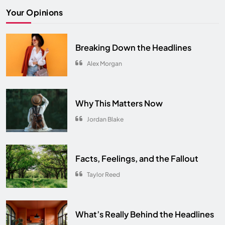
The Ultimate Comfort Palette
Your Opinions
INTERIOR
6
From Hanoi to Ha Long Bay
Breaking Down the Headlines
TRAVEL
7
Alex Morgan
Spring Awakens the Soul
NATURE
8
Why This Matters Now
Jordan Blake
Facts, Feelings, and the Fallout
Taylor Reed
What’s Really Behind the Headlines