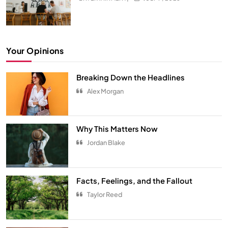
Your Opinions
Breaking Down the Headlines
Alex Morgan
Hidden Secrets from Your All-Time
Favorite Show
Why This Matters Now
ENTERTAINMENT
5
Jordan Blake
The Ultimate Comfort Palette
INTERIOR
6
Facts, Feelings, and the Fallout
Taylor Reed
From Hanoi to Ha Long Bay
TRAVEL
7