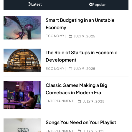
Latest
Popular
Smart Budgeting in an Unstable
Economy
ECONOMY
JULY 9, 2025
The Role of Startups in Economic
Development
ECONOMY
JULY 9, 2025
Classic Games Making a Big
Comeback in Modern Era
ENTERTAINMENT
JULY 9, 2025
Songs You Need on Your Playlist
ENTERTAINMENT
JULY 9, 2025