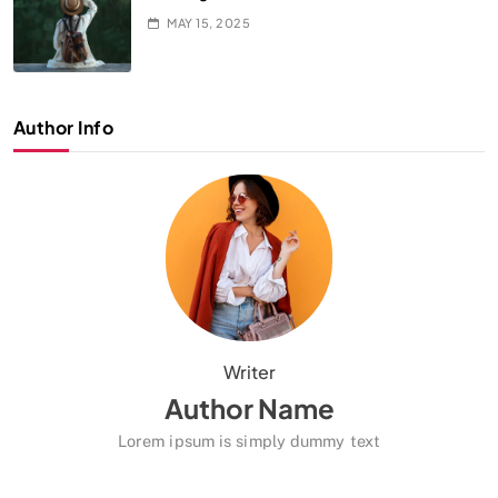
MAY 15, 2025
Author Info
Writer
Author Name
Lorem ipsum is simply dummy text