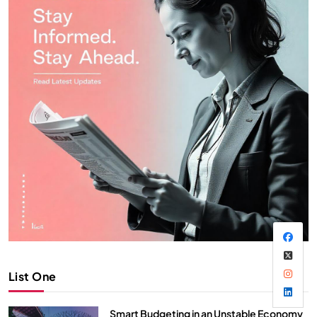
List One
Smart Budgeting in an Unstable Economy