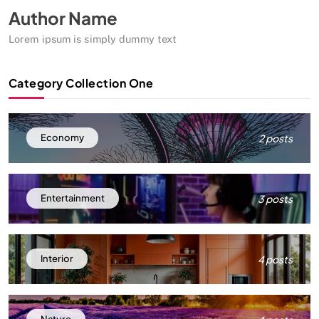
Author Name
Lorem ipsum is simply dummy text
Category Collection One
2 posts
Economy
3 posts
Entertainment
4 posts
Interior