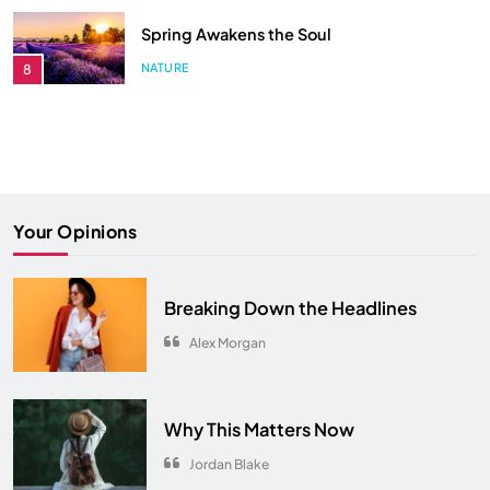
Songs You Need on Your Playlist
Comeback in Modern Era
ENTERTAINMENT
4
ENTERTAINMENT
3
Hidden Secrets from Your All-Time
Songs You Need on Your Playlist
Favorite Show
ENTERTAINMENT
4
ENTERTAINMENT
5
The Ultimate Comfort Palette
Your Opinions
INTERIOR
6
From Hanoi to Ha Long Bay
Breaking Down the Headlines
TRAVEL
7
Alex Morgan
Spring Awakens the Soul
NATURE
8
Why This Matters Now
Jordan Blake