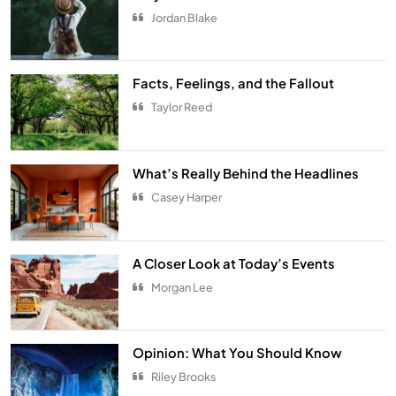
5
Jordan Blake
The Ultimate Comfort Palette
INTERIOR
6
Facts, Feelings, and the Fallout
Taylor Reed
From Hanoi to Ha Long Bay
TRAVEL
7
What’s Really Behind the Headlines
Spring Awakens the Soul
Casey Harper
NATURE
8
Smart Budgeting in an Unstable
A Closer Look at Today’s Events
Economy
Morgan Lee
ECONOMY
1
The Role of Startups in Economic
Opinion: What You Should Know
Development
Riley Brooks