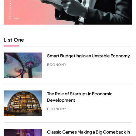
List One
Smart Budgeting in an Unstable Economy
ECONOMY
The Role of Startups in Economic
Development
ECONOMY
Classic Games Making a Big Comeback in