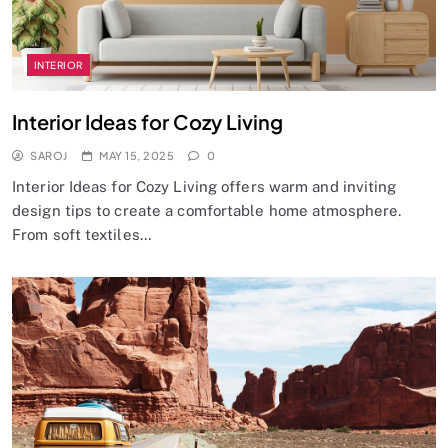
INTERIOR
Interior Ideas for Cozy Living
SAROJ
MAY 15, 2025
0
Interior Ideas for Cozy Living offers warm and inviting
design tips to create a comfortable home atmosphere.
From soft textiles…