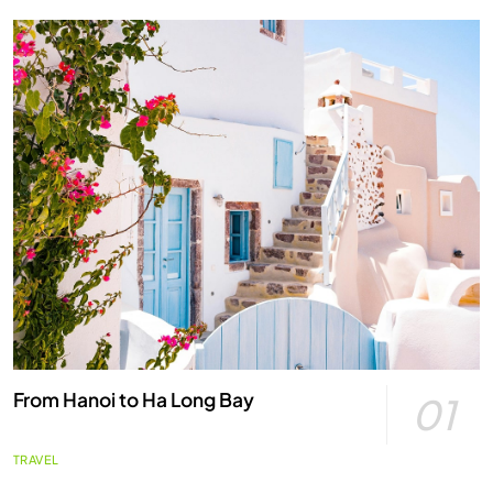
From Hanoi to Ha Long Bay
01
TRAVEL