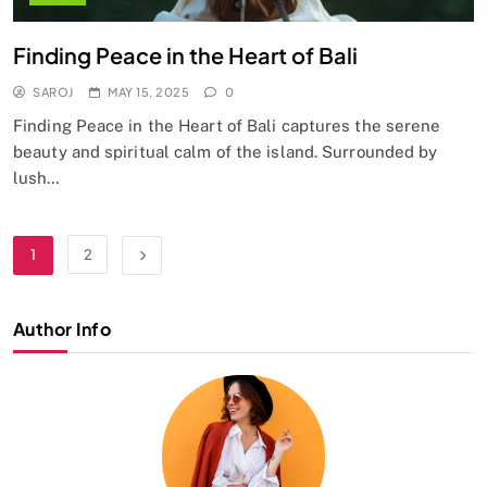
Finding Peace in the Heart of Bali
SAROJ
MAY 15, 2025
0
Finding Peace in the Heart of Bali captures the serene
beauty and spiritual calm of the island. Surrounded by
lush…
1
2
Author Info