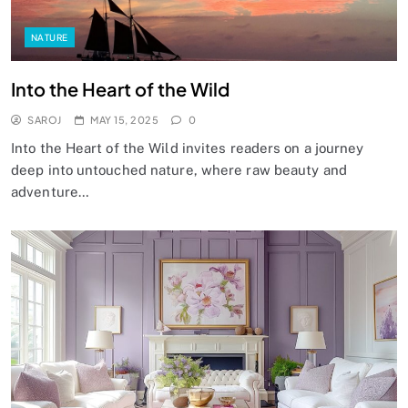
NATURE
Into the Heart of the Wild
SAROJ
MAY 15, 2025
0
Into the Heart of the Wild invites readers on a journey
deep into untouched nature, where raw beauty and
adventure…