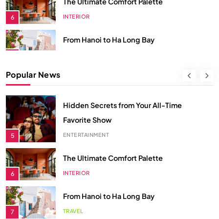
TRAVEL
7
Spring Awakens the Soul
NATURE
8
Smart Budgeting in an Unstable
Popular News
Economy
ECONOMY
1
Smart Budgeting in an Unstable
The Role of Startups in Economic
Economy
Development
ECONOMY
1
ECONOMY
2
The Role of Startups in Economic
Classic Games Making a Big
Development
Comeback in Modern Era
ECONOMY
2
ENTERTAINMENT
3
Classic Games Making a Big