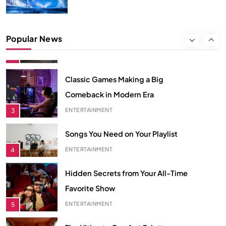
ECONOMY
2
Classic Games Making a Big
Popular News
Comeback in Modern Era
ENTERTAINMENT
3
Songs You Need on Your Playlist
ENTERTAINMENT
4
Hidden Secrets from Your All-Time
Favorite Show
ENTERTAINMENT
5
The Ultimate Comfort Palette
INTERIOR
6
From Hanoi to Ha Long Bay