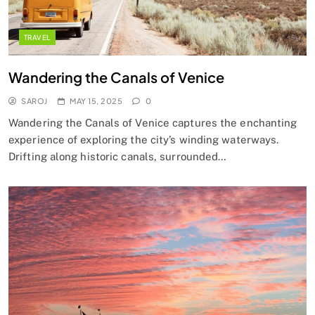
TRAVEL
Wandering the Canals of Venice
SAROJ
MAY 15, 2025
0
Wandering the Canals of Venice captures the enchanting
experience of exploring the city’s winding waterways.
Drifting along historic canals, surrounded…