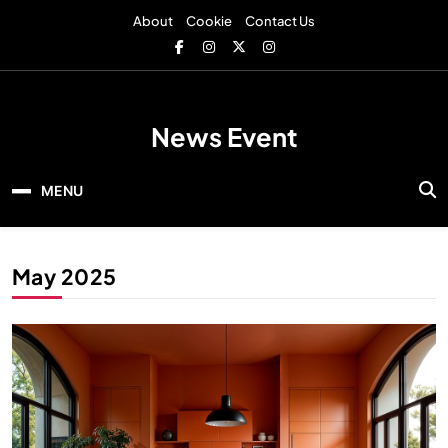
Skip
About
Cookie
Contact Us
to
content
News Event
MENU
May 2025