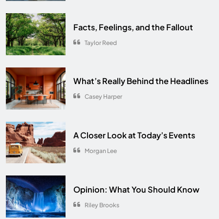
Facts, Feelings, and the Fallout
Taylor Reed
What’s Really Behind the Headlines
Casey Harper
A Closer Look at Today’s Events
Morgan Lee
Opinion: What You Should Know
Riley Brooks