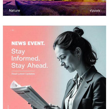
Nature
4 posts