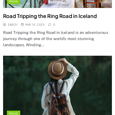
TRAVEL
Road Tripping the Ring Road in Iceland
SAROJ
MAY 15, 2025
0
Road Tripping the Ring Road in Iceland is an adventurous
journey through one of the world’s most stunning
landscapes. Winding…
TRAVEL