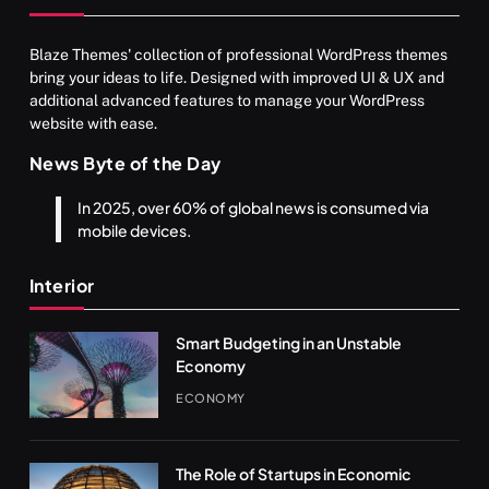
Blaze Themes' collection of professional WordPress themes
bring your ideas to life. Designed with improved UI & UX and
additional advanced features to manage your WordPress
website with ease.
News Byte of the Day
In 2025, over 60% of global news is consumed via
mobile devices.
Interior
Smart Budgeting in an Unstable
Economy
ECONOMY
The Role of Startups in Economic