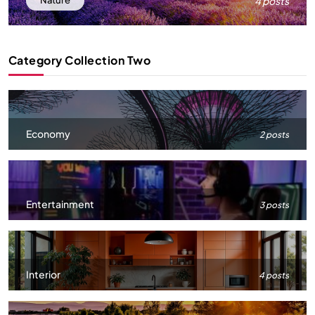
4 posts
Nature
Category Collection Two
Economy
2 posts
Entertainment
3 posts
Interior
4 posts