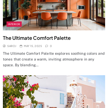
INTERIOR
The Ultimate Comfort Palette
SAROJ
MAY 15, 2025
0
The Ultimate Comfort Palette explores soothing colors and
tones that create a warm, inviting atmosphere in any
space. By blending…