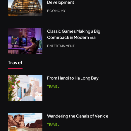
Development
ECONOMY
Classic Games Making a Big
Comeback in Modern Era
ENTERTAINMENT
Travel
From Hanoi to Ha Long Bay
TRAVEL
Wandering the Canals of Venice
TRAVEL