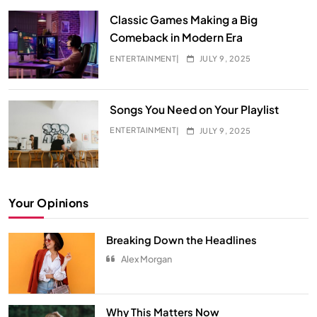
Classic Games Making a Big
Comeback in Modern Era
ENTERTAINMENT
JULY 9, 2025
Songs You Need on Your Playlist
ENTERTAINMENT
JULY 9, 2025
Your Opinions
Breaking Down the Headlines
Alex Morgan
Hidden Secrets from Your All-Time
Favorite Show
Why This Matters Now
ENTERTAINMENT