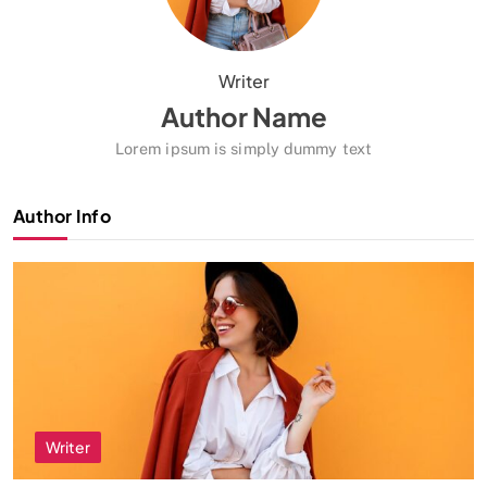
Writer
Author Name
Lorem ipsum is simply dummy text
Author Info
Writer