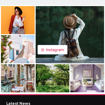
Instagram
Latest News