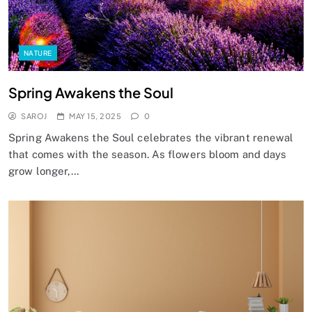
NATURE
Spring Awakens the Soul
SAROJ
MAY 15, 2025
0
Spring Awakens the Soul celebrates the vibrant renewal
that comes with the season. As flowers bloom and days
grow longer,…