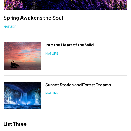
Spring Awakens the Soul
NATURE
Into the Heart of the Wild
NATURE
Sunset Stories and Forest Dreams
NATURE
List Three