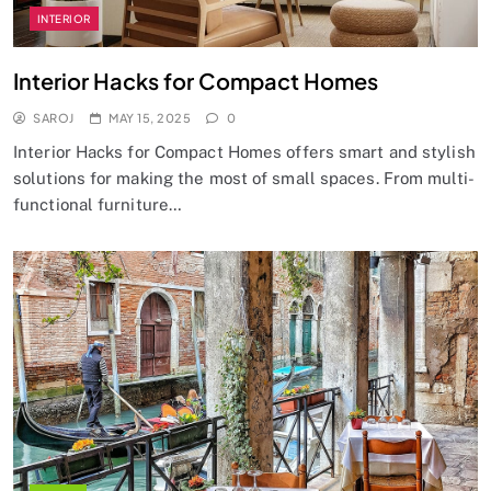
INTERIOR
Interior Hacks for Compact Homes
SAROJ
MAY 15, 2025
0
Interior Hacks for Compact Homes offers smart and stylish
solutions for making the most of small spaces. From multi-
functional furniture…