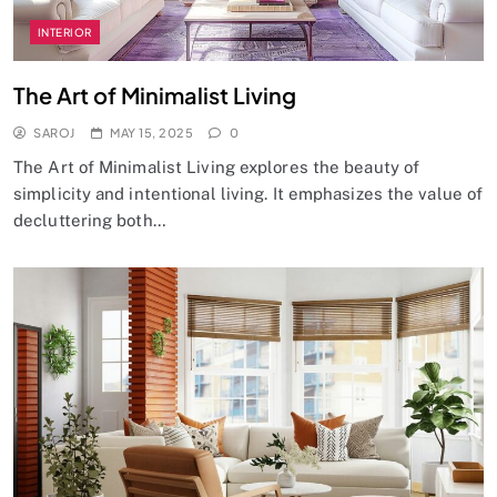
INTERIOR
The Art of Minimalist Living
SAROJ
MAY 15, 2025
0
The Art of Minimalist Living explores the beauty of
simplicity and intentional living. It emphasizes the value of
decluttering both…