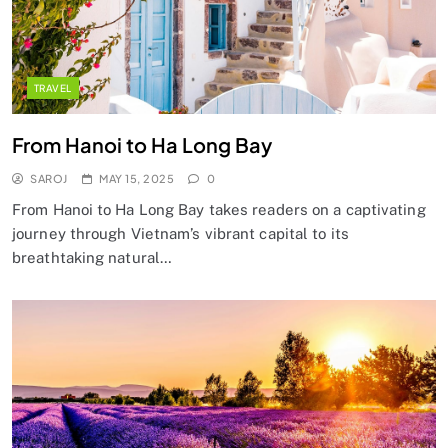
TRAVEL
From Hanoi to Ha Long Bay
SAROJ
MAY 15, 2025
0
From Hanoi to Ha Long Bay takes readers on a captivating
journey through Vietnam’s vibrant capital to its
breathtaking natural…