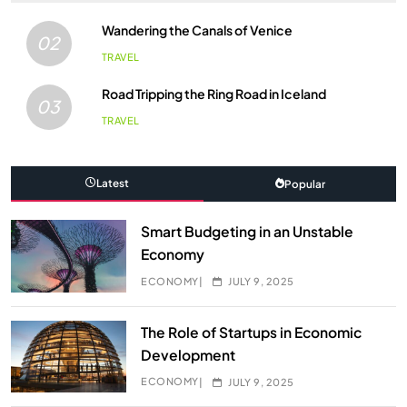
Wandering the Canals of Venice
02
TRAVEL
Road Tripping the Ring Road in Iceland
03
TRAVEL
Latest
Popular
Smart Budgeting in an Unstable
Economy
ECONOMY
JULY 9, 2025
The Role of Startups in Economic
Development
ECONOMY
JULY 9, 2025