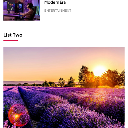
Modern Era
ENTERTAINMENT
List Two