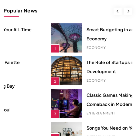
Smart Budgeting in an Unstable
Popular News
Economy
ECONOMY
1
Smart Budgeting in an Unstable
The Role of Startups in Economic
Economy
Development
ECONOMY
1
ECONOMY
2
The Role of Startups in Economic
Classic Games Making a Big
Development
Comeback in Modern Era
ECONOMY
2
ENTERTAINMENT
3
Classic Games Making a Big
Songs You Need on Your Playlist
Comeback in Modern Era
ENTERTAINMENT
4
ENTERTAINMENT
3
Hidden Secrets from Your All-Time
Songs You Need on Your Playlist
Favorite Show