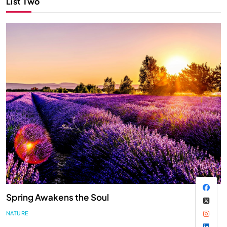
List Two
Spring Awakens the Soul
NATURE