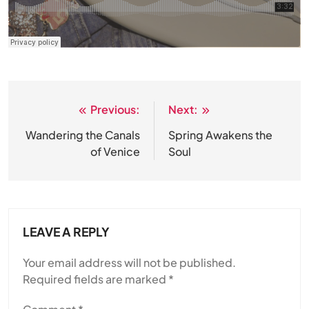
Previous:
Next:
Post
navigation
Wandering the Canals
Spring Awakens the
of Venice
Soul
LEAVE A REPLY
Your email address will not be published.
Required fields are marked
*