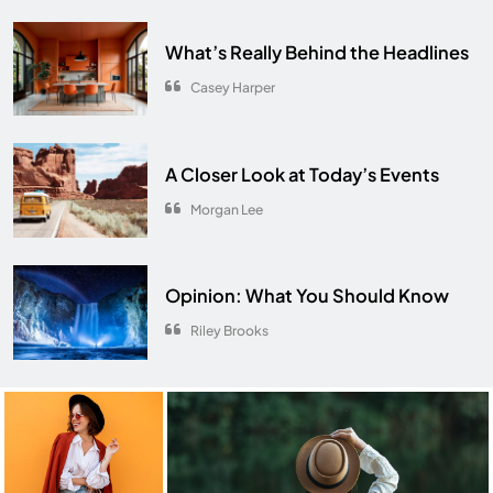
What’s Really Behind the Headlines
Casey Harper
A Closer Look at Today’s Events
Morgan Lee
Opinion: What You Should Know
Riley Brooks