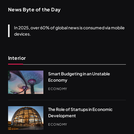
News Byte of the Day
In 2025, over 60% of global news is consumed via mobile
devices.
Interior
Smart Budgeting in an Unstable
Economy
ECONOMY
The Role of Startups in Economic
Development
ECONOMY