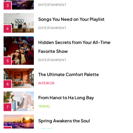
Songs You Need on Your Playlist
ENTERTAINMENT
4
Hidden Secrets from Your All-Time
Favorite Show
ENTERTAINMENT
5
The Ultimate Comfort Palette
INTERIOR
6
From Hanoi to Ha Long Bay
TRAVEL
7
Spring Awakens the Soul
NATURE
8