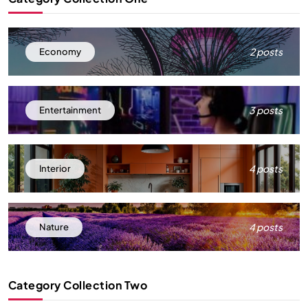
2 posts
Economy
3 posts
Entertainment
4 posts
Interior
4 posts
Nature
Category Collection Two