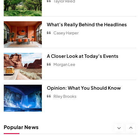
Taylor Reed
From Hanoi to Ha Long Bay
TRAVEL
7
What’s Really Behind the Headlines
Spring Awakens the Soul
Casey Harper
NATURE
8
Smart Budgeting in an Unstable
A Closer Look at Today’s Events
Economy
Morgan Lee
ECONOMY
1
The Role of Startups in Economic
Opinion: What You Should Know
Development
Riley Brooks
ECONOMY
2
Classic Games Making a Big
Popular News
Comeback in Modern Era
ENTERTAINMENT
3