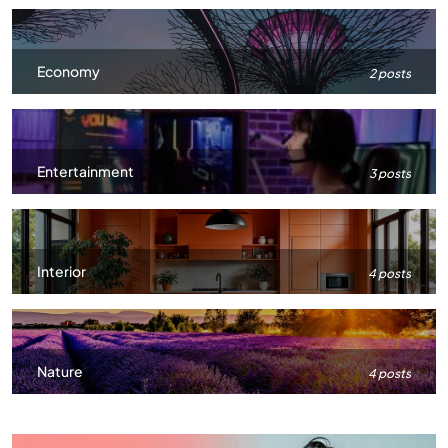
Economy
2 posts
Entertainment
3 posts
Interior
4 posts
Nature
4 posts