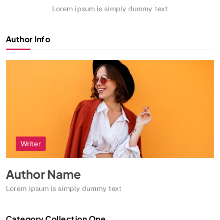
Lorem ipsum is simply dummy text
Author Info
Writer
Author Name
Lorem ipsum is simply dummy text
Category Collection One