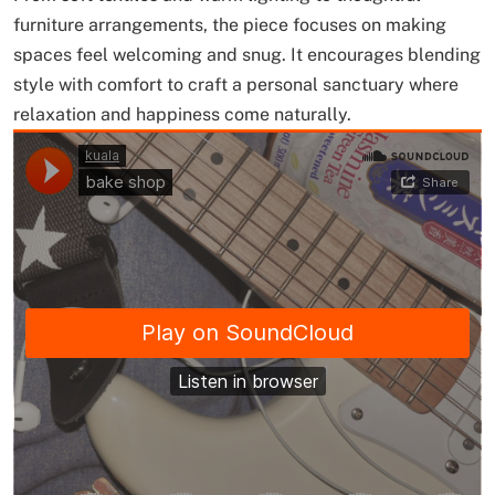
furniture arrangements, the piece focuses on making
spaces feel welcoming and snug. It encourages blending
style with comfort to craft a personal sanctuary where
relaxation and happiness come naturally.