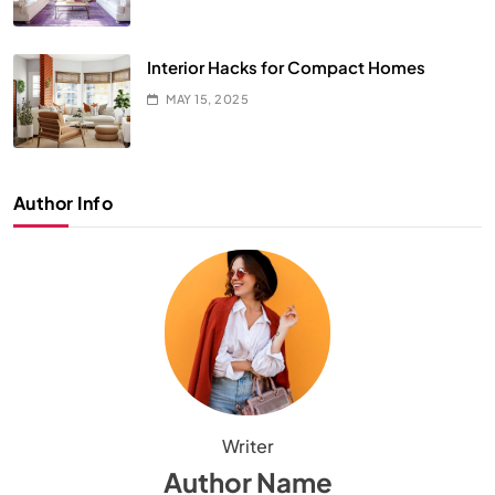
Interior Hacks for Compact Homes
MAY 15, 2025
Author Info
Writer
Author Name