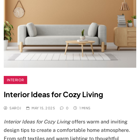
INTERIOR
Interior Ideas for Cozy Living
SAROJ
MAY 15, 2025
0
1 MINS
Interior Ideas for Cozy Living
offers warm and inviting
design tips to create a comfortable home atmosphere.
From soft textiles and warm lighting to thoughtful