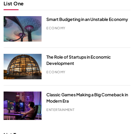
List One
Smart Budgeting in an Unstable Economy
ECONOMY
The Role of Startups in Economic
Development
ECONOMY
Classic Games Making a Big Comeback in
Modern Era
ENTERTAINMENT