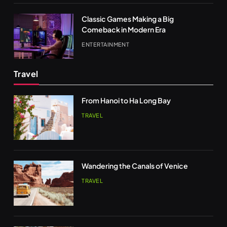
Classic Games Making a Big
Comeback in Modern Era
ENTERTAINMENT
Travel
From Hanoi to Ha Long Bay
TRAVEL
Wandering the Canals of Venice
TRAVEL