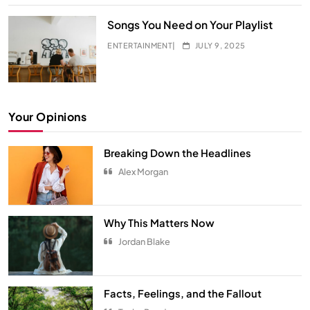
Songs You Need on Your Playlist
ENTERTAINMENT
JULY 9, 2025
Your Opinions
Breaking Down the Headlines
Alex Morgan
Hidden Secrets from Your All-Time
Favorite Show
Why This Matters Now
ENTERTAINMENT
5
Jordan Blake
The Ultimate Comfort Palette
INTERIOR
6
Facts, Feelings, and the Fallout