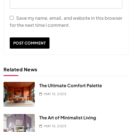
Save my name, email, and website in this browser
for the next time I comment.
Related News
The Ultimate Comfort Palette
MAY 15, 2025
The Art of Minimalist Living
MAY 15, 2025