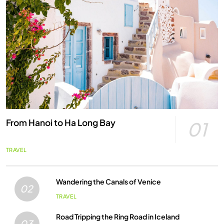
From Hanoi to Ha Long Bay
01
TRAVEL
Wandering the Canals of Venice
02
TRAVEL
Road Tripping the Ring Road in Iceland
03