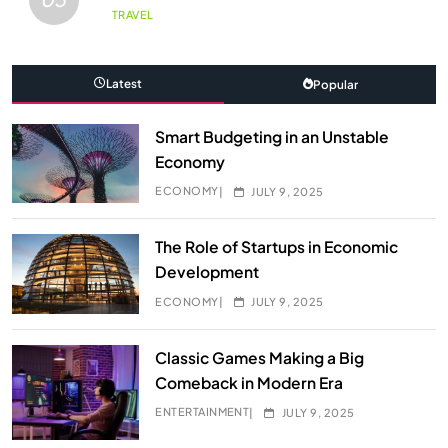
TRAVEL
Latest
Popular
Smart Budgeting in an Unstable
Economy
ECONOMY
JULY 9, 2025
The Role of Startups in Economic
Development
ECONOMY
JULY 9, 2025
Classic Games Making a Big
Comeback in Modern Era
ENTERTAINMENT
JULY 9, 2025