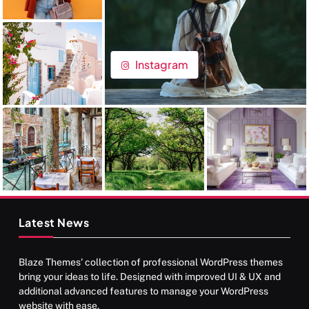
Instagram
Latest News
Blaze Themes' collection of professional WordPress themes
bring your ideas to life. Designed with improved UI & UX and
additional advanced features to manage your WordPress
website with ease.