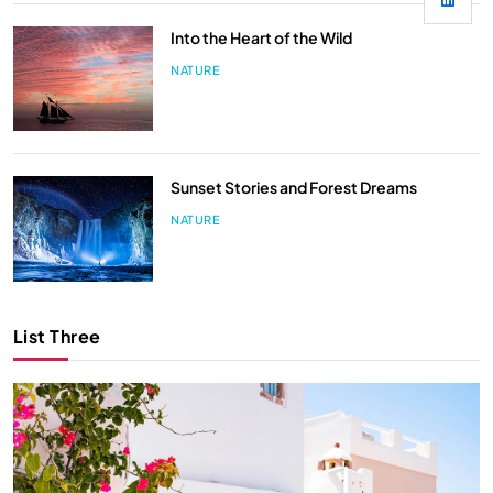
Into the Heart of the Wild
NATURE
Sunset Stories and Forest Dreams
NATURE
List Three