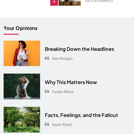
ENTERTAINMENT
4
ENTERTAINMENT
5
The Ultimate Comfort Palette
Your Opinions
INTERIOR
6
From Hanoi to Ha Long Bay
Breaking Down the Headlines
TRAVEL
7
Alex Morgan
Spring Awakens the Soul
NATURE
8
Why This Matters Now
Jordan Blake
Facts, Feelings, and the Fallout
Taylor Reed