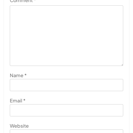
Comment
*
Name
*
Email
*
Website