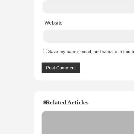
Website
Save my name, email, and website in this b
Related Articles