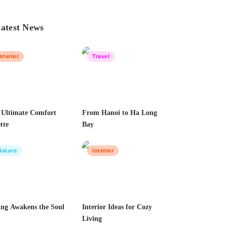
atest News
Interior
Travel
 Ultimate Comfort
From Hanoi to Ha Long
tte
Bay
Nature
Interior
ing Awakens the Soul
Interior Ideas for Cozy
Living