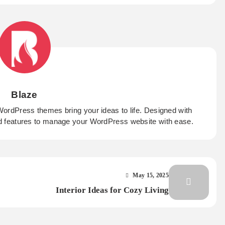
Blaze
WordPress themes bring your ideas to life. Designed with
d features to manage your WordPress website with ease.
May 15, 2025
Interior Ideas for Cozy Living