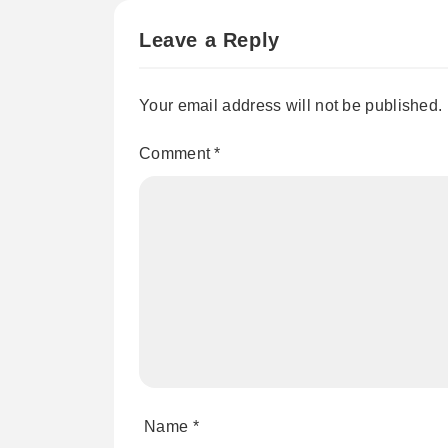
Leave a Reply
Your email address will not be published.
Comment
*
Name
*