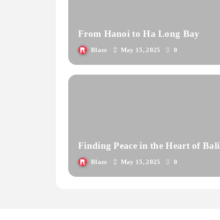
From Hanoi to Ha Long Bay
Blaze
May 15, 2025
0
Finding Peace in the Heart of Bali
Blaze
May 15, 2025
0