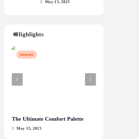
May 15, 2025
Highlights
Interior
Travel
The Ultimate Comfort Palette
From Hanoi to H
May 15, 2025
May 15, 2025