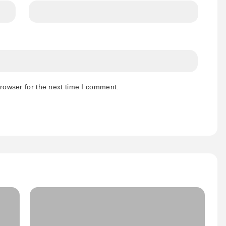
rowser for the next time I comment.