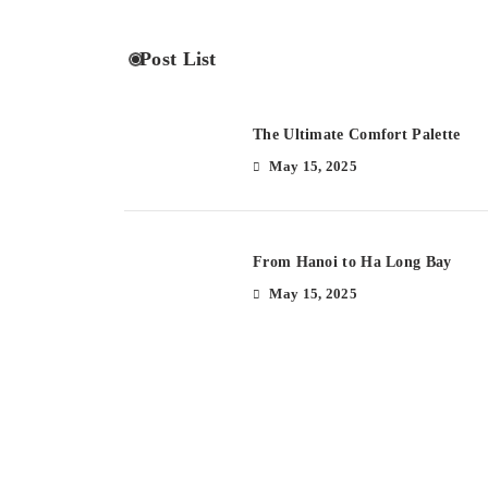
Post List
The Ultimate Comfort Palette
May 15, 2025
From Hanoi to Ha Long Bay
May 15, 2025