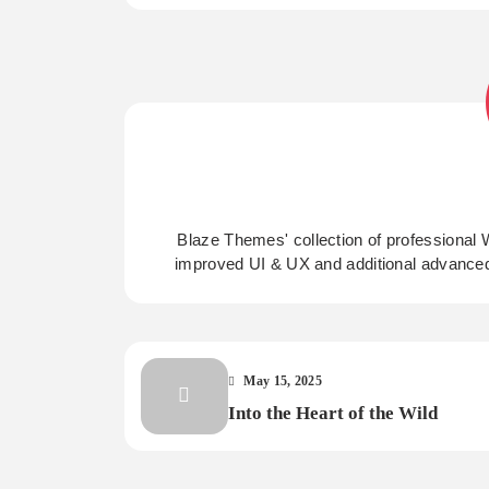
Blaze Themes' collection of professional 
improved UI & UX and additional advance
May 15, 2025
Into the Heart of the Wild