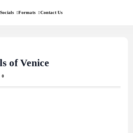
Socials
Formats
Contact Us
s of Venice
0