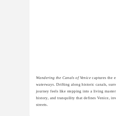
Wandering the Canals of Venice
captures the e
waterways. Drifting along historic canals, sur
journey feels like stepping into a living mast
history, and tranquility that defines Venice, i
streets.