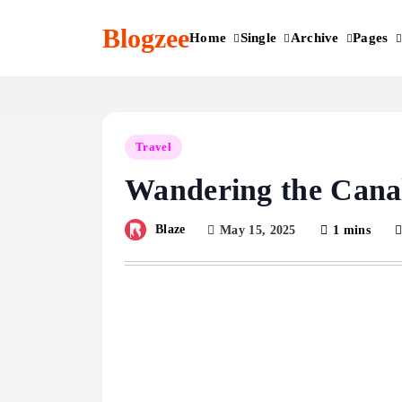
Skip
to
Blogzee
Home
Single
Archive
Pages
content
Travel
Wandering the Canal
Blaze
May 15, 2025
1 mins