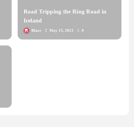
Road Tripping the Ring Road in
Iceland
Blaze
May 15, 2025
0