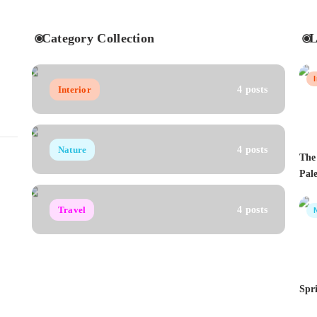
Category Collection
L
Interior
4 posts
Nature
4 posts
The
Pale
Travel
4 posts
Spr