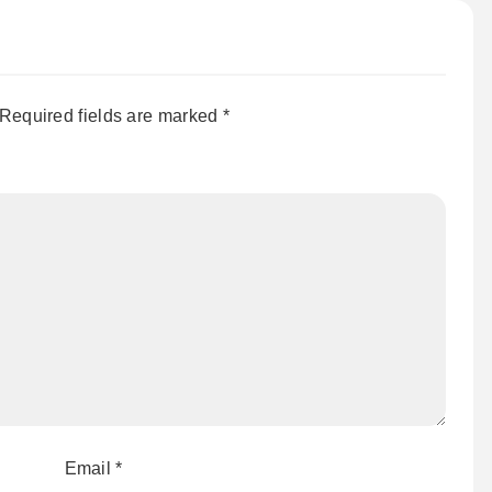
Required fields are marked
*
Email
*