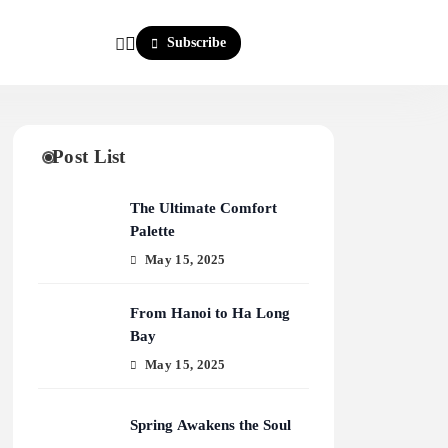
Subscribe
Post List
The Ultimate Comfort
Palette
May 15, 2025
From Hanoi to Ha Long
Bay
May 15, 2025
Spring Awakens the Soul