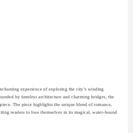
nchanting experience of exploring the city’s winding
rounded by timeless architecture and charming bridges, the
erpiece. The piece highlights the unique blend of romance,
nviting readers to lose themselves in its magical, water-bound