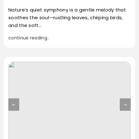
Nature’s quiet symphony is a gentle melody that
soothes the soul—rustling leaves, chirping birds,
and the soft…
continue reading..