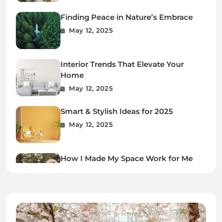
Finding Peace in Nature’s Embrace
May 12, 2025
Interior Trends That Elevate Your
Home
May 12, 2025
Smart & Stylish Ideas for 2025
May 12, 2025
How I Made My Space Work for Me
May 12, 2025
Every Step Leads to Growth
May 12, 2025