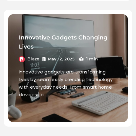
Innovative Gadgets Changing
Lives
Blaze
1 min
May 12, 2025
Innovative gadgets are transforming
lives by seamlessly blending technology
with everyday needs. From smart home
devices to…
continue reading..