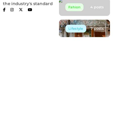
the industry's standard
4 posts
Fahion
7 posts
Lifestyle
Post List
Embracing the Silence of the Forest
May 12, 2025
Finding Peace in Nature’s Embrace
May 12, 2025