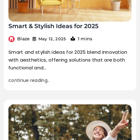
Smart & Stylish Ideas for 2025
Blaze
1 mins
May 12, 2025
Smart and stylish ideas for 2025 blend innovation
with aesthetics, offering solutions that are both
functional and…
continue reading..