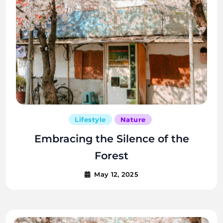
Lifestyle
Nature
Embracing the Silence of the
Forest
May 12, 2025