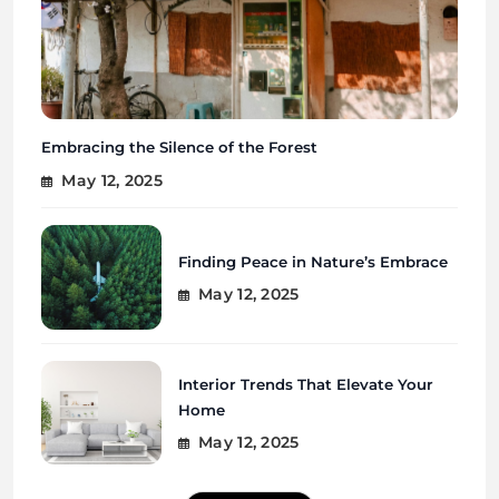
Embracing the Silence of the Forest
May 12, 2025
Finding Peace in Nature’s Embrace
May 12, 2025
Interior Trends That Elevate Your
Home
May 12, 2025