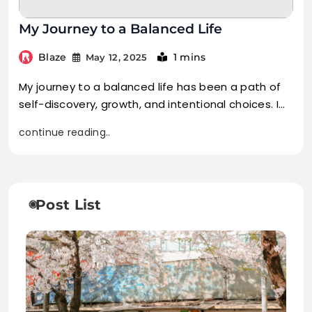
My Journey to a Balanced Life
Blaze
1 mins
May 12, 2025
My journey to a balanced life has been a path of
self-discovery, growth, and intentional choices. I…
continue reading..
Post List