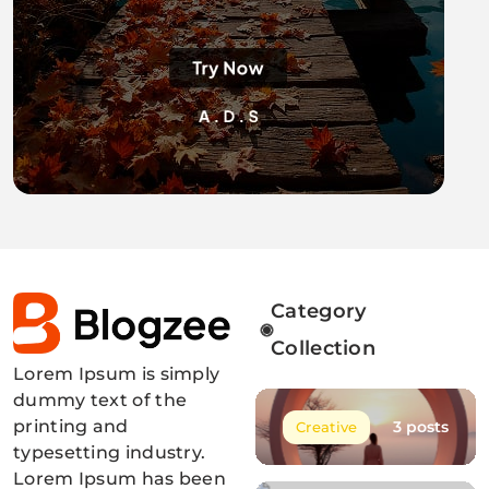
Category
Collection
Lorem Ipsum is simply
Blogzee Pro
dummy text of the
printing and
3 posts
Creative
typesetting industry.
Lorem Ipsum has been