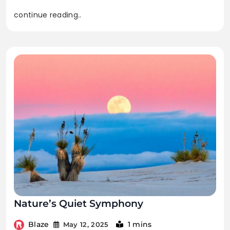
continue reading..
Nature’s Quiet Symphony
Blaze
1 mins
May 12, 2025