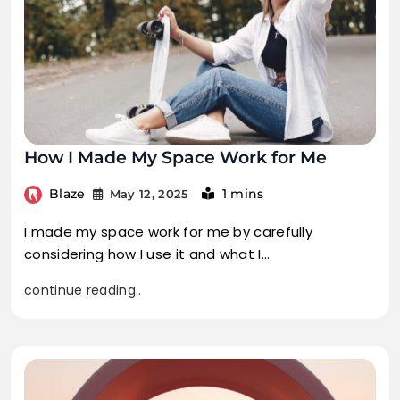
How I Made My Space Work for Me
Blaze
1 mins
May 12, 2025
I made my space work for me by carefully
considering how I use it and what I…
continue reading..