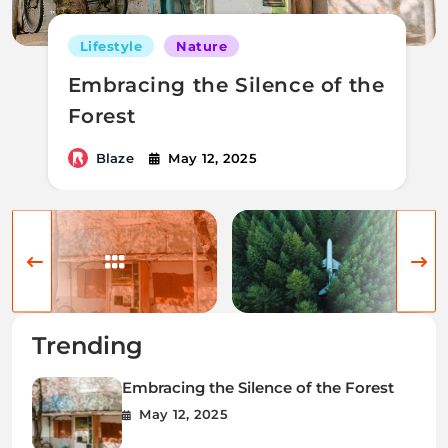
Lifestyle
Nature
Embracing the Silence of the
Forest
Blaze
May 12, 2025
Trending
Embracing the Silence of the Forest
May 12, 2025