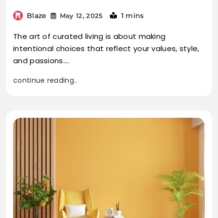
Blaze
1 mins
May 12, 2025
The art of curated living is about making
intentional choices that reflect your values, style,
and passions.…
continue reading..