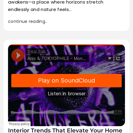
awakens—a place where horizons stretch
endlessly and nature feels…
continue reading..
Interior Trends That Elevate Your Home