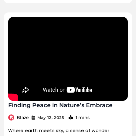
Finding Peace in Nature’s Embrace
Blaze
1 mins
May 12, 2025
Where earth meets sky, a sense of wonder