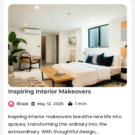
Inspiring Interior Makeovers
Blaze
1 min
May 12, 2025
Inspiring interior makeovers breathe new life into
spaces, transforming the ordinary into the
extraordinary. With thoughtful design,…