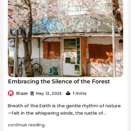
Embracing the Silence of the Forest
Blaze
1 mins
May 12, 2025
Breath of the Earth is the gentle rhythm of nature
—felt in the whispering winds, the rustle of…
continue reading..