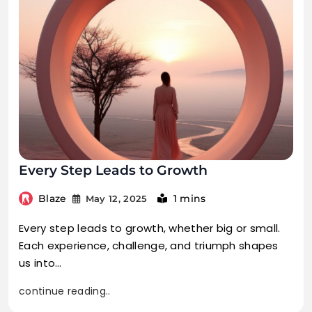
Every Step Leads to Growth
Blaze
1 mins
May 12, 2025
Every step leads to growth, whether big or small.
Each experience, challenge, and triumph shapes
us into…
continue reading..