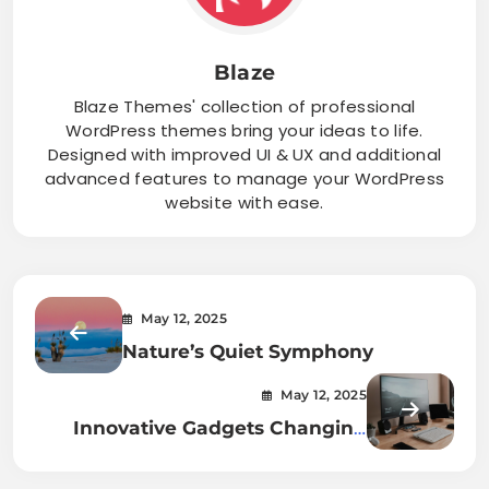
Blaze
Blaze Themes' collection of professional
WordPress themes bring your ideas to life.
Designed with improved UI & UX and additional
advanced features to manage your WordPress
website with ease.
May 12, 2025
Nature’s Quiet Symphony
May 12, 2025
Innovative Gadgets Changing
Lives