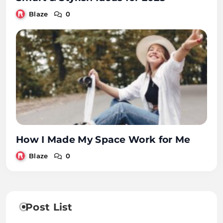
Blaze
0
How I Made My Space Work for Me
Blaze
0
Post List