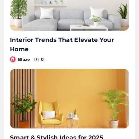
Interior Trends That Elevate Your
Home
Blaze
0
Smart & Stylish Ideas for 2025