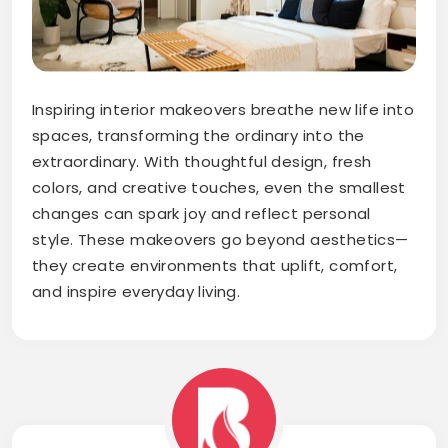
Inspiring interior makeovers breathe new life into
spaces, transforming the ordinary into the
extraordinary. With thoughtful design, fresh
colors, and creative touches, even the smallest
changes can spark joy and reflect personal
style. These makeovers go beyond aesthetics—
they create environments that uplift, comfort,
and inspire everyday living.