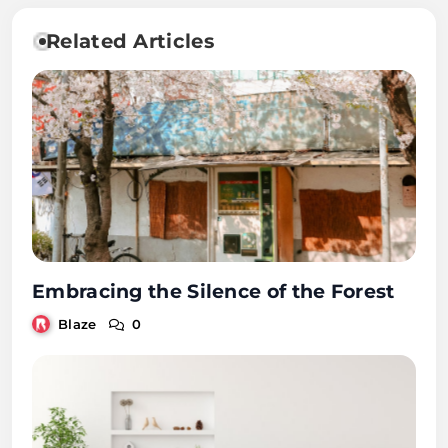
Related Articles
Embracing the Silence of the Forest
Blaze
0