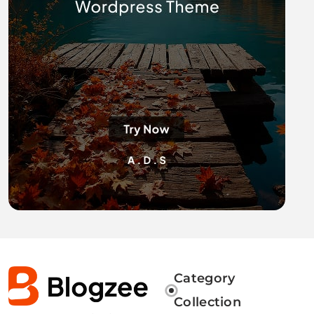
Category
Collection