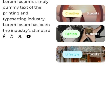
Lorem Ipsum is simply
Blogzee Pro
dummy text of the
printing and
3 posts
Creative
typesetting industry.
Lorem Ipsum has been
the industry's standard
4 posts
Fahion
7 posts
Lifestyle
Post List
Embracing the Silence of the Forest
May 12, 2025