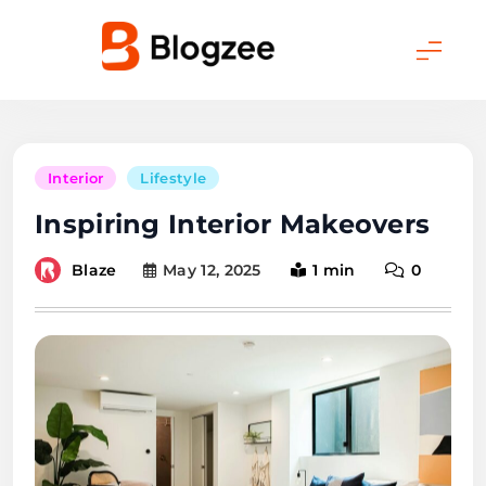
Skip
to
content
Blogzee Pro
Interior
Lifestyle
Inspiring Interior Makeovers
Blaze
May 12, 2025
1 min
0