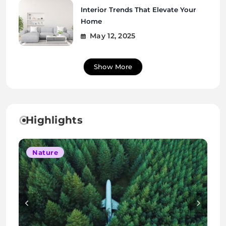
Interior Trends That Elevate Your
Home
May 12, 2025
Show More
Highlights
Lifestyle
Nature
Interior
Interior
Nature