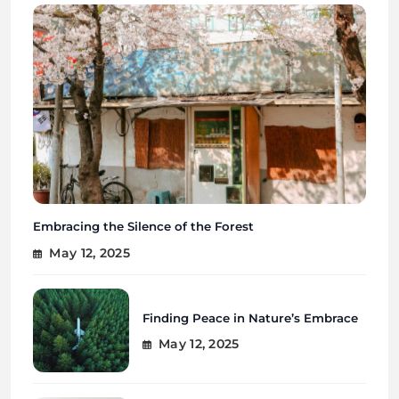
Embracing the Silence of the Forest
May 12, 2025
Finding Peace in Nature’s Embrace
May 12, 2025