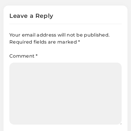
Leave a Reply
Your email address will not be published.
Required fields are marked
*
Comment
*