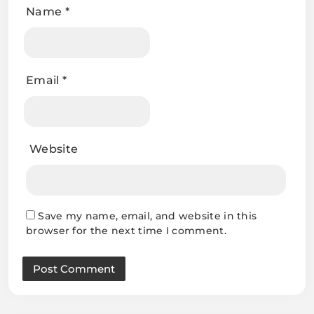
Name
*
Email
*
Website
Save my name, email, and website in this
browser for the next time I comment.