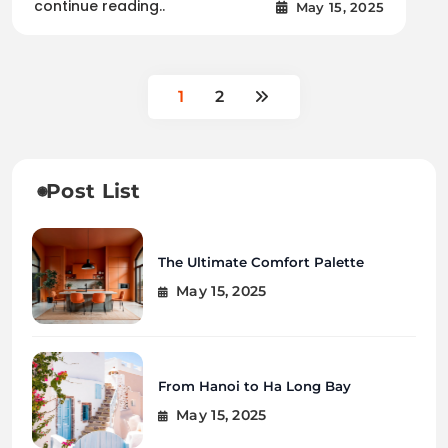
continue reading..
May 15, 2025
1
2
Post List
The Ultimate Comfort Palette
May 15, 2025
From Hanoi to Ha Long Bay
May 15, 2025