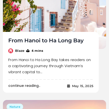
From Hanoi to Ha Long Bay
4 mins
Blaze
From Hanoi to Ha Long Bay takes readers on
a captivating journey through Vietnam’s
vibrant capital to…
continue reading..
May 15, 2025
Nature