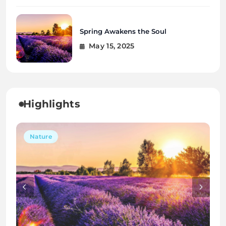
Spring Awakens the Soul
May 15, 2025
Highlights
Interior
Travel
Nature
Interior