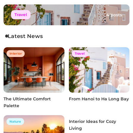
4 posts
Travel
Latest News
Interior
Travel
The Ultimate Comfort
From Hanoi to Ha Long Bay
Palette
Interior Ideas for Cozy
Nature
Interior
Living