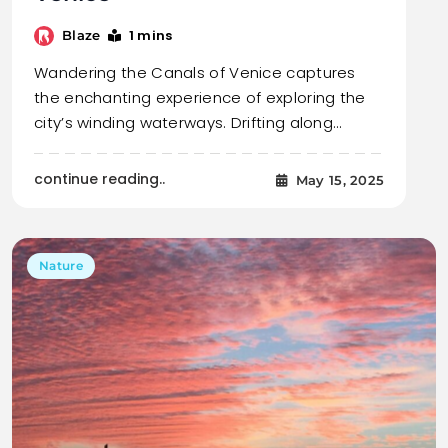
1 mins
Blaze
Wandering the Canals of Venice captures
the enchanting experience of exploring the
city’s winding waterways. Drifting along…
continue reading..
May 15, 2025
Nature