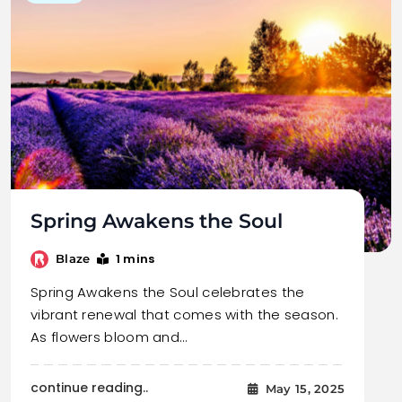
Spring Awakens the Soul
1 mins
Blaze
Spring Awakens the Soul celebrates the
vibrant renewal that comes with the season.
As flowers bloom and…
continue reading..
May 15, 2025