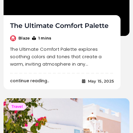
The Ultimate Comfort Palette
1 mins
Blaze
The Ultimate Comfort Palette explores
soothing colors and tones that create a
warm, inviting atmosphere in any…
continue reading..
May 15, 2025
Travel