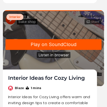
Interior
Interior Ideas for Cozy Living
1 mins
Blaze
Interior Ideas for Cozy Living offers warm and
inviting design tips to create a comfortable