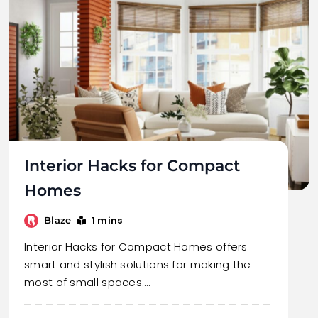
Interior Hacks for Compact
Homes
1 mins
Blaze
Interior Hacks for Compact Homes offers
smart and stylish solutions for making the
most of small spaces.…