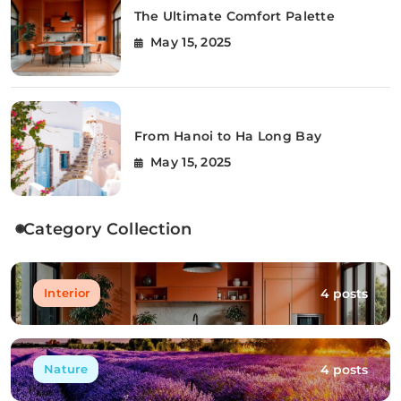
The Ultimate Comfort Palette
May 15, 2025
From Hanoi to Ha Long Bay
May 15, 2025
Category Collection
4 posts
Interior
4 posts
Nature