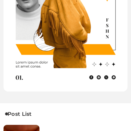
Post List