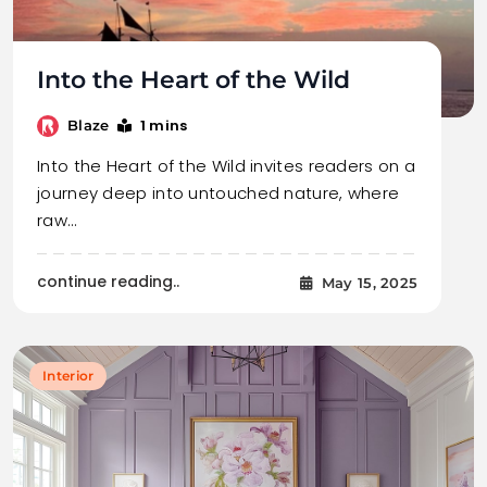
Into the Heart of the Wild
1 mins
Blaze
Into the Heart of the Wild invites readers on a
journey deep into untouched nature, where
raw…
continue reading..
May 15, 2025
Interior