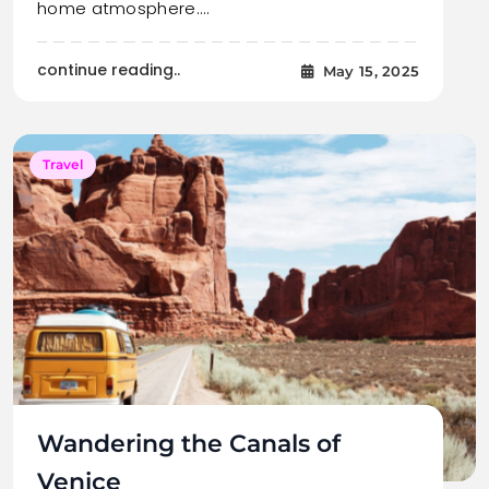
home atmosphere.…
continue reading..
May 15, 2025
Travel
Wandering the Canals of
Venice