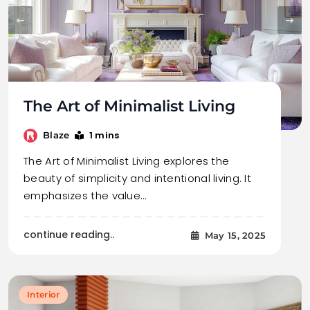
The Art of Minimalist Living
1 mins
Blaze
The Art of Minimalist Living explores the
beauty of simplicity and intentional living. It
emphasizes the value…
continue reading..
May 15, 2025
Interior