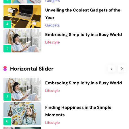
Gadgets
Embracing Simplicity in a Busy World
Lifestyle
5
Finding Happiness in the Simple
Moments
6
Lifestyle
Navigating the Journey of a
Purposeful Lifestyle
Horizontal Slider
7
Lifestyle
Elevating Your Wardrobe with Fashion
Chasing Sunsets in the Amalfi Coast
Forward Finds
Travel
1
8
Fashion
Unveiling the Hottest Fashion Trends
Elevating Your Wardrobe with Fashion
of the Season
Forward Finds
2
1
Fashion
Fashion