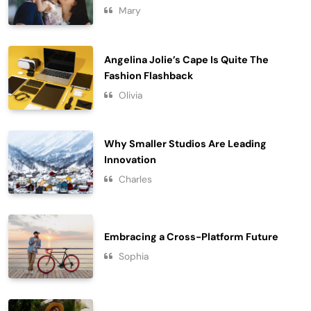
Purposeful Lifestyle
Mary
7
Lifestyle
Chasing Sunsets in the Amalfi Coast
Angelina Jolie’s Cape Is Quite The
Travel
Fashion Flashback
8
Olivia
Why Smaller Studios Are Leading
Innovation
Charles
Embracing a Cross-Platform Future
Sophia