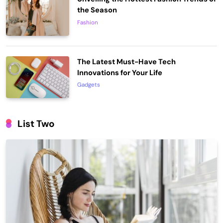
the Season
Fashion
The Latest Must-Have Tech
Innovations for Your Life
Gadgets
List Two