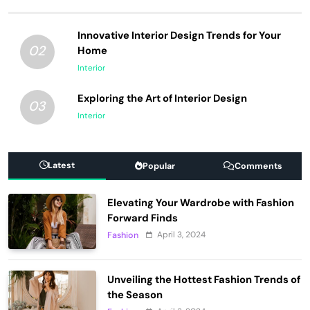
Innovative Interior Design Trends for Your
02
Home
Interior
Exploring the Art of Interior Design
03
Interior
Latest
Popular
Comments
Elevating Your Wardrobe with Fashion
Forward Finds
April 3, 2024
Fashion
Unveiling the Hottest Fashion Trends of
the Season