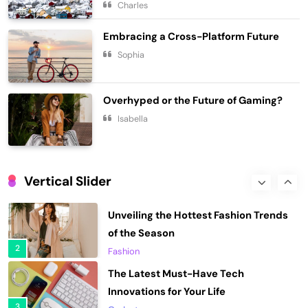
Charles
7
Lifestyle
Embracing a Cross-Platform Future
Chasing Sunsets in the Amalfi Coast
Sophia
Travel
8
Elevating Your Wardrobe with Fashion
Overhyped or the Future of Gaming?
Forward Finds
Isabella
1
Fashion
Unveiling the Hottest Fashion Trends
of the Season
Vertical Slider
2
Fashion
The Latest Must-Have Tech
Innovations for Your Life
3
Gadgets
Unveiling the Coolest Gadgets of the
Year
4