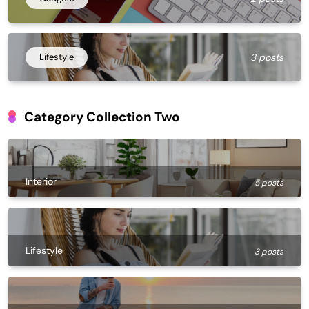
Lifestyle
3 posts
Category Collection Two
Interior
5 posts
Lifestyle
3 posts