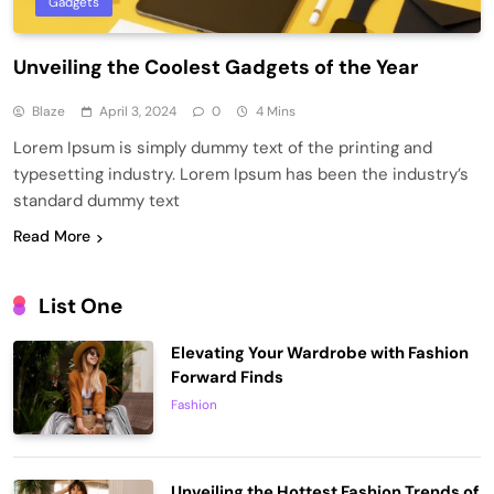
Gadgets
Unveiling the Coolest Gadgets of the Year
Blaze
April 3, 2024
0
4 Mins
Lorem Ipsum is simply dummy text of the printing and
typesetting industry. Lorem Ipsum has been the industry’s
standard dummy text
Read More
List One
Elevating Your Wardrobe with Fashion
Forward Finds
Fashion
Unveiling the Hottest Fashion Trends of