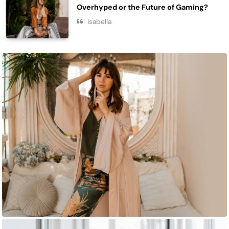
Overhyped or the Future of Gaming?
Isabella