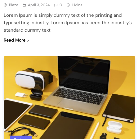
Blaze
April 3, 2024
0
1 Mins
Lorem Ipsum is simply dummy text of the printing and
typesetting industry. Lorem Ipsum has been the industry’s
standard dummy text
Read More