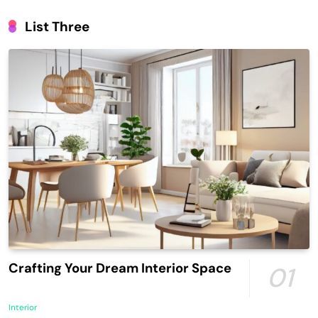
List Three
Crafting Your Dream Interior Space
01
Interior