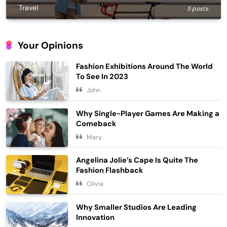
Travel
5 posts
Your Opinions
Fashion Exhibitions Around The World
To See In 2023
John
Why Single-Player Games Are Making a
Comeback
Embracing Simplicity in a Busy World
Mary
Lifestyle
5
Angelina Jolie’s Cape Is Quite The
Finding Happiness in the Simple
Fashion Flashback
Moments
Olivia
6
Lifestyle
Why Smaller Studios Are Leading
Navigating the Journey of a
Innovation
Purposeful Lifestyle