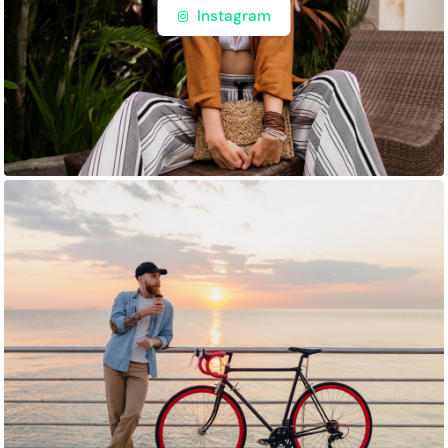
Instagram