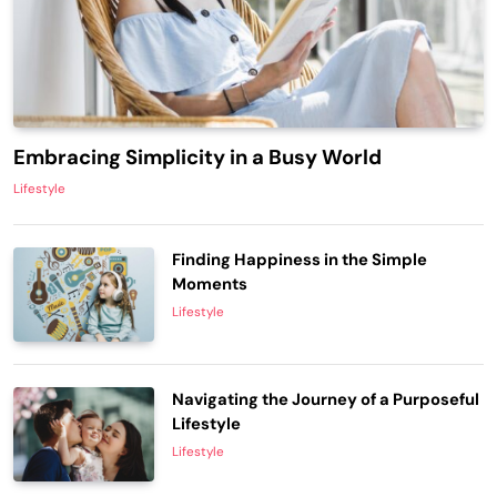
Embracing Simplicity in a Busy World
Lifestyle
Finding Happiness in the Simple
Moments
Lifestyle
Navigating the Journey of a Purposeful
Lifestyle
Lifestyle