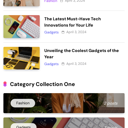
April 3, 2024
Fashion
The Latest Must-Have Tech
Innovations for Your Life
April 3, 2024
Gadgets
Unveiling the Coolest Gadgets of the
Year
April 3, 2024
Gadgets
Category Collection One
Fashion
2 posts
Gadgets
2 posts