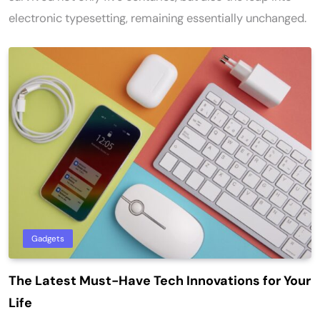
electronic typesetting, remaining essentially unchanged.
Gadgets
The Latest Must-Have Tech Innovations for Your
Life