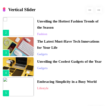
Unveiling the Hottest Fashion Trends of
the Season
Vertical Slider
2
Fashion
The Latest Must-Have Tech Innovations
for Your Life
3
Gadgets
Unveiling the Coolest Gadgets of the Year
Gadgets
4
Embracing Simplicity in a Busy World
Lifestyle
5
Finding Happiness in the Simple Moments
Lifestyle
6
Navigating the Journey of a Purposeful