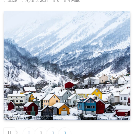
Blaze
April 3, 2024
0
4 Mins