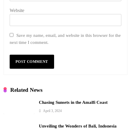
Website
Save my name, email, and website in this browser for the
next time I comment.
Related News
Chasing Sunsets in the Amalfi Coast
April 3, 2024
Unveiling the Wonders of Bali, Indonesia