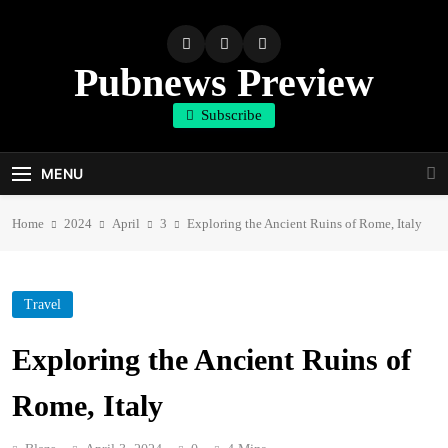
Skip
to
content
Pubnews Preview
Subscribe
MENU
Home
2024
April
3
Exploring the Ancient Ruins of Rome, Italy
Travel
Exploring the Ancient Ruins of
Rome, Italy