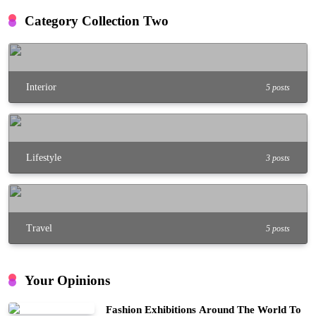
Category Collection Two
Interior
5 posts
Lifestyle
3 posts
Travel
5 posts
Your Opinions
Fashion Exhibitions Around The World To