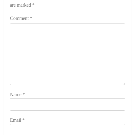
are marked
*
Comment
*
Name
*
Email
*