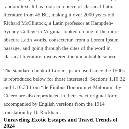
random text. It has roots in a piece of classical Latin
literature from 45 BC, making it over 2000 years old.
Richard McClintock, a Latin professor at Hampden-
Sydney College in Virginia, looked up one of the more
obscure Latin words, consectetur, from a Lorem Ipsum
passage, and going through the cites of the word in
classical literature, discovered the undoubtable source.
The standard chunk of Lorem Ipsum used since the 1500s
is reproduced below for those interested. Sections 1.10.32
and 1.10.33 from “de Finibus Bonorum et Malorum” by
Cicero are also reproduced in their exact original form,
accompanied by English versions from the 1914
translation by H. Rackham.
Unraveling Exotic Escapes and Travel Trends of
2024