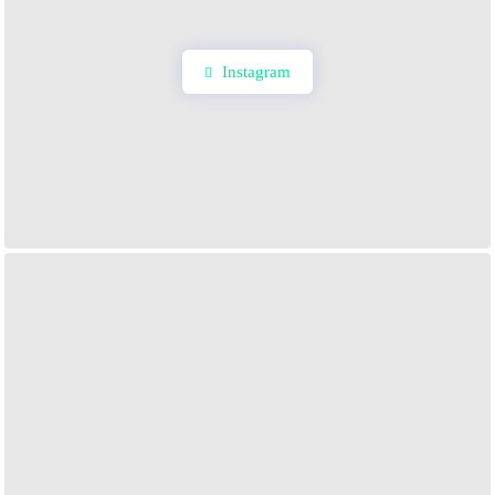
Instagram