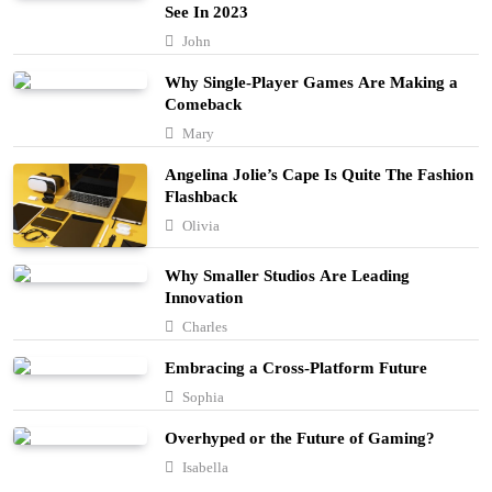
See In 2023
Embracing Simplicity in a Busy World
John
Lifestyle
Why Single-Player Games Are Making a
5
Comeback
Finding Happiness in the Simple Moments
Mary
Lifestyle
Angelina Jolie’s Cape Is Quite The Fashion
6
Flashback
Navigating the Journey of a Purposeful
Olivia
Lifestyle
7
Why Smaller Studios Are Leading
Lifestyle
Innovation
Chasing Sunsets in the Amalfi Coast
Charles
Travel
8
Embracing a Cross-Platform Future
Sophia
Elevating Your Wardrobe with Fashion
Forward Finds
Overhyped or the Future of Gaming?
1
Fashion
Isabella