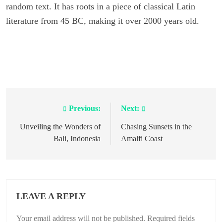
random text. It has roots in a piece of classical Latin
literature from 45 BC, making it over 2000 years old.
Previous:
Next:
Post
navigation
Unveiling the Wonders of
Chasing Sunsets in the
Bali, Indonesia
Amalfi Coast
LEAVE A REPLY
Your email address will not be published.
Required fields