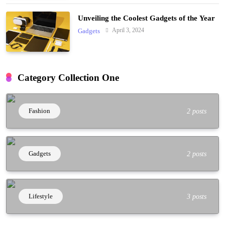
Unveiling the Coolest Gadgets of the Year
April 3, 2024
Gadgets
Category Collection One
Fashion
2 posts
Gadgets
2 posts
Lifestyle
3 posts