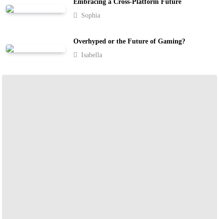
Embracing a Cross-Platform Future
Sophia
Overhyped or the Future of Gaming?
Isabella