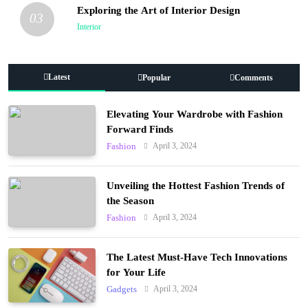
Exploring the Art of Interior Design
03
Interior
Latest
Popular
Comments
Elevating Your Wardrobe with Fashion
Forward Finds
April 3, 2024
Fashion
Unveiling the Hottest Fashion Trends of
the Season
April 3, 2024
Fashion
The Latest Must-Have Tech Innovations
for Your Life
April 3, 2024
Gadgets