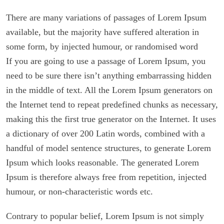
There are many variations of passages of Lorem Ipsum
available, but the majority have suffered alteration in
some form, by injected humour, or randomised word
If you are going to use a passage of Lorem Ipsum, you
need to be sure there isn’t anything embarrassing hidden
in the middle of text. All the Lorem Ipsum generators on
the Internet tend to repeat predefined chunks as necessary,
making this the first true generator on the Internet. It uses
a dictionary of over 200 Latin words, combined with a
handful of model sentence structures, to generate Lorem
Ipsum which looks reasonable. The generated Lorem
Ipsum is therefore always free from repetition, injected
humour, or non-characteristic words etc.
Contrary to popular belief, Lorem Ipsum is not simply