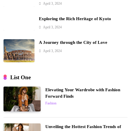
April 3, 2024
Exploring the Rich Heritage of Kyoto
April 3, 2024
A Journey through the City of Love
April 3, 2024
List One
Elevating Your Wardrobe with Fashion
Forward Finds
Fashion
Unveiling the Hottest Fashion Trends of