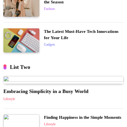
the Season
Fashion
The Latest Must-Have Tech Innovations
for Your Life
Gadgets
List Two
Embracing Simplicity in a Busy World
Lifestyle
Finding Happiness in the Simple Moments
Lifestyle