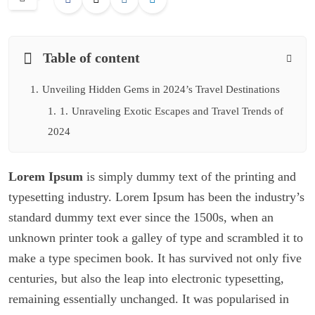
Table of content
1.
Unveiling Hidden Gems in 2024’s Travel Destinations
1.
1.
Unraveling Exotic Escapes and Travel Trends of
2024
Lorem Ipsum
is simply dummy text of the printing and
typesetting industry. Lorem Ipsum has been the industry’s
standard dummy text ever since the 1500s, when an
unknown printer took a galley of type and scrambled it to
make a type specimen book. It has survived not only five
centuries, but also the leap into electronic typesetting,
remaining essentially unchanged. It was popularised in