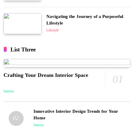
Navigating the Journey of a Purposeful
Lifestyle
Lifestyle
List Three
Crafting Your Dream Interior Space
01
Interior
Innovative Interior Design Trends for Your
02
Home
Interior