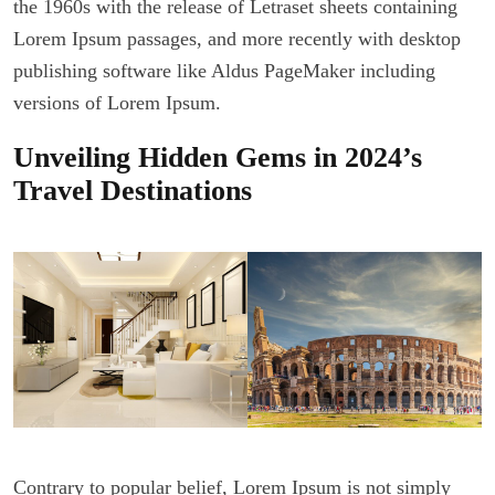
the 1960s with the release of Letraset sheets containing
Lorem Ipsum passages, and more recently with desktop
publishing software like Aldus PageMaker including
versions of Lorem Ipsum.
Unveiling Hidden Gems in 2024’s
Travel Destinations
Contrary to popular belief, Lorem Ipsum is not simply