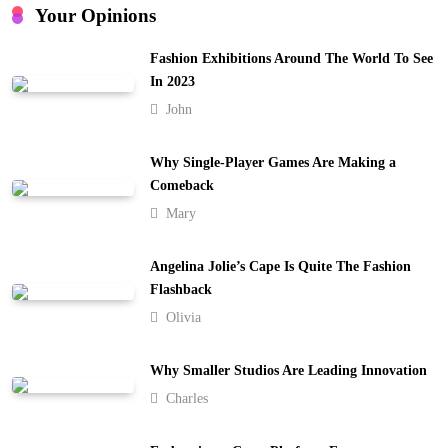
4
Your Opinions
Embracing Simplicity in a Busy World
Fashion Exhibitions Around The World To See
Lifestyle
In 2023
5
John
Finding Happiness in the Simple Moments
Lifestyle
Why Single-Player Games Are Making a
6
Comeback
Mary
Navigating the Journey of a Purposeful
Lifestyle
7
Angelina Jolie’s Cape Is Quite The Fashion
Lifestyle
Flashback
Chasing Sunsets in the Amalfi Coast
Olivia
Travel
8
Why Smaller Studios Are Leading Innovation
Charles