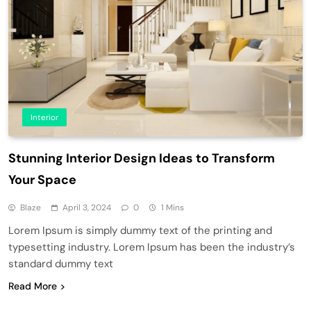
Interior
Stunning Interior Design Ideas to Transform
Your Space
Blaze
April 3, 2024
0
1 Mins
Lorem Ipsum is simply dummy text of the printing and
typesetting industry. Lorem Ipsum has been the industry’s
standard dummy text
Read More