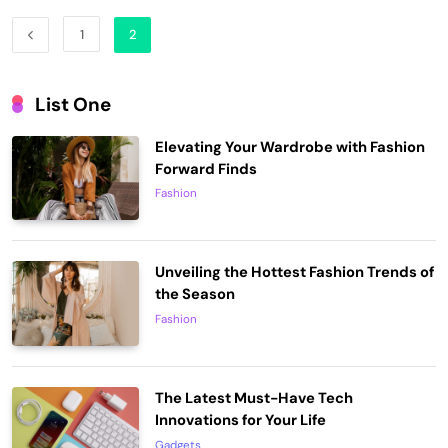
1
2
List One
Elevating Your Wardrobe with Fashion
Forward Finds
Fashion
Unveiling the Hottest Fashion Trends of
the Season
Fashion
The Latest Must-Have Tech
Innovations for Your Life
Gadgets