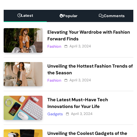
Latest
Popular
Comments
Elevating Your Wardrobe with Fashion
Forward Finds
April 3, 2024
Fashion
Unveiling the Hottest Fashion Trends of
the Season
April 3, 2024
Fashion
The Latest Must-Have Tech
Innovations for Your Life
April 3, 2024
Gadgets
Unveiling the Coolest Gadgets of the