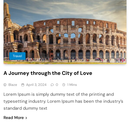
Travel
A Journey through the City of Love
Blaze
April 3, 2024
0
1 Mins
Lorem Ipsum is simply dummy text of the printing and
typesetting industry. Lorem Ipsum has been the industry’s
standard dummy text
Read More