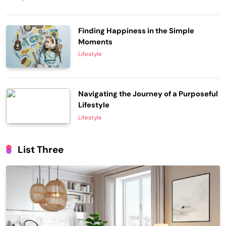
Finding Happiness in the Simple
Moments
Lifestyle
Navigating the Journey of a Purposeful
Lifestyle
Lifestyle
List Three