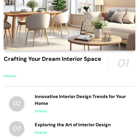
Crafting Your Dream Interior Space
01
Interior
Innovative Interior Design Trends for Your
02
Home
Interior
Exploring the Art of Interior Design
03
Interior