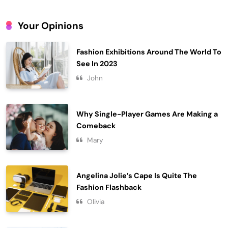
Year
4
Your Opinions
Gadgets
Embracing Simplicity in a Busy World
Fashion Exhibitions Around The World To
Lifestyle
See In 2023
5
John
Finding Happiness in the Simple
Moments
6
Lifestyle
Why Single-Player Games Are Making a
Comeback
Navigating the Journey of a
Purposeful Lifestyle
Mary
7
Lifestyle
Chasing Sunsets in the Amalfi Coast
Angelina Jolie’s Cape Is Quite The
Travel
Fashion Flashback
8
Olivia