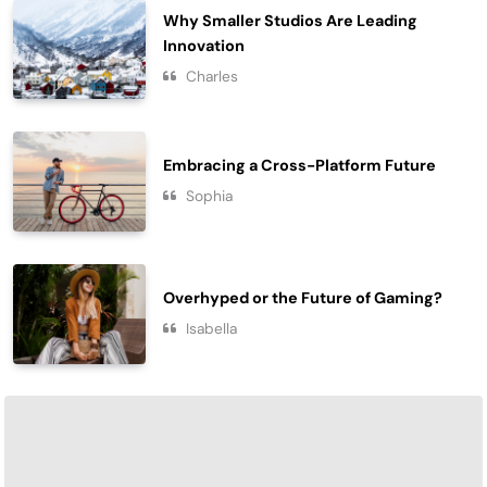
Why Smaller Studios Are Leading
Innovation
Charles
Embracing a Cross-Platform Future
Sophia
Overhyped or the Future of Gaming?
Isabella