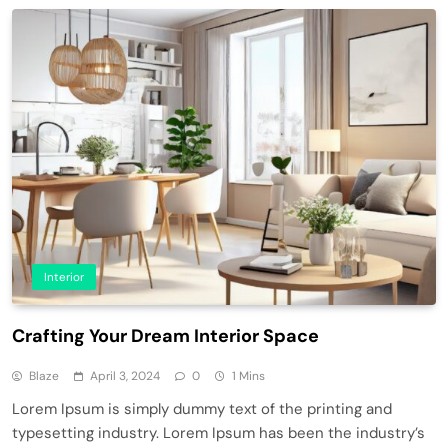
Interior
Crafting Your Dream Interior Space
Blaze
April 3, 2024
0
1 Mins
Lorem Ipsum is simply dummy text of the printing and
typesetting industry. Lorem Ipsum has been the industry’s