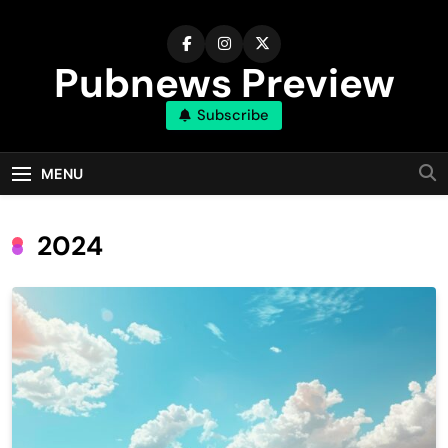
Skip
to
content
Pubnews Preview
Subscribe
MENU
2024