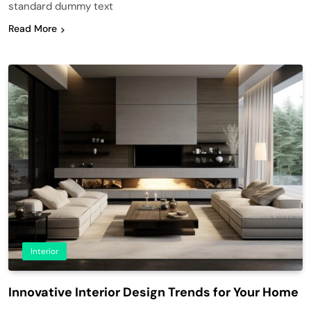
standard dummy text
Read More
Interior
Innovative Interior Design Trends for Your Home