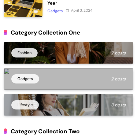
Year
April 3, 2024
Gadgets
Category Collection One
Fashion
2 posts
Gadgets
2 posts
Lifestyle
3 posts
Category Collection Two