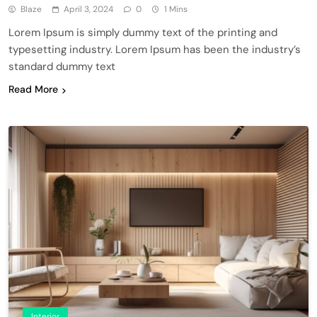
Blaze
April 3, 2024
0
1 Mins
Lorem Ipsum is simply dummy text of the printing and
typesetting industry. Lorem Ipsum has been the industry’s
standard dummy text
Read More
Interior