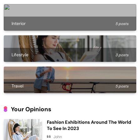
Interior
5 posts
Lifestyle
3 posts
Travel
5 posts
Your Opinions
Fashion Exhibitions Around The World
To See In 2023
John