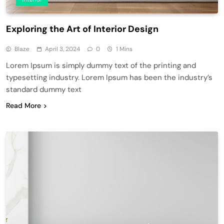
Exploring the Art of Interior Design
Blaze
April 3, 2024
0
1 Mins
Lorem Ipsum is simply dummy text of the printing and
typesetting industry. Lorem Ipsum has been the industry’s
standard dummy text
Read More