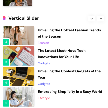
1
Fashion
Unveiling the Hottest Fashion Trends
of the Season
Vertical Slider
2
Fashion
The Latest Must-Have Tech
Innovations for Your Life
3
Gadgets
Unveiling the Coolest Gadgets of the
Year
4
Gadgets
Embracing Simplicity in a Busy World
Lifestyle
5
Finding Happiness in the Simple
Moments
6
Lifestyle