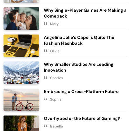
Why Single-Player Games Are Making a
Comeback
Embracing Simplicity in a Busy World
Mary
Lifestyle
5
Angelina Jolie’s Cape Is Quite The
Finding Happiness in the Simple
Fashion Flashback
Moments
Olivia
6
Lifestyle
Why Smaller Studios Are Leading
Navigating the Journey of a
Innovation
Purposeful Lifestyle
Charles
7
Lifestyle
Embracing a Cross-Platform Future
Chasing Sunsets in the Amalfi Coast
Sophia
Travel
8
Elevating Your Wardrobe with Fashion
Overhyped or the Future of Gaming?
Forward Finds
Isabella