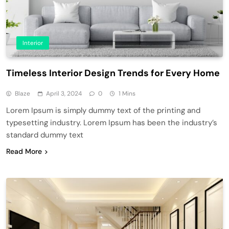
Interior
Timeless Interior Design Trends for Every Home
Blaze
April 3, 2024
0
1 Mins
Lorem Ipsum is simply dummy text of the printing and
typesetting industry. Lorem Ipsum has been the industry’s
standard dummy text
Read More