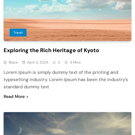
Travel
Exploring the Rich Heritage of Kyoto
Blaze
April 3, 2024
0
4 Mins
Lorem Ipsum is simply dummy text of the printing and
typesetting industry. Lorem Ipsum has been the industry’s
standard dummy text
Read More