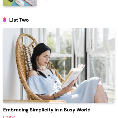
List Two
Embracing Simplicity in a Busy World
Lifestyle