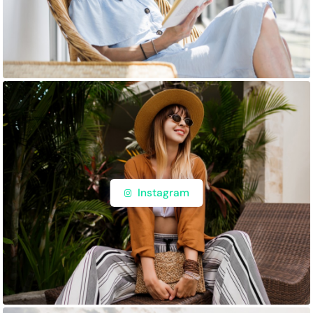
Instagram