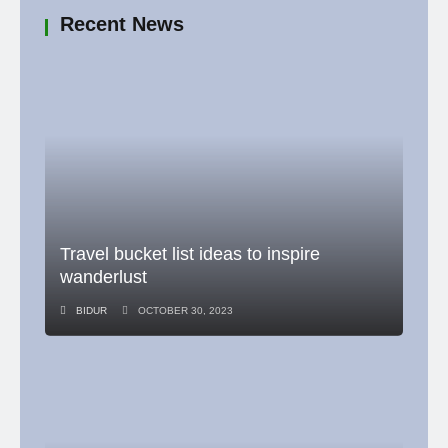
Recent News
Travel bucket list ideas to inspire
wanderlust
BIDUR
OCTOBER 30, 2023