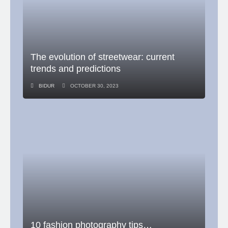
The evolution of streetwear: current
trends and predictions
BIDUR
OCTOBER 30, 2023
10 fashion photography tips…