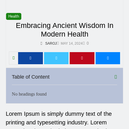
Health
Embracing Ancient Wisdom In
Modern Health
0
SAROJ
MAY 14, 2024
Table of Content
No headings found
Lorem Ipsum is simply dummy text of the
printing and typesetting industry. Lorem