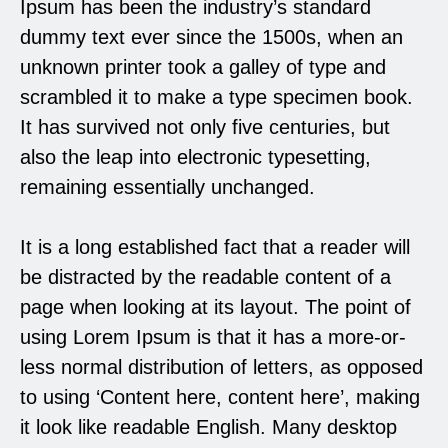
Ipsum has been the industry’s standard
dummy text ever since the 1500s, when an
unknown printer took a galley of type and
scrambled it to make a type specimen book.
It has survived not only five centuries, but
also the leap into electronic typesetting,
remaining essentially unchanged.
It is a long established fact that a reader will
be distracted by the readable content of a
page when looking at its layout. The point of
using Lorem Ipsum is that it has a more-or-
less normal distribution of letters, as opposed
to using ‘Content here, content here’, making
it look like readable English. Many desktop