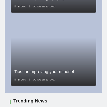
BIDUR
OCTOBER 30, 2023
Tips for improving your mindset
BIDUR
OCTOBER 31, 2023
Trending News