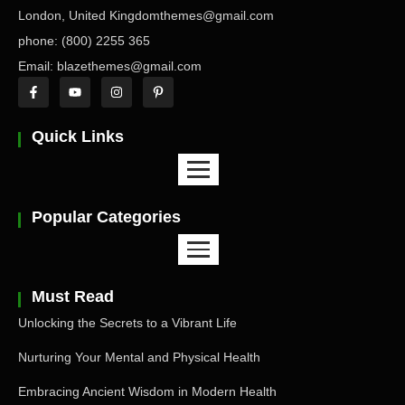
London, United Kingdomthemes@gmail.com
phone: (800) 2255 365
Email: blazethemes@gmail.com
Quick Links
Popular Categories
Must Read
Unlocking the Secrets to a Vibrant Life
Nurturing Your Mental and Physical Health
Embracing Ancient Wisdom in Modern Health