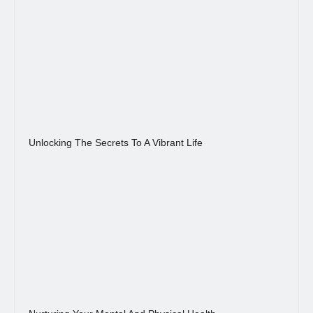
Unlocking The Secrets To A Vibrant Life