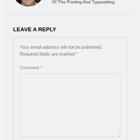
Of The Printing And Typesetting
LEAVE A REPLY
Your email address will not be published.
Required fields are marked
*
Comment
*