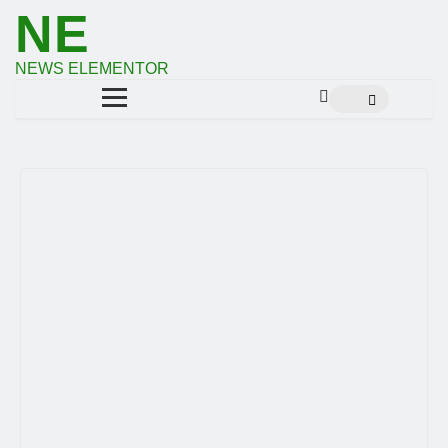
NE
NEWS ELEMENTOR