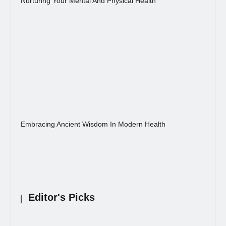
Nurturing Your Mental And Physical Health
Embracing Ancient Wisdom In Modern Health
Editor's Picks