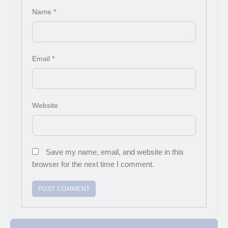
Name
*
Email
*
Website
Save my name, email, and website in this
browser for the next time I comment.