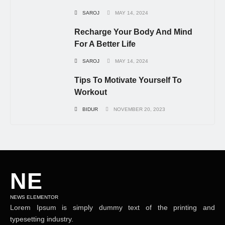
SAROJ
MAY 14, 2024
Recharge Your Body And Mind
For A Better Life
SAROJ
MAY 14, 2024
Tips To Motivate Yourself To
Workout
BIDUR
NOVEMBER 20, 2023
NE
NEWS ELEMENTOR
Lorem Ipsum is simply dummy text of the printing and
typesetting industry.