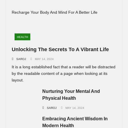
Recharge Your Body And Mind For A Better Life
HEALTH
Unlocking The Secrets To A Vibrant Life
SAROJ
MAY 14, 2024
It is a long established fact that a reader will be distracted
by the readable content of a page when looking at its
layout.
Nurturing Your Mental And
Physical Health
SAROJ
MAY 14, 2024
Embracing Ancient Wisdom In
Modern Health