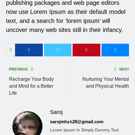
publishing packages and web page editors
now use Lorem Ipsum as their default model
text, and a search for ‘lorem ipsum’ will
uncover many web sites still in their infancy.
PREVIOUS
NEXT
Recharge Your Body
Nurturing Your Mental
and Mind for a Better
and Physical Health
Life
Saroj
sarojmhzn28@gmail.com
Lorem Ipsum Is Simply Dummy Text