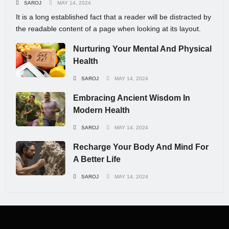
SAROJ
MAY 14, 2024
It is a long established fact that a reader will be distracted by
the readable content of a page when looking at its layout.
Nurturing Your Mental And Physical
Health
SAROJ
MAY 14, 2024
Embracing Ancient Wisdom In
Modern Health
SAROJ
MAY 14, 2024
Recharge Your Body And Mind For
A Better Life
SAROJ
MAY 14, 2024