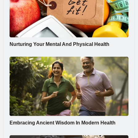
Nurturing Your Mental And Physical Health
Embracing Ancient Wisdom In Modern Health