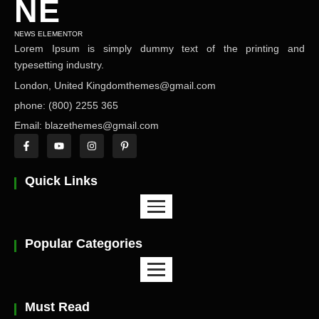
NE
NEWS ELEMENTOR
Lorem Ipsum is simply dummy text of the printing and
typesetting industry.
London, United Kingdomthemes@gmail.com
phone: (800) 2255 365
Email: blazethemes@gmail.com
Quick Links
Popular Categories
Must Read