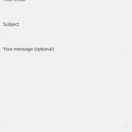
Subject
Your message (optional)