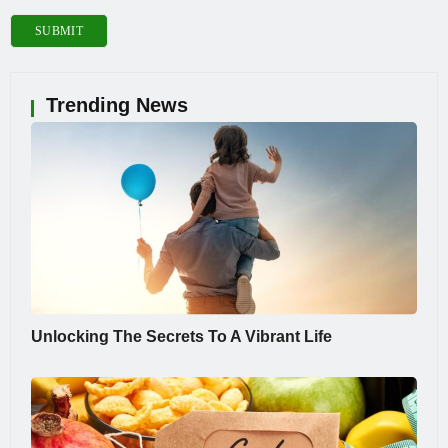
Trending News
Unlocking The Secrets To A Vibrant Life