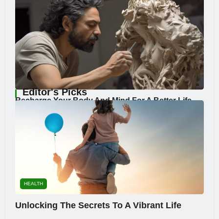
Editor's Picks
Recharge Your Body And Mind For A Better Life
HEALTH
Unlocking The Secrets To A Vibrant Life