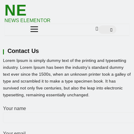
NE
NEWS ELEMENTOR
Contact Us
Lorem Ipsum is simply dummy text of the printing and typesetting
industry. Lorem Ipsum has been the industry’s standard dummy
text ever since the 1500s, when an unknown printer took a galley of
type and scrambled it to make a type specimen book. It has
survived not only five centuries, but also the leap into electronic
typesetting, remaining essentially unchanged.
Your name
Your email