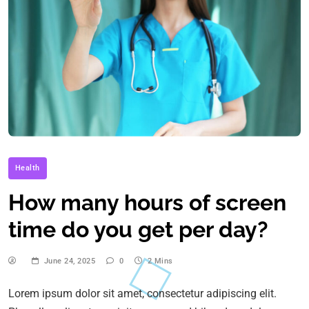
Health
How many hours of screen
time do you get per day?
June 24, 2025
0
2 Mins
Lorem ipsum dolor sit amet, consectetur adipiscing elit.