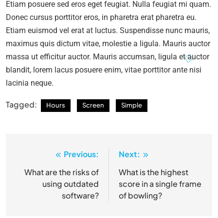
Etiam posuere sed eros eget feugiat. Nulla feugiat mi quam.
Donec cursus porttitor eros, in pharetra erat pharetra eu.
Etiam euismod vel erat at luctus. Suspendisse nunc mauris,
maximus quis dictum vitae, molestie a ligula. Mauris auctor
massa ut efficitur auctor. Mauris accumsan, ligula et auctor
blandit, lorem lacus posuere enim, vitae porttitor ante nisi
lacinia neque.
Tagged:
Hours
Screen
Simple
Previous:
Next:
Post
navigation
What are the risks of
What is the highest
using outdated
score in a single frame
software?
of bowling?