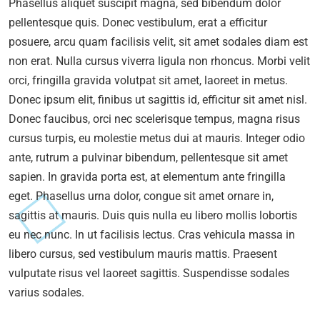
Phasellus aliquet suscipit magna, sed bibendum dolor
pellentesque quis. Donec vestibulum, erat a efficitur
posuere, arcu quam facilisis velit, sit amet sodales diam est
non erat. Nulla cursus viverra ligula non rhoncus. Morbi velit
orci, fringilla gravida volutpat sit amet, laoreet in metus.
Donec ipsum elit, finibus ut sagittis id, efficitur sit amet nisl.
Donec faucibus, orci nec scelerisque tempus, magna risus
cursus turpis, eu molestie metus dui at mauris. Integer odio
ante, rutrum a pulvinar bibendum, pellentesque sit amet
sapien. In gravida porta est, at elementum ante fringilla
eget. Phasellus urna dolor, congue sit amet ornare in,
sagittis at mauris. Duis quis nulla eu libero mollis lobortis
eu nec nunc. In ut facilisis lectus. Cras vehicula massa in
libero cursus, sed vestibulum mauris mattis. Praesent
vulputate risus vel laoreet sagittis. Suspendisse sodales
varius sodales.