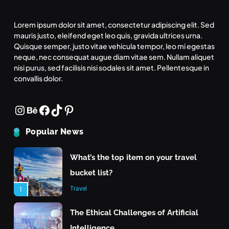
Means for the Future
Tech
6
Lorem ipsum dolor sit amet, consectetur adipiscing elit. Sed
mauris justo, eleifend eget leo quis, gravida ultrices urna.
Inspiration
Quisque semper, justo vitae vehicula tempor, leo mi egestas
What makes an action morally
neque, nec consequat augue diam vitae sem. Nullam aliquet
right or wrong?
What strategies do you use to keep your team
nisi purus, sed facilisis nisi sodales sit amet. Pellentesque in
convallis dolor.
motivated
Inspiration
7
June 24, 2025
Instagram
Behance
Facebook
TikTok
Pinterest
What is the highest score in a
single frame of bowling?
Popular News
Inspiration
8
What’s the top item on your travel
bucket list?
Travel
1
The Ethical Challenges of Artificial
Intelligence