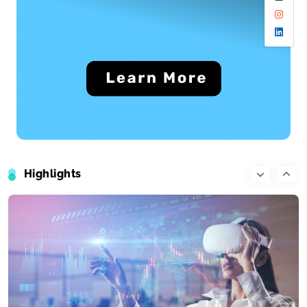
Travel
What’s the top item on your travel bucket list?
June 24, 2025
Highlights