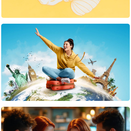
What strategies do you use to keep your team
motivated
June 24, 2025
Travel
What are the top islands to visit in the Maldives?
June 24, 2025