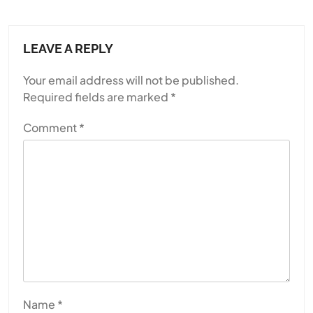
LEAVE A REPLY
Your email address will not be published.
Required fields are marked
*
Comment
*
Name
*