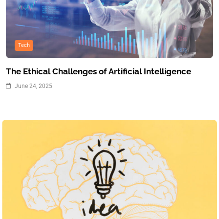
Tech
The Ethical Challenges of Artificial Intelligence
June 24, 2025
Inspiration