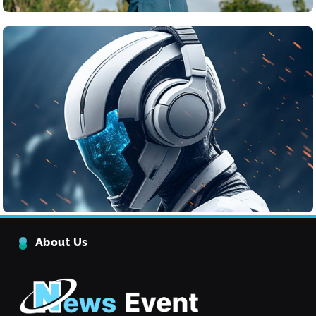
Tech
The Ethical Challenges of Artificial Intelligence
June 24, 2025
The Rise of Renewable Energy
About Us
Technology
Tech
5
Quantum Computing: What It