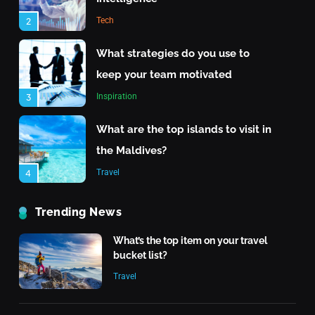
Travel
Tech
2
What are the top islands to visit in the Maldives?
What strategies do you use to
June 24, 2025
keep your team motivated
Inspiration
3
What are the top islands to visit in
the Maldives?
Travel
4
The Rise of Renewable Energy
Trending News
Technology
What’s the top item on your travel
Tech
5
bucket list?
Travel
Quantum Computing: What It
Means for the Future