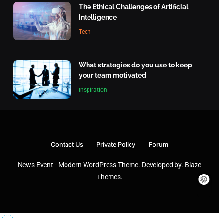
Tech
The Ethical Challenges of Artificial
6
Intelligence
What makes an action morally
Tech
right or wrong?
Inspiration
7
What strategies do you use to keep
your team motivated
What is the highest score in a
Inspiration
single frame of bowling?
Inspiration
8
What’s the top item on your travel
Contact Us
Private Policy
Forum
bucket list?
News Event - Modern WordPress Theme. Developed by.
Blaze
Travel
1
Themes
.
The Ethical Challenges of Artificial
Intelligence
Tech
2