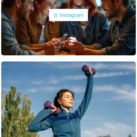
Instagram
Travel
What’s the top item on your travel bucket list?
June 24, 2025