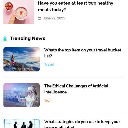
Have you eaten at least two healthy
meals today?
June 22, 2025
Trending News
What’s the top item on your travel bucket
list?
Travel
The Ethical Challenges of Artificial
Intelligence
Tech
What strategies do you use to keep your
team motivated