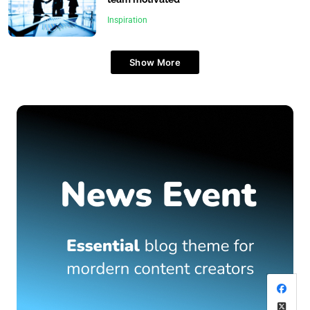
Inspiration
Show More
Travel
What are the top islands to visit in the Maldives?
June 24, 2025