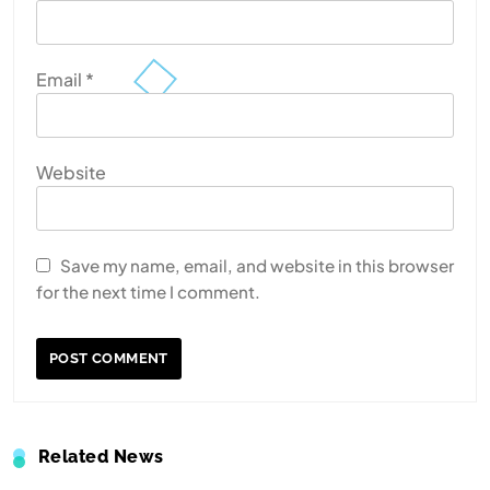
Email
*
Website
Save my name, email, and website in this browser
for the next time I comment.
Related News