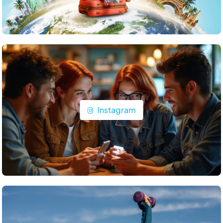
Travel
What are the top islands to visit in the Maldives?
June 24, 2025
Instagram