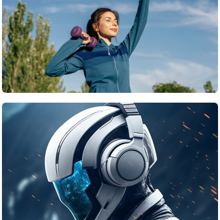
Travel
What’s the top item on your travel bucket list?
June 24, 2025
Tech
The Ethical Challenges of Artificial Intelligence