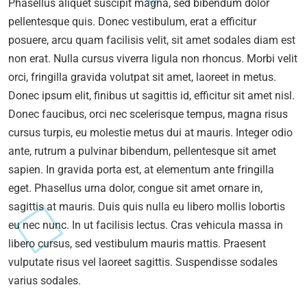
Phasellus aliquet suscipit magna, sed bibendum dolor
pellentesque quis. Donec vestibulum, erat a efficitur
posuere, arcu quam facilisis velit, sit amet sodales diam est
non erat. Nulla cursus viverra ligula non rhoncus. Morbi velit
orci, fringilla gravida volutpat sit amet, laoreet in metus.
Donec ipsum elit, finibus ut sagittis id, efficitur sit amet nisl.
Donec faucibus, orci nec scelerisque tempus, magna risus
cursus turpis, eu molestie metus dui at mauris. Integer odio
ante, rutrum a pulvinar bibendum, pellentesque sit amet
sapien. In gravida porta est, at elementum ante fringilla
eget. Phasellus urna dolor, congue sit amet ornare in,
sagittis at mauris. Duis quis nulla eu libero mollis lobortis
eu nec nunc. In ut facilisis lectus. Cras vehicula massa in
libero cursus, sed vestibulum mauris mattis. Praesent
vulputate risus vel laoreet sagittis. Suspendisse sodales
varius sodales.