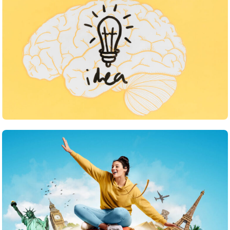
Inspiration
What strategies do you use to keep your team
motivated
June 24, 2025