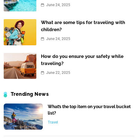
June 24, 2025
What are some tips for traveling with
children?
June 24, 2025
How do you ensure your safety while
traveling?
June 22, 2025
Trending News
What’s the top item on your travel bucket
list?
Travel