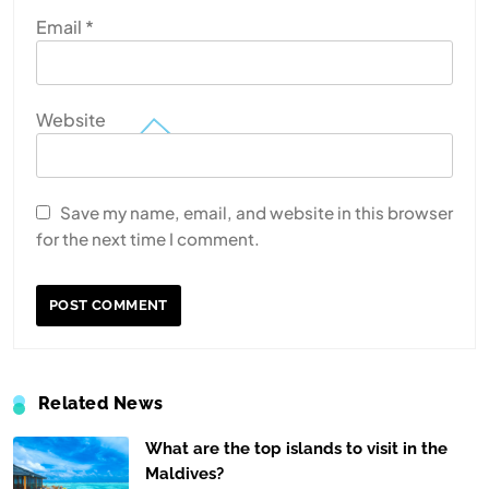
Email
*
Website
Save my name, email, and website in this browser
for the next time I comment.
Related News
What are the top islands to visit in the
Maldives?