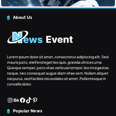
June 24, 2025
The Rise of Renewable Energy
About Us
Technology
Tech
5
Quantum Computing: What It
Means for the Future
Tech
6
Lorem ipsum dolor sit amet, consectetur adipiscing elit. Sed
mauris justo, eleifend eget leo quis, gravida ultrices urna.
Quisque semper, justo vitae vehicula tempor, leo mi egestas
What makes an action morally
neque, nec consequat augue diam vitae sem. Nullam aliquet
right or wrong?
nisi purus, sed facilisis nisi sodales sit amet. Pellentesque in
Inspiration
convallis dolor.
Inspiration
7
What strategies do you use to keep your team
Instagram
Behance
Facebook
TikTok
Pinterest
What is the highest score in a
motivated
single frame of bowling?
June 24, 2025
Popular News
Inspiration
8