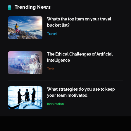
The Rise of Renewable Energy
Trending News
Technology
What’s the top item on your travel
Tech
5
bucket list?
Travel
Quantum Computing: What It
Means for the Future
Tech
The Ethical Challenges of Artificial
6
Intelligence
What makes an action morally
Tech
right or wrong?
Inspiration
7
What strategies do you use to keep
your team motivated
What is the highest score in a
Inspiration
single frame of bowling?
Inspiration
8
What’s the top item on your travel