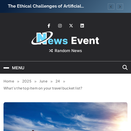
Skip
The Ethical Challenges of Artificial
What strateg
to
Intelligence
team motiva
content
News Event
Random News
MENU
Home
2025
June
24
What’s the top item on your travel bucket list?