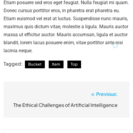
Etiam posuere sed eros eget feugiat. Nulla feugiat mi quam.
Donec cursus porttitor eros, in pharetra erat pharetra eu.
Etiam euismod vel erat at luctus. Suspendisse nunc mauris,
maximus quis dictum vitae, molestie a ligula. Mauris auctor
massa ut efficitur auctor. Mauris accumsan, ligula et auctor
blandit, lorem lacus posuere enim, vitae porttitor ante nisi
lacinia neque.
Tagged:
Bucket
Item
Top
Previous:
Post
navigation
The Ethical Challenges of Artificial Intelligence