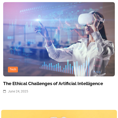
Tech
The Ethical Challenges of Artificial Intelligence
June 24, 2025