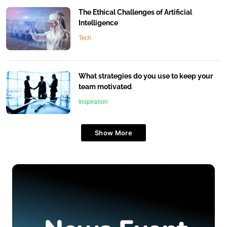
The Ethical Challenges of Artificial
Intelligence
Tech
What strategies do you use to keep your
team motivated
Inspiration
Show More
Travel