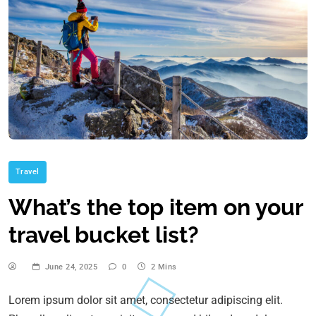
Travel
What’s the top item on your
travel bucket list?
June 24, 2025
0
2 Mins
Lorem ipsum dolor sit amet, consectetur adipiscing elit.