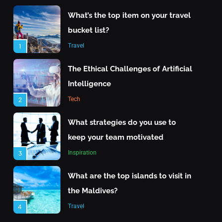
What’s the top item on your travel
bucket list?
Travel
1
The Ethical Challenges of Artificial
Intelligence
Tech
2
Travel
What strategies do you use to
keep your team motivated
What are the top islands to visit in the Maldives?
Inspiration
3
June 24, 2025
What are the top islands to visit in
the Maldives?
Travel
4