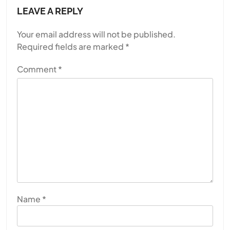
LEAVE A REPLY
Your email address will not be published.
Required fields are marked
*
Comment
*
Name
*