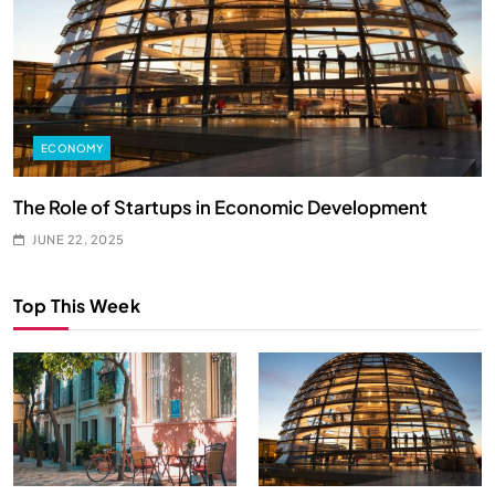
ECONOMY
y
The Role of Startups in Economic Development
H
JUNE 22, 2025
Top This Week