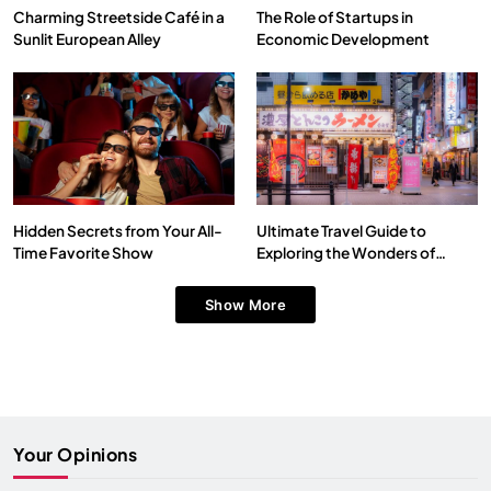
Charming Streetside Café in a
The Role of Startups in
Sunlit European Alley
Economic Development
Hidden Secrets from Your All-
Ultimate Travel Guide to
Time Favorite Show
Exploring the Wonders of
Japan
Show More
Your Opinions