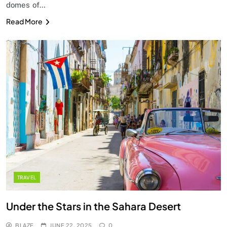
domes of…
Read More
TRAVEL
Under the Stars in the Sahara Desert
BLAZE
JUNE 22, 2025
0