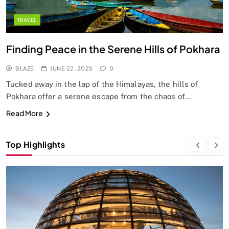
TRAVEL
Finding Peace in the Serene Hills of Pokhara
BLAZE
JUNE 22, 2025
0
Tucked away in the lap of the Himalayas, the hills of
Pokhara offer a serene escape from the chaos of…
Read More
Top Highlights