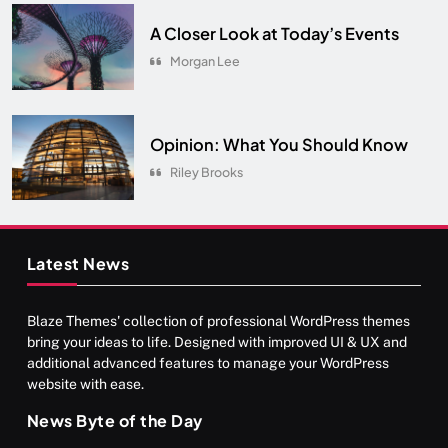
A Closer Look at Today’s Events
Morgan Lee
Opinion: What You Should Know
Riley Brooks
Latest News
Blaze Themes' collection of professional WordPress themes
bring your ideas to life. Designed with improved UI & UX and
additional advanced features to manage your WordPress
website with ease.
News Byte of the Day