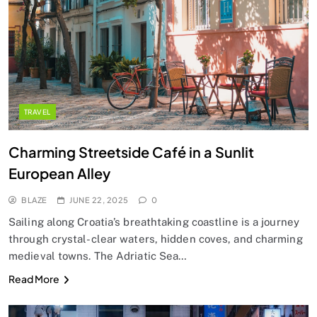
TRAVEL
Charming Streetside Café in a Sunlit
European Alley
BLAZE
JUNE 22, 2025
0
Sailing along Croatia’s breathtaking coastline is a journey
through crystal-clear waters, hidden coves, and charming
medieval towns. The Adriatic Sea…
Read More