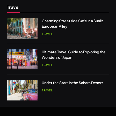
Travel
Charming Streetside Café in a Sunlit
European Alley
TRAVEL
Ultimate Travel Guide to Exploring the
Wonders of Japan
TRAVEL
Under the Stars in the Sahara Desert
TRAVEL