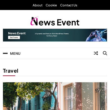
Skip
About
Cookie
Contact Us
to
content
News Event
MENU
Travel