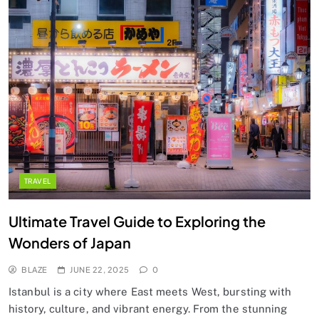
TRAVEL
Ultimate Travel Guide to Exploring the
Wonders of Japan
BLAZE
JUNE 22, 2025
0
Istanbul is a city where East meets West, bursting with
history, culture, and vibrant energy. From the stunning