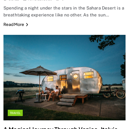
Spending a night under the stars in the Sahara Desert is a
breathtaking experience like no other. As the sun…
Read More
TRAVEL