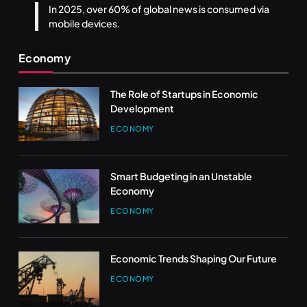
In 2025, over 60% of global news is consumed via
mobile devices.
Economy
The Role of Startups in Economic
Development
ECONOMY
Smart Budgeting in an Unstable
Economy
ECONOMY
Economic Trends Shaping Our Future
ECONOMY