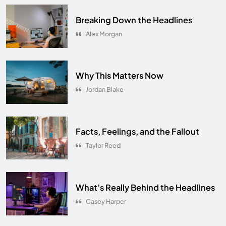
Breaking Down the Headlines
Alex Morgan
Why This Matters Now
Jordan Blake
Facts, Feelings, and the Fallout
Taylor Reed
What’s Really Behind the Headlines
Casey Harper