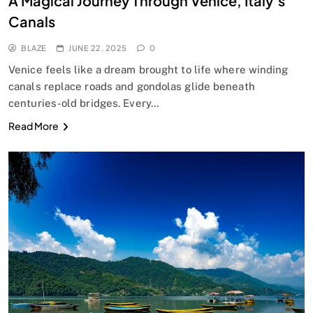
A Magical Journey Through Venice, Italy’s
Canals
BLAZE
JUNE 22, 2025
0
Venice feels like a dream brought to life where winding
canals replace roads and gondolas glide beneath
centuries-old bridges. Every…
Read More