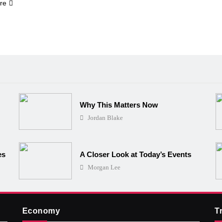
re
Why This Matters Now
Jordan Blake
es
A Closer Look at Today’s Events
Morgan Lee
Economy
T