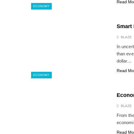
Read Mo
ECONOMY
Smart 
BLAZE
In uncer
than eve
dollar…
Read Mo
ECONOMY
Econom
BLAZE
From the 
economic
Read Mo