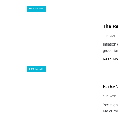
ECONOMY
The Re
BLAZE
Inflation
groceries
Read Mo
ECONOMY
Is the
BLAZE
Yes signs
Major f