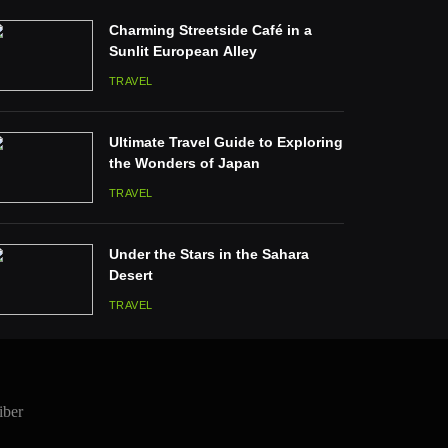
Charming Streetside Café in a
Sunlit European Alley
TRAVEL
Ultimate Travel Guide to Exploring
the Wonders of Japan
TRAVEL
Under the Stars in the Sahara
Desert
TRAVEL
iber