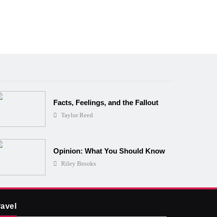
Facts, Feelings, and the Fallout
Taylor Reed
Opinion: What You Should Know
Riley Brooks
ravel