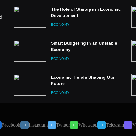
The Role of Startups in Economic
Development
ed
ECONOMY
Smart Budgeting in an Unstable
Economy
ECONOMY
Economic Trends Shaping Our
Future
ECONOMY
Facebook
Instagram
Twitter
Whatsapp
Telegram
V