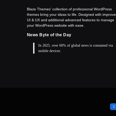
Blaze Themes' collection of professional WordPress
themes bring your ideas to life. Designed with improv
UI & UX and additional advanced features to manage
your WordPress website with ease.
News Byte of the Day
In 2025, over 60% of global news is consumed via
mobile devices.