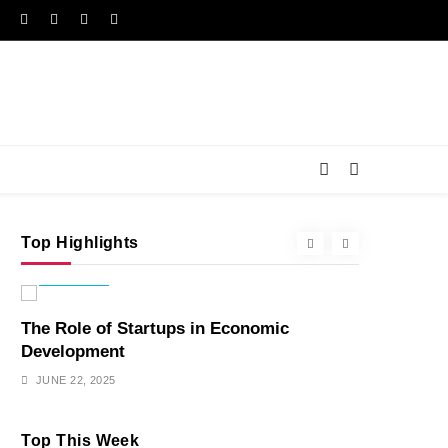
Top Highlights
ECONOMY
ENTERTAIN
The Role of Startups in Economic
Hidden Sec
Development
Favorite S
JUNE 22, 2025
JUNE 22, 202
Top This Week