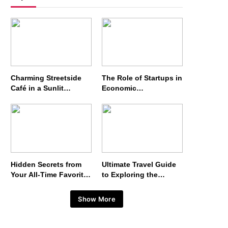
Charming Streetside
The Role of Startups in
Café in a Sunlit
Economic
European Alley
Development
Hidden Secrets from
Ultimate Travel Guide
Your All-Time Favorite
to Exploring the
Show
Wonders of Japan
Show More