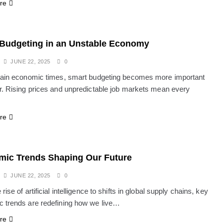
re
Budgeting in an Unstable Economy
JUNE 22, 2025
0
tain economic times, smart budgeting becomes more important
r. Rising prices and unpredictable job markets mean every
re
ic Trends Shaping Our Future
JUNE 22, 2025
0
rise of artificial intelligence to shifts in global supply chains, key
 trends are redefining how we live…
re