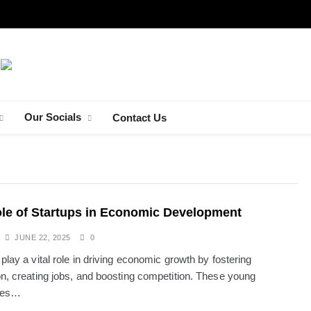
Our Socials
Contact Us
TRAVEL
le of Startups in Economic Development
Exploring the
Charming Streetside Café in a Sunlit
JUNE 22, 2025
0
European Alley
play a vital role in driving economic growth by fostering
JUNE 22, 2025
on, creating jobs, and boosting competition. These young
ies…