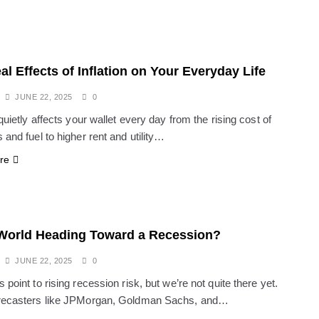
al Effects of Inflation on Your Everyday Life
JUNE 22, 2025
0
 quietly affects your wallet every day from the rising cost of
 and fuel to higher rent and utility…
re
 World Heading Toward a Recession?
JUNE 22, 2025
0
 point to rising recession risk, but we’re not quite there yet.
orecasters like JPMorgan, Goldman Sachs, and…