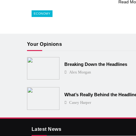
Read Mo
ECONOMY
Your Opinions
Breaking Down the Headlines
Alex Morgan
What’s Really Behind the Headlin
Casey Harper
Latest News