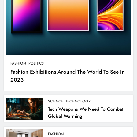
FASHION
POLITICS
Fashion Exhibitions Around The World To See In
2023
SCIENCE
TECHNOLOGY
Tech Weapons We Need To Combat
Global Warming
FASHION