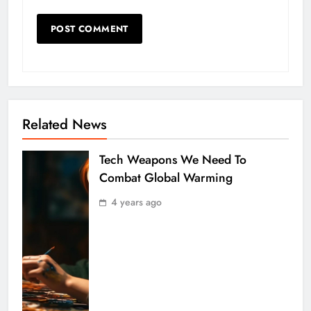
Related News
Tech Weapons We Need To
Combat Global Warming
4 years ago