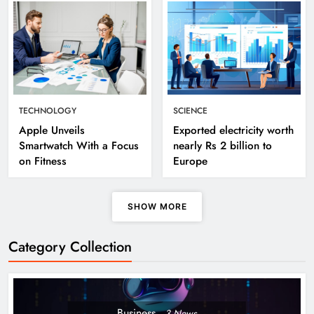
TECHNOLOGY
SCIENCE
Apple Unveils
Exported electricity worth
Smartwatch With a Focus
nearly Rs 2 billion to
on Fitness
Europe
SHOW MORE
Category Collection
Business
3
News