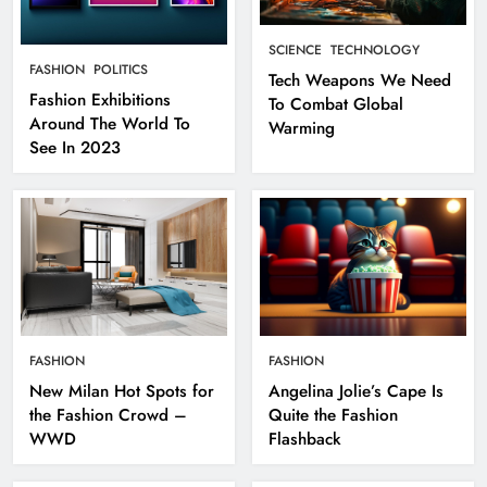
SCIENCE
TECHNOLOGY
FASHION
POLITICS
Tech Weapons We Need
Fashion Exhibitions
To Combat Global
Around The World To
Warming
See In 2023
FASHION
FASHION
New Milan Hot Spots for
Angelina Jolie’s Cape Is
the Fashion Crowd –
Quite the Fashion
WWD
Flashback