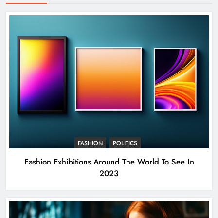
FASHION
POLITICS
Fashion Exhibitions Around The World To See In
2023