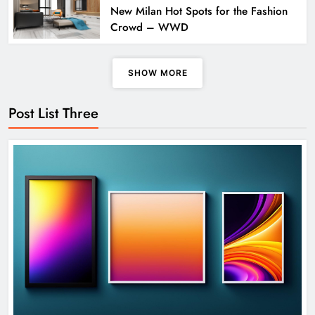
New Milan Hot Spots for the Fashion
Crowd – WWD
SHOW MORE
Apple Unveils Smartwatch With a
Post List Three
Focus on Fitness
TECHNOLOGY
5
Exported electricity worth nearly Rs
2 billion to Europe
SCIENCE
6
How Science Failed to Unlock The