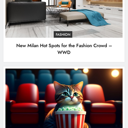
FASHION
New Milan Hot Spots for the Fashion Crowd –
WWD