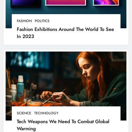
FASHION
POLITICS
Fashion Exhibitions Around The World To See
In 2023
SCIENCE
TECHNOLOGY
Tech Weapons We Need To Combat Global
Warming