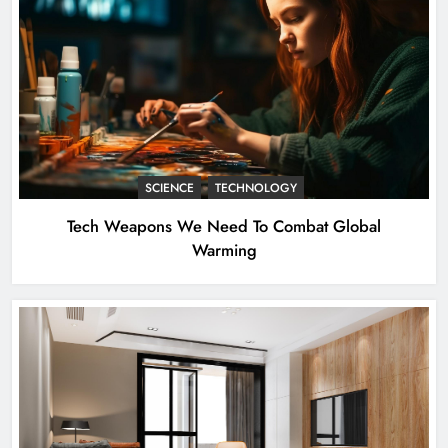
SCIENCE
TECHNOLOGY
Tech Weapons We Need To Combat Global
Warming