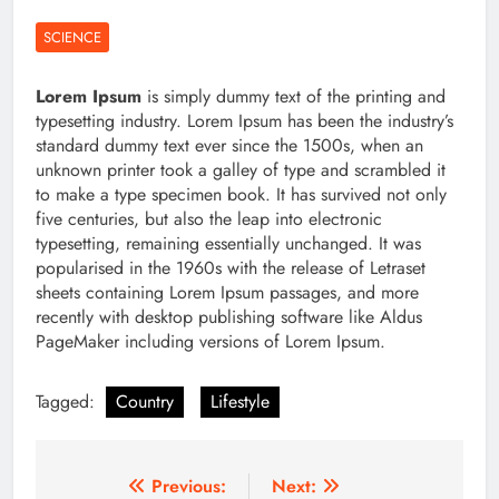
SCIENCE
Lorem Ipsum
is simply dummy text of the printing and
typesetting industry. Lorem Ipsum has been the industry’s
standard dummy text ever since the 1500s, when an
unknown printer took a galley of type and scrambled it
to make a type specimen book. It has survived not only
five centuries, but also the leap into electronic
typesetting, remaining essentially unchanged. It was
popularised in the 1960s with the release of Letraset
sheets containing Lorem Ipsum passages, and more
recently with desktop publishing software like Aldus
PageMaker including versions of Lorem Ipsum.
Tagged:
Country
Lifestyle
Post
Previous:
Next: