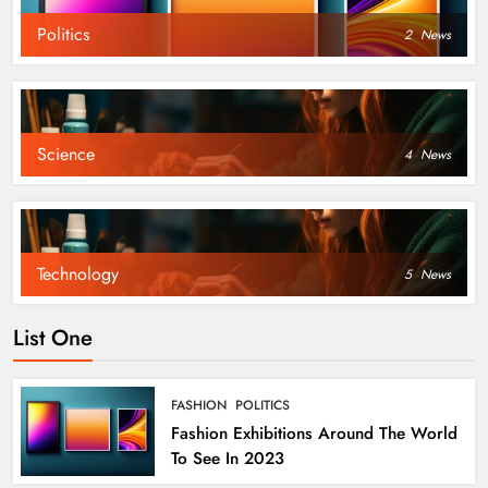
Politics
2
News
Science
4
News
Technology
5
News
List One
FASHION
POLITICS
Fashion Exhibitions Around The World
To See In 2023