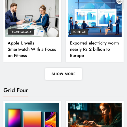
TECHNOLOGY
SCIENCE
Apple Unveils
Exported electricity worth
Smartwatch With a Focus
nearly Rs 2 billion to
on Fitness
Europe
SHOW MORE
Grid Four