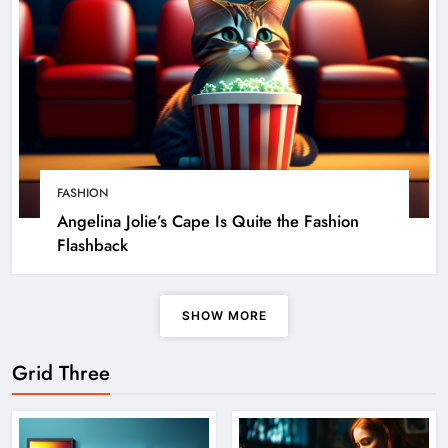
FASHION
Angelina Jolie’s Cape Is Quite the Fashion
Flashback
SHOW MORE
Grid Three