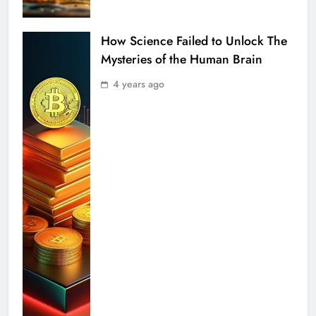
How Science Failed to Unlock The
Mysteries of the Human Brain
4 years ago