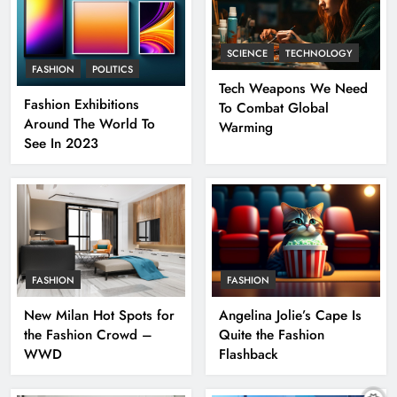
SCIENCE
TECHNOLOGY
FASHION
POLITICS
Tech Weapons We Need
Fashion Exhibitions
To Combat Global
Around The World To
Warming
See In 2023
FASHION
FASHION
New Milan Hot Spots for
Angelina Jolie’s Cape Is
the Fashion Crowd –
Quite the Fashion
WWD
Flashback