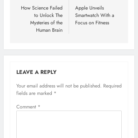
navigation
How Science Failed
Apple Unveils
to Unlock The
Smartwatch With a
Mysteries of the
Focus on Fitness
Human Brain
LEAVE A REPLY
Your email address will not be published.
Required
fields are marked
*
Comment
*