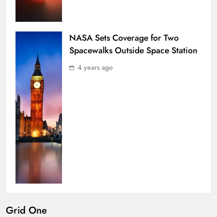
NASA Sets Coverage for Two
Spacewalks Outside Space Station
4 years ago
Grid One