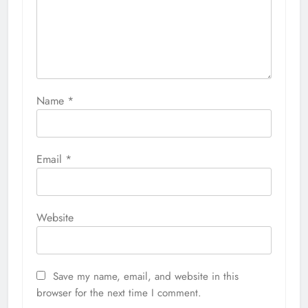
Name
*
Email
*
Website
Save my name, email, and website in this
browser for the next time I comment.