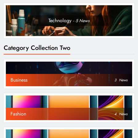
Technology
5
News
Category Collection Two
Business
3
News
Fashion
4
News