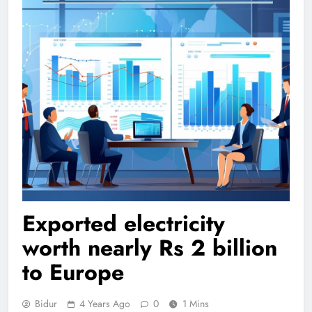
Exported electricity
worth nearly Rs 2 billion
to Europe
Bidur
4 Years Ago
0
1 Mins