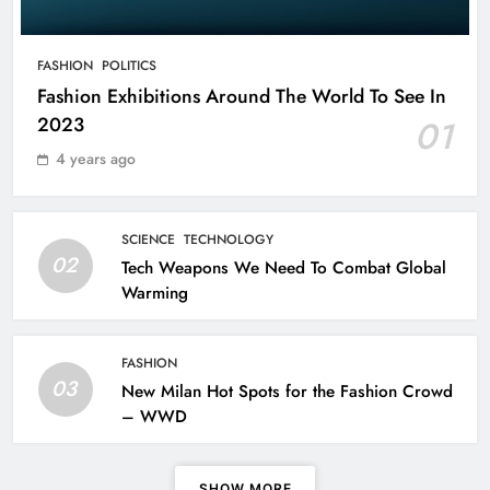
Mysteries of the Human Brain
SCIENCE
FASHION
POLITICS
7
Fashion Exhibitions Around The World To See In
2023
01
Leavenworth Street corridor seeing
4 years ago
solid business growth
BUSINESS
8
SCIENCE
TECHNOLOGY
02
Tech Weapons We Need To Combat Global
Warming
Fashion Exhibitions Around The
World To See In 2023
FASHION
FASHION
POLITICS
03
New Milan Hot Spots for the Fashion Crowd
1
– WWD
Tech Weapons We Need To Combat
SHOW MORE