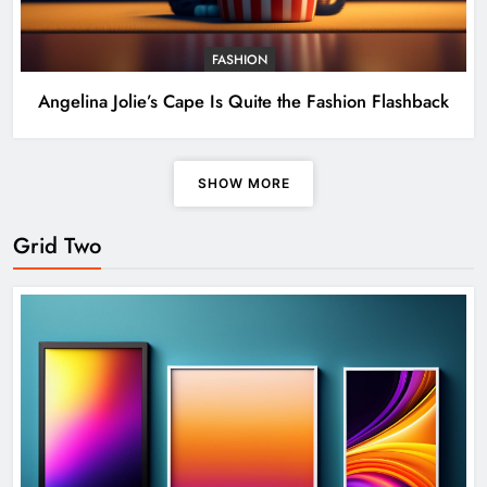
FASHION
Angelina Jolie’s Cape Is Quite the Fashion Flashback
SHOW MORE
Grid Two