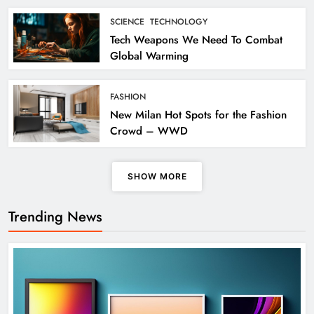
SCIENCE
TECHNOLOGY
Tech Weapons We Need To Combat
Global Warming
FASHION
New Milan Hot Spots for the Fashion
Crowd – WWD
SHOW MORE
Trending News