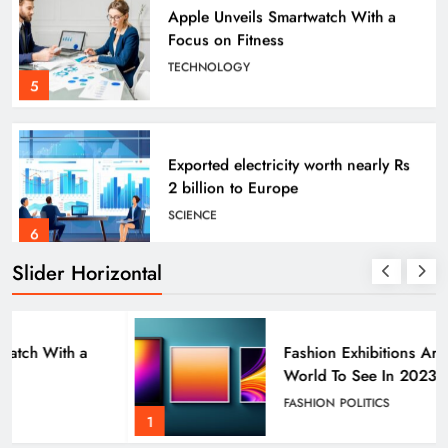
Focus on Fitness
FASHION
TECHNOLOGY
5
Angelina Jolie’s Cape Is Quite the Fashion
Flashback
4 years ago
Exported electricity worth nearly Rs
2 billion to Europe
SCIENCE
6
Slider Horizontal
How Science Failed to Unlock The
Mysteries of the Human Brain
SCIENCE
Fashion Exhibitions Around The
7
World To See In 2023
FASHION
POLITICS
FASHION
POLITICS
1
Leavenworth Street corridor seeing