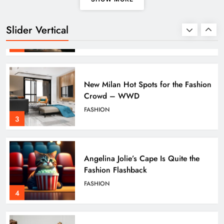
Global Warming
SCIENCE
TECHNOLOGY
Slider Vertical
2
New Milan Hot Spots for the Fashion
Crowd – WWD
FASHION
3
Angelina Jolie’s Cape Is Quite the
Fashion Flashback
FASHION
4
Apple Unveils Smartwatch With a