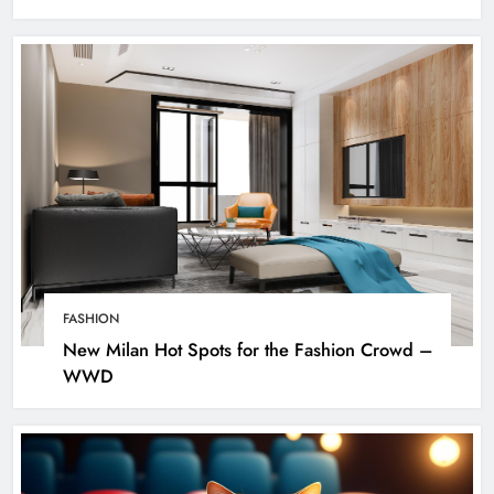
FASHION
New Milan Hot Spots for the Fashion Crowd –
WWD