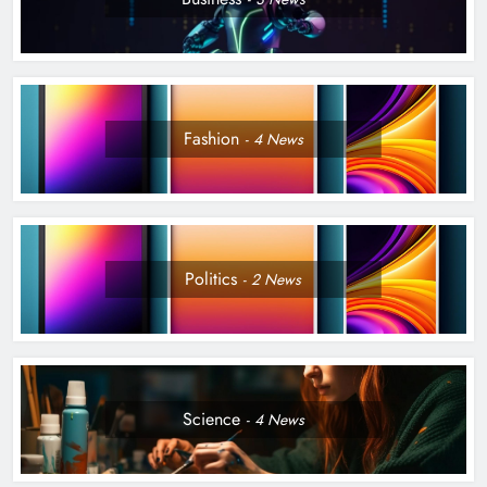
Fashion
4
News
Politics
2
News
Science
4
News