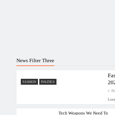
News Filter Three
Fa
20
FASHION
POLITICS
Bi
SCIENCE
Lor
TECHNOLOGY
Tech Weapons We Need To