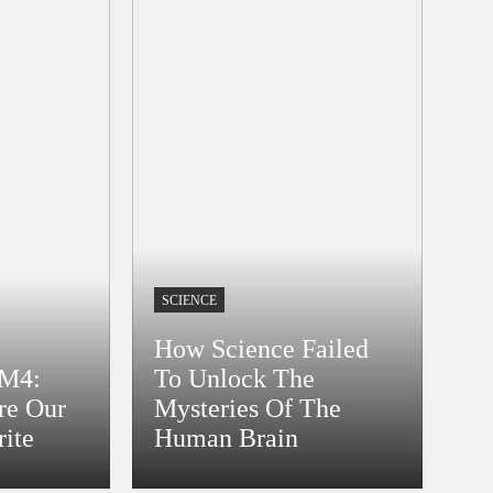
SCIENCE
How Science Failed
M4:
To Unlock The
re Our
Mysteries Of The
rite
Human Brain
Bidur
4 Years Ago