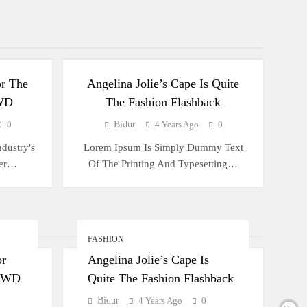
FASHION
r The
Angelina Jolie’s Cape Is Quite
WD
The Fashion Flashback
0
Bidur
4 Years Ago
0
dustry's
Lorem Ipsum Is Simply Dummy Text
ver…
Of The Printing And Typesetting…
FASHION
or
Angelina Jolie’s Cape Is
 WWD
Quite The Fashion Flashback
Bidur
4 Years Ago
0