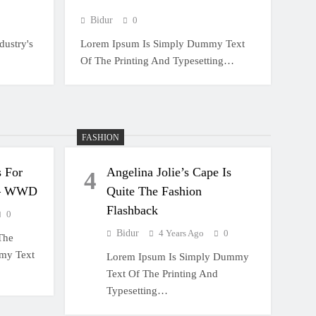
Bidur
0
ustry's
Lorem Ipsum Is Simply Dummy Text
Of The Printing And Typesetting…
FASHION
 For
Angelina Jolie’s Cape Is
4
 – WWD
Quite The Fashion
Flashback
0
Bidur
4 Years Ago
0
The
mmy Text
Lorem Ipsum Is Simply Dummy
Text Of The Printing And
Typesetting…