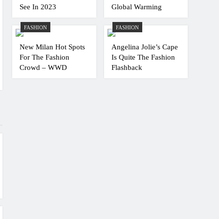
See In 2023
Global Warming
FASHION
FASHION
New Milan Hot Spots
Angelina Jolie’s Cape
For The Fashion
Is Quite The Fashion
Crowd – WWD
Flashback