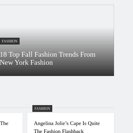
FASHION
18 Top Fall Fashion Trends From
New York Fashion
Bidur
4 Years Ago
FASHION
 The
Angelina Jolie’s Cape Is Quite
The Fashion Flashback