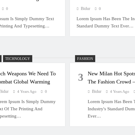
0
Bidur
0
psum Is Simply Dummy Text
Lorem Ipsum Has Been The Ind
Printing And Typesetting…
Standard Dummy Text Ever…
TECHNOLOGY
FASHION
ech Weapons We Need To
New Milan Hot Spots
3
ombat Global Warming
The Fashion Crowd
Bidur
4 Years Ago
0
Bidur
4 Years Ago
rem Ipsum Is Simply Dummy
Lorem Ipsum Has Been 
xt Of The Printing And
Industry's Standard Du
pesetting…
Ever…