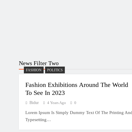
News Filter Two
FASHION
POLITICS
Fashion Exhibitions Around The World
To See In 2023
Bidur
4 Years Ago
0
Lorem Ipsum Is Simply Dummy Text Of The Printing An
Typesetting…