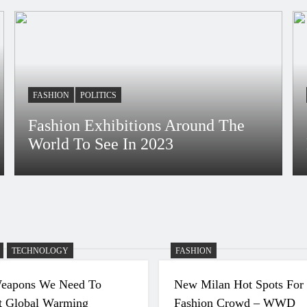
uring
FASHION
POLITICS
Fashion Exhibitions Around The
World To See In 2023
Bidur
4 Years Ago
TECHNOLOGY
FASHION
eapons We Need To
New Milan Hot Spots For
 Global Warming
Fashion Crowd – WWD