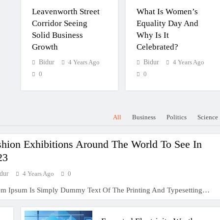
Leavenworth Street
What Is Women’s
Corridor Seeing
Equality Day And
Solid Business
Why Is It
Growth
Celebrated?
Bidur
4 Years Ago
Bidur
4 Years Ago
0
0
All
Business
Politics
Science
shion Exhibitions Around The World To See In
23
dur
4 Years Ago
0
em Ipsum Is Simply Dummy Text Of The Printing And Typesetting…