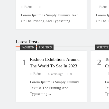
Bidur
0
Bidur
Lorem Ipsum Is Simply Dummy Text
Lorem I
Of The Printing And Typesetting…
Of The 
Latest Posts
FASHION
POLITICS
SCIENCE
Fashion Exhibitions Around
T
1
2
The World To See In 2023
C
Bidur
4 Years Ago
0
Lorem Ipsum Is Simply Dummy
Lo
Text Of The Printing And
Te
Typesetting…
Ty