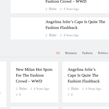
Fashion Crowd – WWD
Bidur
4 Years Ago
Angelina Jolie’s Cape Is Quite The
Fashion Flashback
Bidur
4 Years Ago
All
Business
Fashion
Politics
FASHION
FASHION
New Milan Hot Spots
Angelina Jolie’s
For The Fashion
Cape Is Quite The
Crowd – WWD
Fashion Flashback
Bidur
4 Years Ago
Bidur
4 Years Ago
d
0
0
BUSINESS
POLITICS