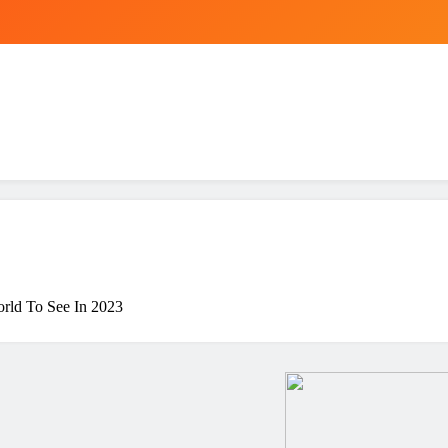
rld To See In 2023
ing