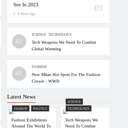
See In 2023
01
4 Years Ago
SCIENCE
TECHNOLOGY
02
Tech Weapons We Need To Combat
Global Warming
FASHION
03
New Milan Hot Spots For The Fashion
Crowd – WWD
Latest News
SCIENCE
FASHION
POLITICS
TECHNOLOGY
Fashion Exhibitions
Tech Weapons We
Around The World To
Need To Combat