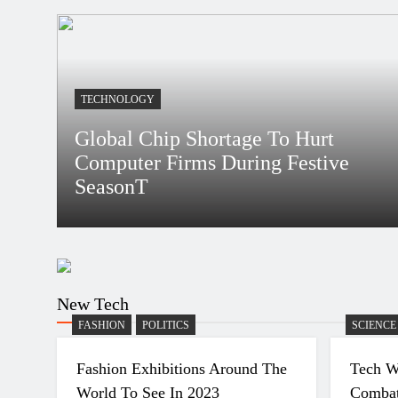
4 Years Ago
What Is Women’s Equality Day And Why Is It
Celebrated?
4 Years Ago
TECHNOLOGY
Global Chip Shortage To Hurt Computer Firms D
Festive SeasonT
Global Chip Shortage To Hurt
Computer Firms During Festive
SeasonT
Bidur
4 Years Ago
New Tech
FASHION
POLITICS
SCIENCE
Fashion Exhibitions Around The
Tech W
World To See In 2023
Combat