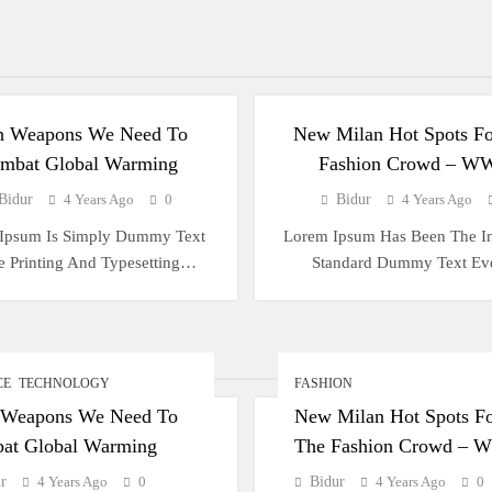
CIENCE
TECHNOLOGY
FASHION
h Weapons We Need To
New Milan Hot Spots Fo
mbat Global Warming
Fashion Crowd – W
Bidur
4 Years Ago
0
Bidur
4 Years Ago
Ipsum Is Simply Dummy Text
Lorem Ipsum Has Been The In
e Printing And Typesetting…
Standard Dummy Text E
CE
TECHNOLOGY
FASHION
 Weapons We Need To
New Milan Hot Spots F
at Global Warming
The Fashion Crowd –
r
4 Years Ago
0
Bidur
4 Years Ago
0