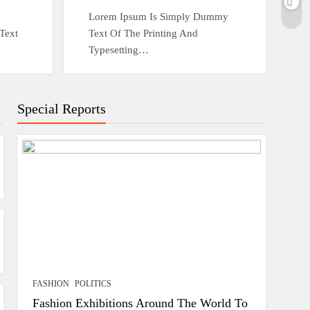
Lorem Ipsum Is Simply Dummy
Text
Text Of The Printing And
Typesetting…
Special Reports
FASHION
POLITICS
Fashion Exhibitions Around The World To