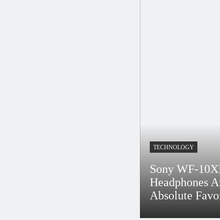
shion Crowd – WWD
 Fashion Flashback
ess
Rs 2 Billion To Europe
TECHNOLOGY
 The
Sony WF-10X
Headphones A
Absolute Favo
 Solid Business
Bidur
4 Years Ago