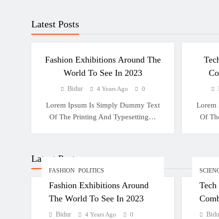
Latest Posts
FASHION
POLITICS
S
Fashion Exhibitions Around The
Tec
World To See In 2023
Co
Bidur
4 Years Ago
0
Lorem Ipsum Is Simply Dummy Text
Lorem 
Of The Printing And Typesetting…
Of Th
Latest Posts
FASHION
POLITICS
SCIEN
Fashion Exhibitions Around
Tech
The World To See In 2023
Comb
Bidur
4 Years Ago
0
Bidu