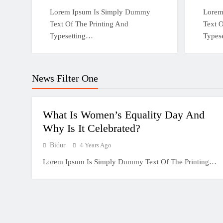
Lorem Ipsum Is Simply Dummy
Lorem
Text Of The Printing And
Text O
Typesetting…
Types
News Filter One
What Is Women’s Equality Day And
Why Is It Celebrated?
Bidur
4 Years Ago
Lorem Ipsum Is Simply Dummy Text Of The Printing…