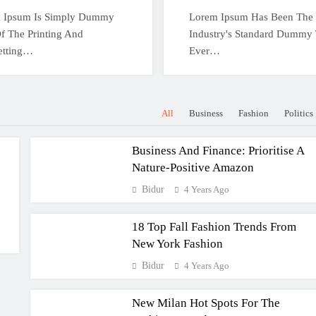
 Ipsum Is Simply Dummy
Lorem Ipsum Has Been The
f The Printing And
Industry's Standard Dummy 
etting…
Ever…
All
Business
Fashion
Politics
Business And Finance: Prioritise A
Nature-Positive Amazon
Bidur
4 Years Ago
18 Top Fall Fashion Trends From
New York Fashion
Bidur
4 Years Ago
New Milan Hot Spots For The