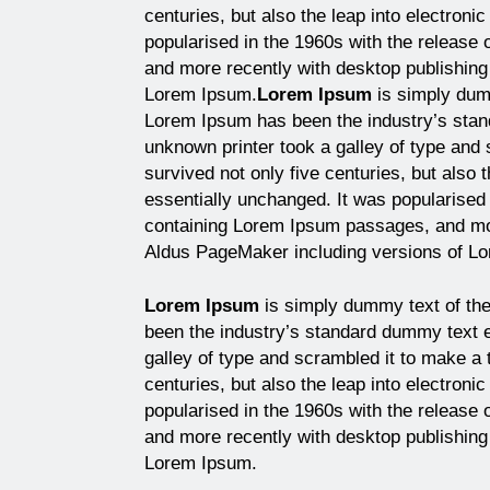
centuries, but also the leap into electroni
popularised in the 1960s with the release
and more recently with desktop publishing
Lorem Ipsum.
Lorem Ipsum
is simply dumm
Lorem Ipsum has been the industry’s sta
unknown printer took a galley of type and
survived not only five centuries, but also 
essentially unchanged. It was popularised 
containing Lorem Ipsum passages, and mor
Aldus PageMaker including versions of L
Lorem Ipsum
is simply dummy text of the
been the industry’s standard dummy text 
galley of type and scrambled it to make a 
centuries, but also the leap into electroni
popularised in the 1960s with the release
and more recently with desktop publishing
Lorem Ipsum.