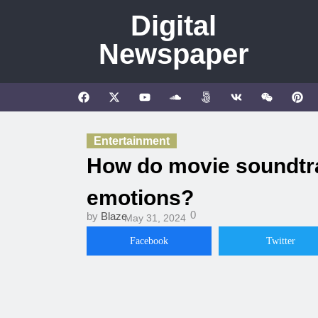
Digital
Newspaper
Entertainment
How do movie soundtra
emotions?
0
by
Blaze
May 31, 2024
Facebook
Twitter