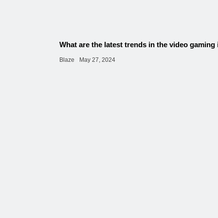
What are the latest trends in the video gaming
Blaze
May 27, 2024