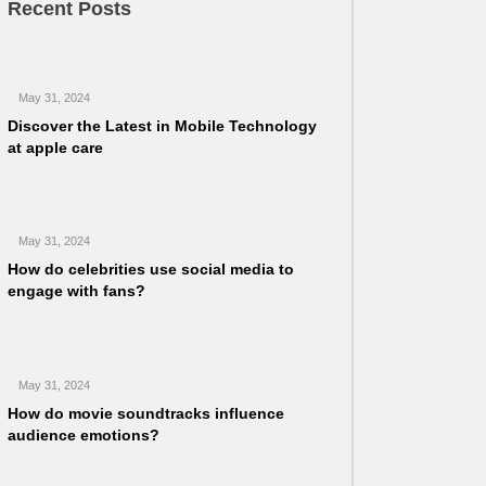
Recent Posts
May 31, 2024
Discover the Latest in Mobile Technology
at apple care
May 31, 2024
How do celebrities use social media to
engage with fans?
May 31, 2024
How do movie soundtracks influence
audience emotions?