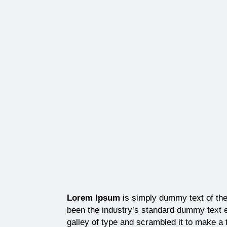
Lorem Ipsum
is simply dummy text of the
been the industry’s standard dummy text 
galley of type and scrambled it to make a 