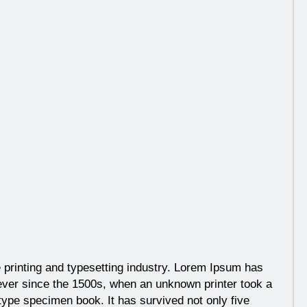
 printing and typesetting industry. Lorem Ipsum has
ever since the 1500s, when an unknown printer took a
type specimen book. It has survived not only five