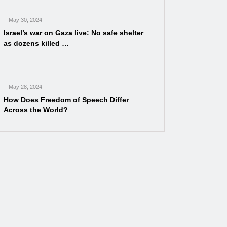
May 30, 2024
Israel’s war on Gaza live: No safe shelter
as dozens killed …
May 28, 2024
How Does Freedom of Speech Differ
Across the World?