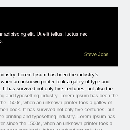
adipiscing elit. Ut elit tellus, luctus nec
o.
Steve Jobs
industry. Lorem Ipsum has been the industry’s
when an unknown printer took a galley of type and
It has survived not only five centuries, but also the
ing and typesetting industry. Lorem Ipsum has been the
the 1500s, when an unknown printer took a galley of
en book. It has survived not only five centuries, but
he printing and typesetting industry. Lorem Ipsum has
er since the 1500s, when an unknown printer took a