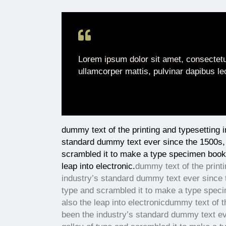
Lorem ipsum dolor sit amet, consectetur 
ullamcorper mattis, pulvinar dapibus le
dummy text of the printing and typesetting 
standard dummy text ever since the 1500s, 
scrambled it to make a type specimen book. 
leap into electronic.
dummy text of the print
industry’s standard dummy text ever since 
type and scrambled it to make a type specim
also the leap into electronic
dummy text of t
been the industry’s standard dummy text ev