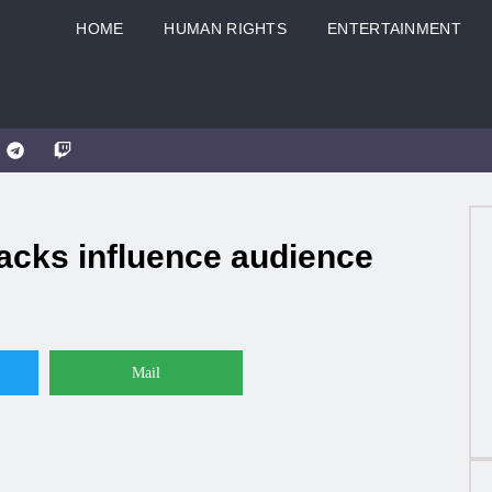
HOME
HUMAN RIGHTS
ENTERTAINMENT
cks influence audience
Mail