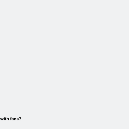
 with fans?