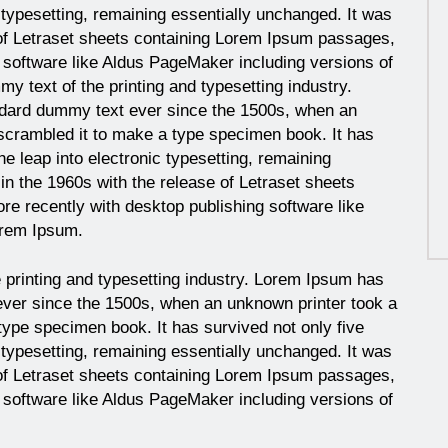
c typesetting, remaining essentially unchanged. It was
 of Letraset sheets containing Lorem Ipsum passages,
 software like Aldus PageMaker including versions of
y text of the printing and typesetting industry.
ndard dummy text ever since the 1500s, when an
 scrambled it to make a type specimen book. It has
the leap into electronic typesetting, remaining
in the 1960s with the release of Letraset sheets
e recently with desktop publishing software like
orem Ipsum.
 printing and typesetting industry. Lorem Ipsum has
ever since the 1500s, when an unknown printer took a
type specimen book. It has survived not only five
c typesetting, remaining essentially unchanged. It was
 of Letraset sheets containing Lorem Ipsum passages,
 software like Aldus PageMaker including versions of