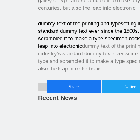
galley of type and scrambled it to make a t
centuries, but also the leap into electronic
dummy text of the printing and typesetting 
standard dummy text ever since the 1500s, 
scrambled it to make a type specimen book. 
leap into electronic
dummy text of the printi
industry’s standard dummy text ever since 
type and scrambled it to make a type specim
also the leap into electronic
Share
Twitter
Share :
Recent News