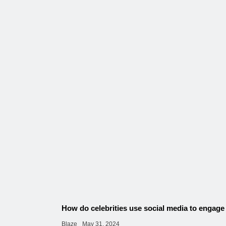
How do celebrities use social media to engage
Blaze
May 31, 2024