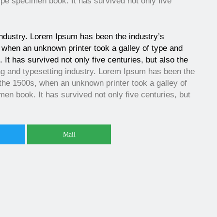
ype specimen book. It has survived not only five
industry. Lorem Ipsum has been the industry’s
when an unknown printer took a galley of type and
It has survived not only five centuries, but also the
ng and typesetting industry. Lorem Ipsum has been the
the 1500s, when an unknown printer took a galley of
en book. It has survived not only five centuries, but
Mail