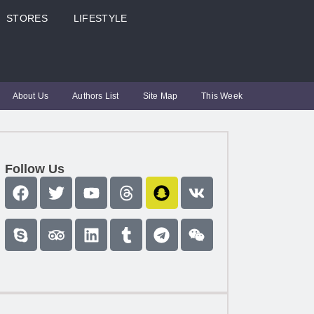
STORES
LIFESTYLE
About Us
Authors List
Site Map
This Week
Follow Us