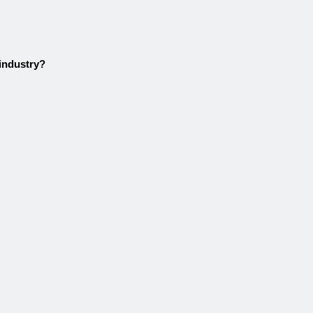
 industry?