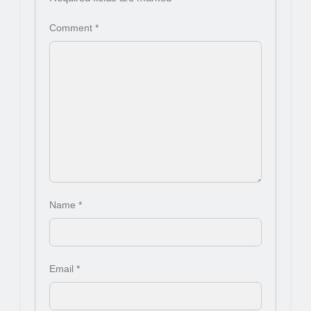
Comment
*
Name
*
Email
*