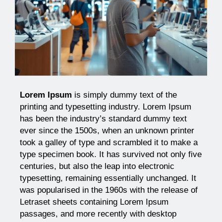
Lorem Ipsum
is simply dummy text of the
printing and typesetting industry. Lorem Ipsum
has been the industry’s standard dummy text
ever since the 1500s, when an unknown printer
took a galley of type and scrambled it to make a
type specimen book. It has survived not only five
centuries, but also the leap into electronic
typesetting, remaining essentially unchanged. It
was popularised in the 1960s with the release of
Letraset sheets containing Lorem Ipsum
passages, and more recently with desktop