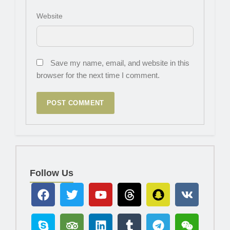
Website
Save my name, email, and website in this
browser for the next time I comment.
Follow Us