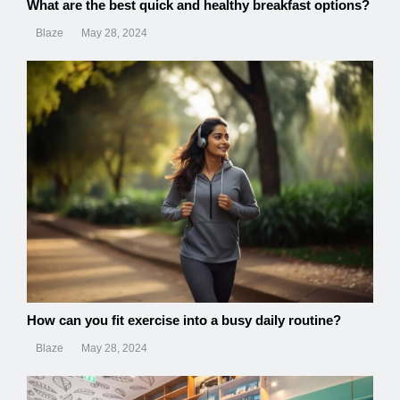
What are the best quick and healthy breakfast options?
Blaze
May 28, 2024
How can you fit exercise into a busy daily routine?
Blaze
May 28, 2024