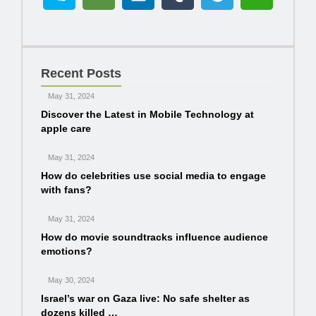
Recent Posts
May 31, 2024
Discover the Latest in Mobile Technology at
apple care
May 31, 2024
How do celebrities use social media to engage
with fans?
May 31, 2024
How do movie soundtracks influence audience
emotions?
May 30, 2024
Israel’s war on Gaza live: No safe shelter as
dozens killed …