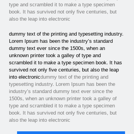
type and scrambled it to make a type specimen
book. It has survived not only five centuries, but
also the leap into electronic
dummy text of the printing and typesetting industry.
Lorem Ipsum has been the industry’s standard
dummy text ever since the 1500s, when an
unknown printer took a galley of type and
scrambled it to make a type specimen book. It has
survived not only five centuries, but also the leap
into electronic
dummy text of the printing and
typesetting industry. Lorem Ipsum has been the
industry’s standard dummy text ever since the
1500s, when an unknown printer took a galley of
type and scrambled it to make a type specimen
book. It has survived not only five centuries, but
also the leap into electronic