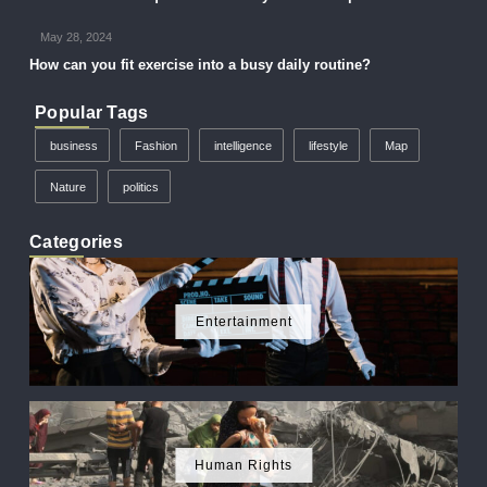
May 28, 2024
How can you fit exercise into a busy daily routine?
Popular Tags
business
Fashion
intelligence
lifestyle
Map
Nature
politics
Categories
Entertainment
Human Rights