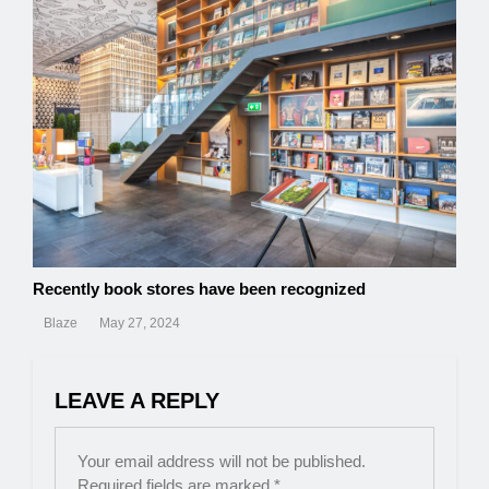
Recently book stores have been recognized
Blaze
May 27, 2024
LEAVE A REPLY
Your email address will not be published.
Required fields are marked
*