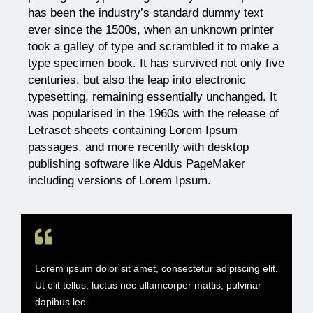
has been the industry’s standard dummy text
ever since the 1500s, when an unknown printer
took a galley of type and scrambled it to make a
type specimen book. It has survived not only five
centuries, but also the leap into electronic
typesetting, remaining essentially unchanged. It
was popularised in the 1960s with the release of
Letraset sheets containing Lorem Ipsum
passages, and more recently with desktop
publishing software like Aldus PageMaker
including versions of Lorem Ipsum.
Lorem ipsum dolor sit amet, consectetur adipiscing elit.
Ut elit tellus, luctus nec ullamcorper mattis, pulvinar
dapibus leo.