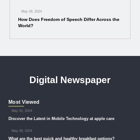
May 28, 2024
How Does Freedom of Speech Differ Across the
World?
Digital Newspaper
Most Viewed
May 31, 2024
Discover the Latest in Mobile Technology at apple care
May 28, 2024
What are the best quick and healthy breakfast options?