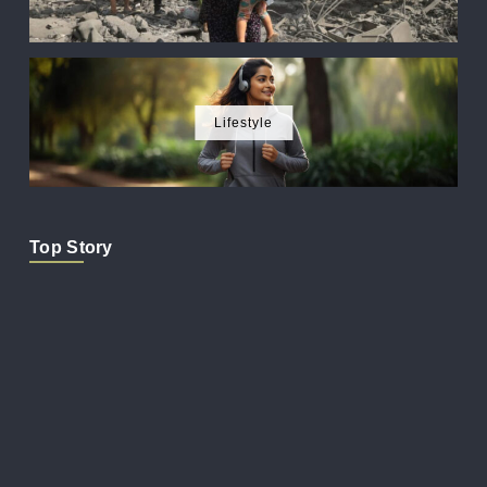
Lifestyle
Top Story