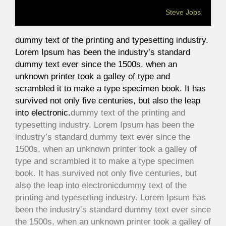
Steve Jobs
dummy text of the printing and typesetting industry.
Lorem Ipsum has been the industry’s standard
dummy text ever since the 1500s, when an
unknown printer took a galley of type and
scrambled it to make a type specimen book. It has
survived not only five centuries, but also the leap
into electronic.
dummy text of the printing and
typesetting industry. Lorem Ipsum has been the
industry’s standard dummy text ever since the
1500s, when an unknown printer took a galley of
type and scrambled it to make a type specimen
book. It has survived not only five centuries, but
also the leap into electronic
dummy text of the
printing and typesetting industry. Lorem Ipsum has
been the industry’s standard dummy text ever since
the 1500s, when an unknown printer took a galley of