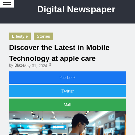
Digital Newspaper
Lifestyle
Stories
Discover the Latest in Mobile
Technology at apple care
0
by
Blaze
May 31, 2024
Facebook
Twitter
Mail