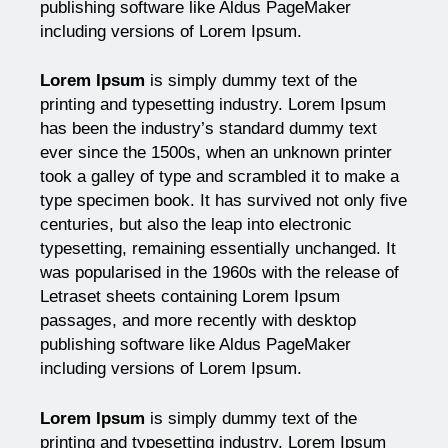
publishing software like Aldus PageMaker
including versions of Lorem Ipsum.
Lorem Ipsum
is simply dummy text of the
printing and typesetting industry. Lorem Ipsum
has been the industry’s standard dummy text
ever since the 1500s, when an unknown printer
took a galley of type and scrambled it to make a
type specimen book. It has survived not only five
centuries, but also the leap into electronic
typesetting, remaining essentially unchanged. It
was popularised in the 1960s with the release of
Letraset sheets containing Lorem Ipsum
passages, and more recently with desktop
publishing software like Aldus PageMaker
including versions of Lorem Ipsum.
Lorem Ipsum
is simply dummy text of the
printing and typesetting industry. Lorem Ipsum