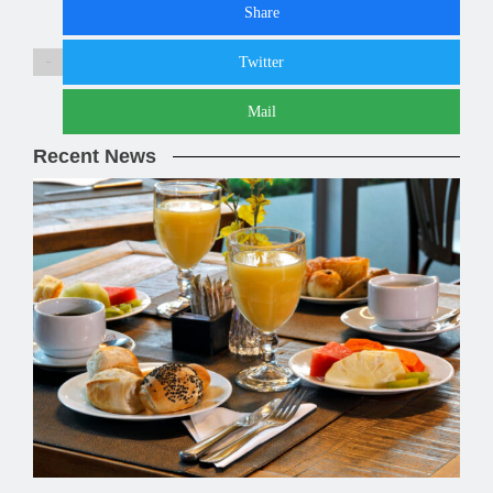
Share
Twitter
Share :
Mail
Recent News