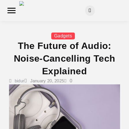
Gadgets
The Future of Audio:
Noise-Cancelling Tech
Explained
bidur
January 20, 2025
0