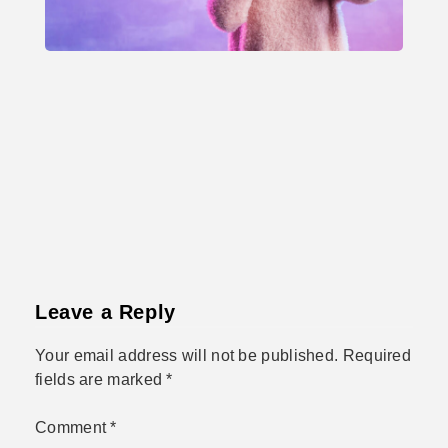
Leave a Reply
Your email address will not be published.
Required
fields are marked
*
Comment
*