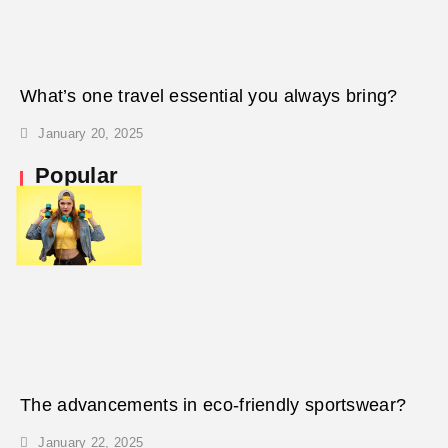
What’s one travel essential you always bring?
January 20, 2025
Popular
The advancements in eco-friendly sportswear?
January 22, 2025