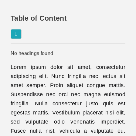
Table of Content
No headings found
Lorem ipsum dolor sit amet, consectetur
adipiscing elit. Nunc fringilla nec lectus sit
amet semper. Proin aliquet congue mattis.
Suspendisse nec orci nec magna euismod
fringilla. Nulla consectetur justo quis est
egestas mattis. Vestibulum placerat nisi elit,
sed vulputate odio venenatis imperdiet.
Fusce nulla nisl, vehicula a vulputate eu,