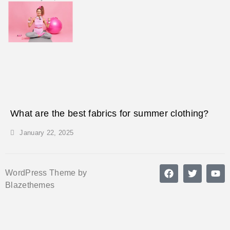
What are the best fabrics for summer clothing?
January 22, 2025
WordPress Theme by
Blazethemes