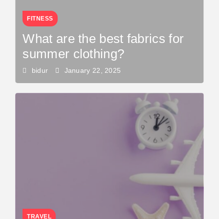
FITNESS
What are the best fabrics for
summer clothing?
bidur
January 22, 2025
TRAVEL