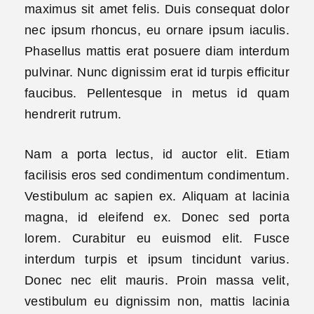
maximus sit amet felis. Duis consequat dolor
nec ipsum rhoncus, eu ornare ipsum iaculis.
Phasellus mattis erat posuere diam interdum
pulvinar. Nunc dignissim erat id turpis efficitur
faucibus. Pellentesque in metus id quam
hendrerit rutrum.
Nam a porta lectus, id auctor elit. Etiam
facilisis eros sed condimentum condimentum.
Vestibulum ac sapien ex. Aliquam at lacinia
magna, id eleifend ex. Donec sed porta
lorem. Curabitur eu euismod elit. Fusce
interdum turpis et ipsum tincidunt varius.
Donec nec elit mauris. Proin massa velit,
vestibulum eu dignissim non, mattis lacinia