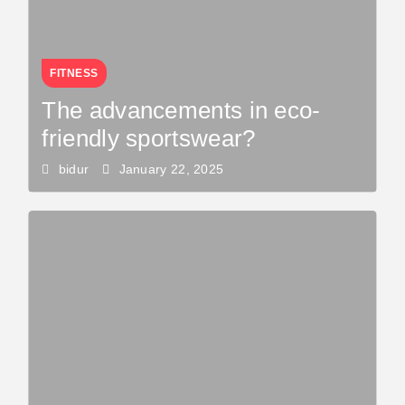
FITNESS
The advancements in eco-
friendly sportswear?
bidur
January 22, 2025