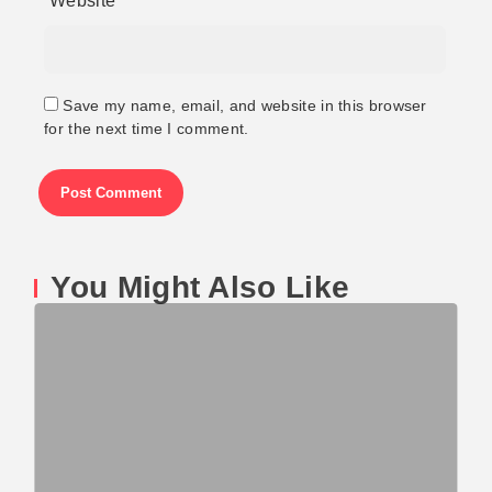
Website
Save my name, email, and website in this browser
for the next time I comment.
You Might Also Like