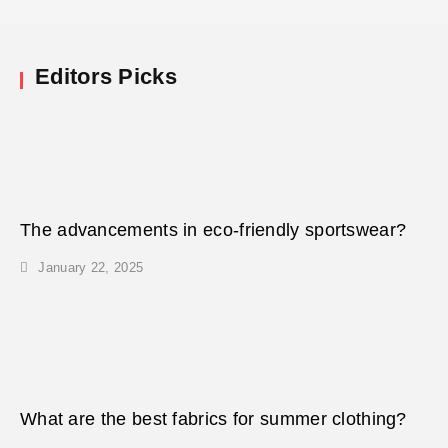
Editors Picks
The advancements in eco-friendly sportswear?
January 22, 2025
What are the best fabrics for summer clothing?