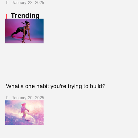
January 22, 2025
Trending
What’s one habit you’re trying to build?
January 20, 2025