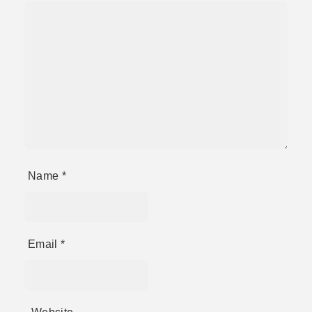
Name
*
Email
*