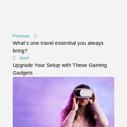
Previous
What’s one travel essential you always
bring?
Next
Upgrade Your Setup with These Gaming
Gadgets