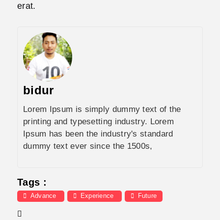
erat.
bidur
Lorem Ipsum is simply dummy text of the
printing and typesetting industry. Lorem
Ipsum has been the industry's standard
dummy text ever since the 1500s,
Tags :
Advance
Experience
Future