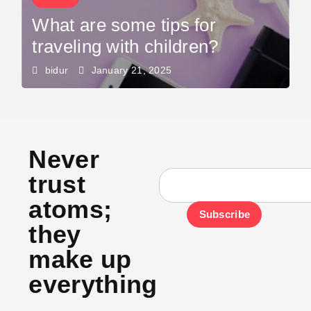
What are some tips for
traveling with children?
bidur
January 21, 2025
Never
trust
atoms;
Subscribe
they
make up
everything