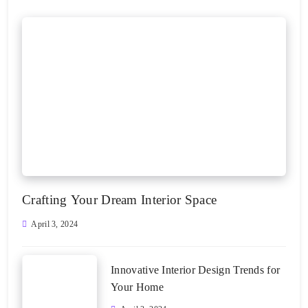
Crafting Your Dream Interior Space
April 3, 2024
Innovative Interior Design Trends for
Your Home