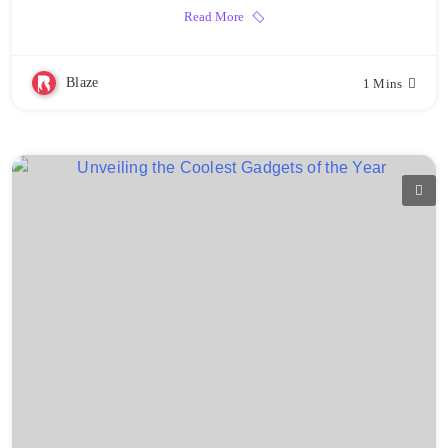
Read More
Blaze
1 Mins