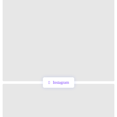
Instagram