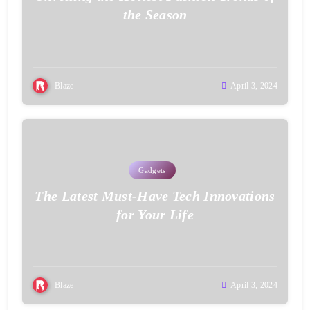
the Season
Blaze
April 3, 2024
Gadgets
The Latest Must-Have Tech Innovations
for Your Life
Blaze
April 3, 2024