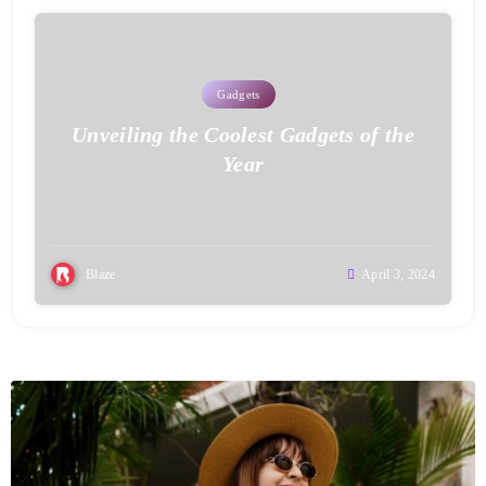
Gadgets
Unveiling the Coolest Gadgets of the
Year
Blaze
April 3, 2024