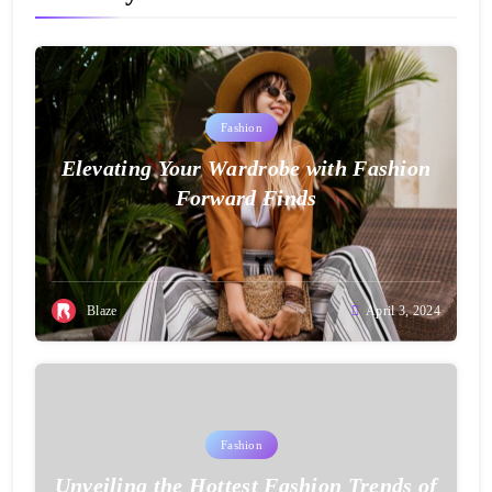
Fashion
Elevating Your Wardrobe with Fashion
Forward Finds
Blaze
April 3, 2024
Fashion
Unveiling the Hottest Fashion Trends of