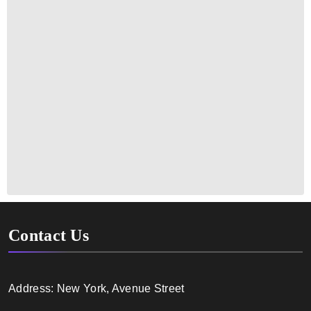
Contact Us
Address: New York, Avenue Street