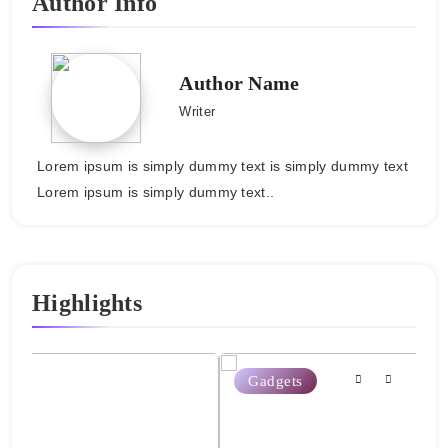
Author Info
Author Name
Writer
Lorem ipsum is simply dummy text is simply dummy text
Lorem ipsum is simply dummy text..
Highlights
Gadgets