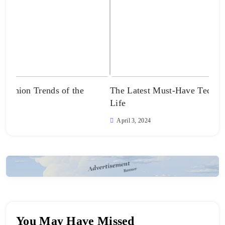
The Latest Must-Have Tech Innovations for Your
Unve
Life
Apr
April 3, 2024
You May Have Missed