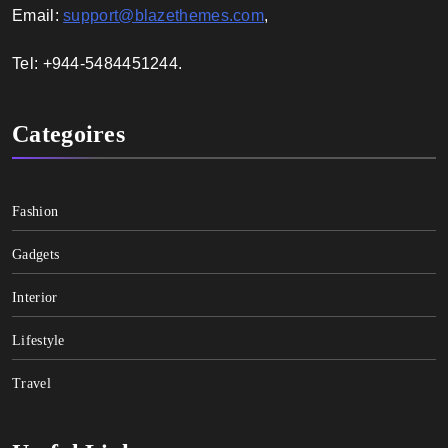
Email:
support@blazethemes.com
,
Tel: +944-5484451244.
Categoires
Fashion
Gadgets
Interior
Lifestyle
Travel