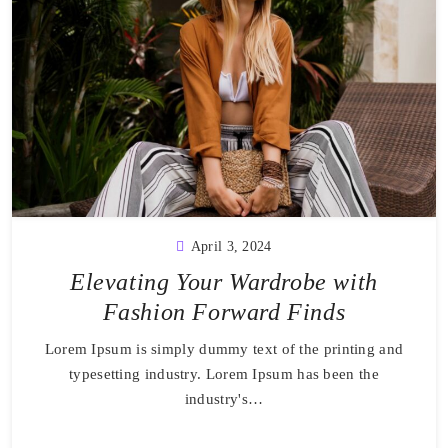
April 3, 2024
Elevating Your Wardrobe with
Fashion Forward Finds
Lorem Ipsum is simply dummy text of the printing and
typesetting industry. Lorem Ipsum has been the
industry's…