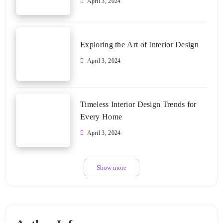
April 3, 2024
Exploring the Art of Interior Design
April 3, 2024
Timeless Interior Design Trends for
Every Home
April 3, 2024
Show more