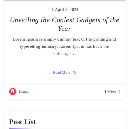
April 3, 2024
Unveiling the Coolest Gadgets of the
Year
Lorem Ipsum is simply dummy text of the printing and
typesetting industry. Lorem Ipsum has been the
industry's…
Read More
Blaze
1 Mins
Post List