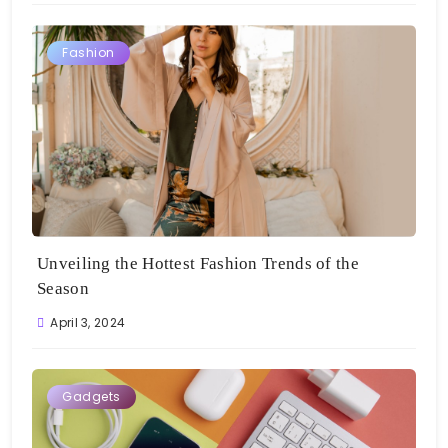
Fashion
Unveiling the Hottest Fashion Trends of the
Season
April 3, 2024
Gadgets