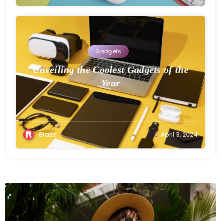
Gadgets
Unveiling the Coolest Gadgets of the
Year
Blaze
April 3, 2024