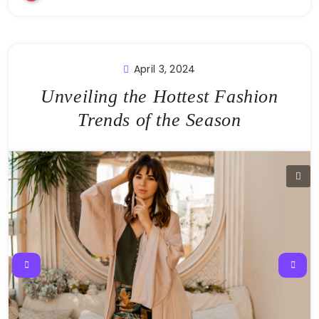
April 3, 2024
Unveiling the Hottest Fashion
Trends of the Season