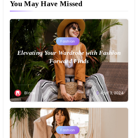
You May Have Missed
Fashion
Elevating Your Wardrobe with Fashion
Forward Finds
Blaze
April 3, 2024
Fashion