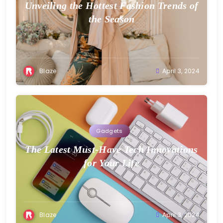
Unveiling the Hottest Fashion Trends of
the Season
Blaze
April 3, 2024
Gadgets
The Latest Must-Have Tech Innovations
for Your Life
Blaze
April 3, 2024