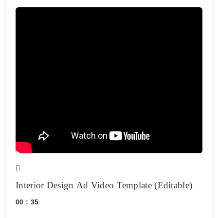
Interior Design Ad Video Template (Editable)
00 : 35