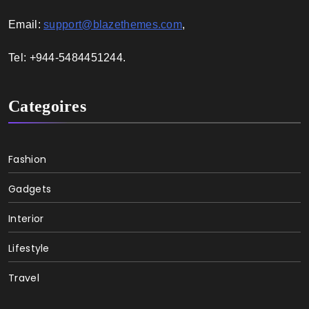
Email:
support@blazethemes.com
,
Tel: +944-5484451244.
Categoires
Fashion
Gadgets
Interior
Lifestyle
Travel