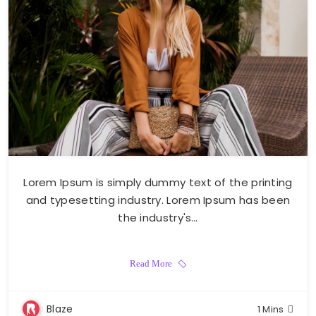
Lorem Ipsum is simply dummy text of the printing
and typesetting industry. Lorem Ipsum has been
the industry's…
Read More
Blaze
1 Mins