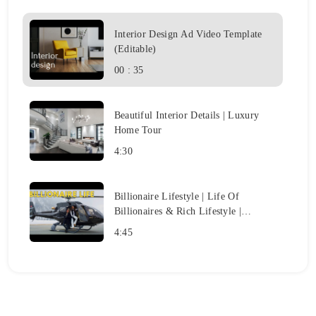
Interior Design Ad Video Template
(Editable)
00 : 35
Beautiful Interior Details | Luxury
Home Tour
4:30
Billionaire Lifestyle | Life Of
Billionaires & Rich Lifestyle |
Motivation #7
4:45
LIFE OF BILLIONAIRES
|
Billionaire Luxury Lifestyle
Motivation 2023
3:57