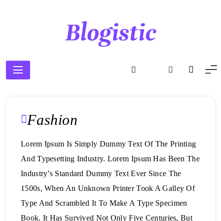
Skip
to
content
Blogistic
Fashion
Lorem Ipsum Is Simply Dummy Text Of The Printing
And Typesetting Industry. Lorem Ipsum Has Been The
Industry’s Standard Dummy Text Ever Since The
1500s, When An Unknown Printer Took A Galley Of
Type And Scrambled It To Make A Type Specimen
Book. It Has Survived Not Only Five Centuries, But