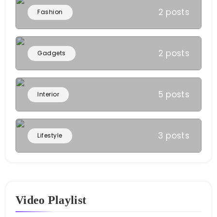
2 posts
Fashion
2 posts
Gadgets
5 posts
Interior
3 posts
Lifestyle
Video Playlist