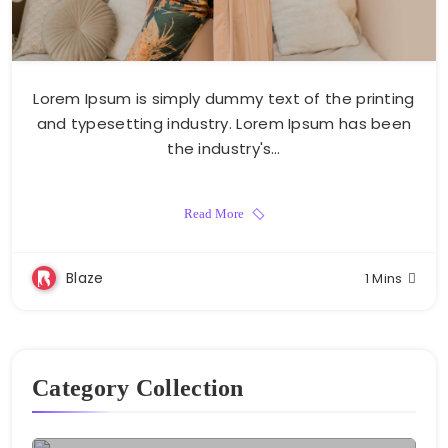
Lorem Ipsum is simply dummy text of the printing
and typesetting industry. Lorem Ipsum has been
the industry's…
Read More
Blaze
1 Mins
Category Collection