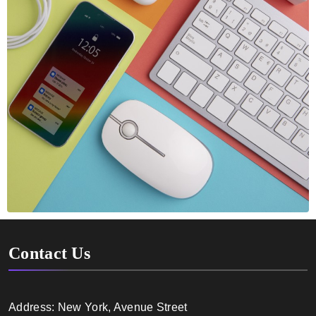
Contact Us
Address: New York, Avenue Street