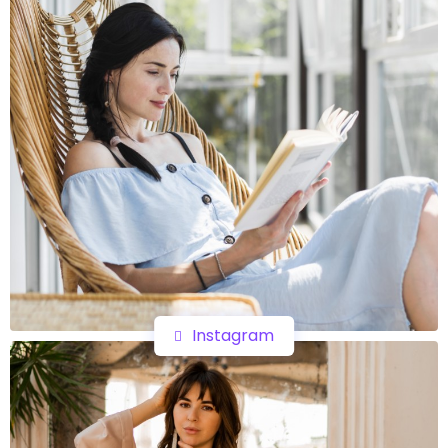
Instagram