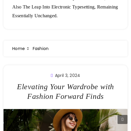
Also The Leap Into Electronic Typesetting, Remaining
Essentially Unchanged.
Home
Fashion
April 3, 2024
Elevating Your Wardrobe with
Fashion Forward Finds