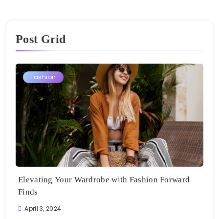
Post Grid
Fashion
Elevating Your Wardrobe with Fashion Forward
Finds
April 3, 2024