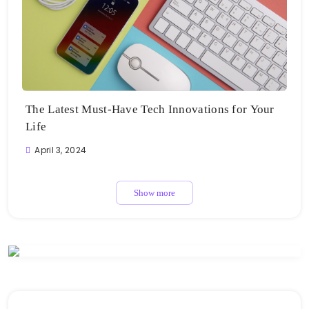
The Latest Must-Have Tech Innovations for Your
Life
April 3, 2024
Show more