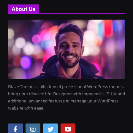
About Us
Blaze Themes' collection of professional WordPress themes
bring your ideas to life. Designed with improved UI & UX and
additional advanced features to manage your WordPress
website with ease.