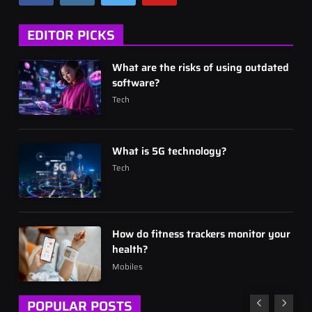
EDITOR PICKS
What are the risks of using outdated
software?
Tech
What is 5G technology?
Tech
How do fitness trackers monitor your
health?
Mobiles
POPULAR POSTS