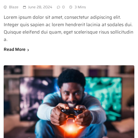
Blaze
June 28, 2024
0
3 Mins
Lorem ipsum dolor sit amet, consectetur adipiscing elit.
Integer quis sapien ac lorem hendrerit lacinia at sodales dui.
Quisque eleifend dui quam, eget scelerisque risus sollicitudin
a.
Read More