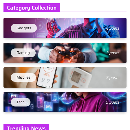
Category Collection
Gadgets
4 posts
Gaming
3 posts
Mobiles
2 posts
Tech
5 posts
Trending News