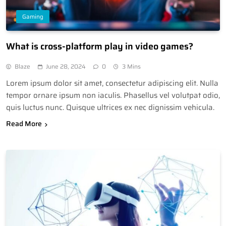
Gaming
What is cross-platform play in video games?
Blaze
June 28, 2024
0
3 Mins
Lorem ipsum dolor sit amet, consectetur adipiscing elit. Nulla
tempor ornare ipsum non iaculis. Phasellus vel volutpat odio,
quis luctus nunc. Quisque ultrices ex nec dignissim vehicula.
Read More