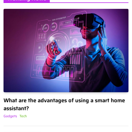
What are the advantages of using a smart home
assistant?
Gadgets
Tech