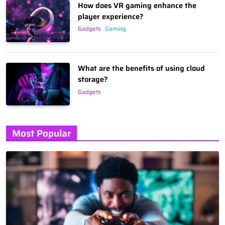
How does VR gaming enhance the
player experience?
Gadgets
Gaming
What are the benefits of using cloud
storage?
Gadgets
Most Popular