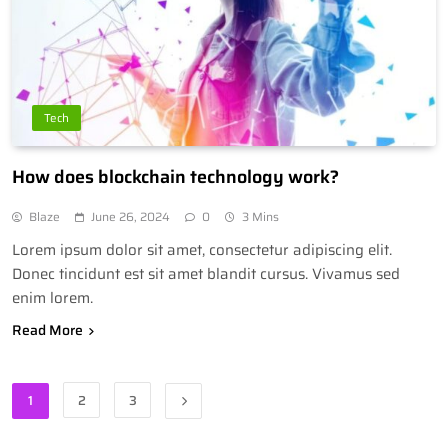
Tech
How does blockchain technology work?
Blaze
June 26, 2024
0
3 Mins
Lorem ipsum dolor sit amet, consectetur adipiscing elit.
Donec tincidunt est sit amet blandit cursus. Vivamus sed
enim lorem.
Read More
1
2
3