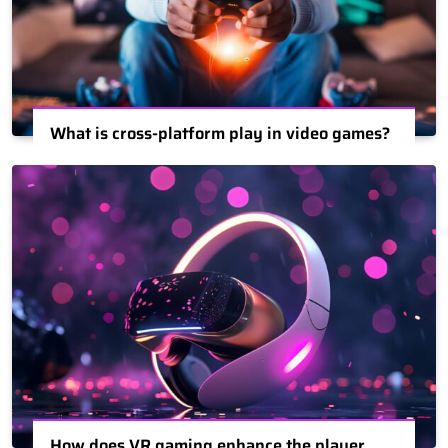
What is cross-platform play in video games?
How does VR gaming enhance the player