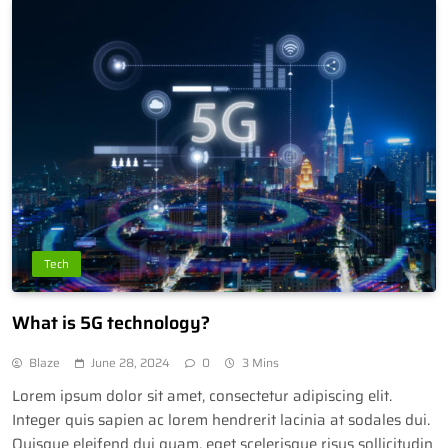
Tech
What is 5G technology?
Blaze
June 28, 2024
0
3 Mins
Lorem ipsum dolor sit amet, consectetur adipiscing elit.
Integer quis sapien ac lorem hendrerit lacinia at sodales dui.
Quisque eleifend dui quam, eget scelerisque risus sollicitudin