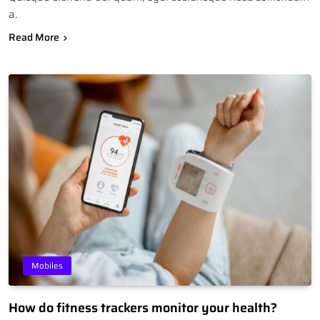
a.
Read More
Mobiles
How do fitness trackers monitor your health?