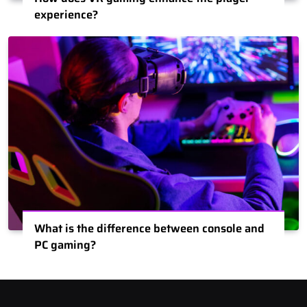
experience?
What is the difference between console and
PC gaming?