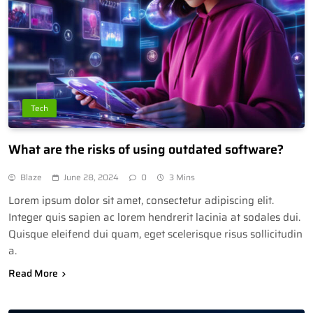
Tech
What are the risks of using outdated software?
Blaze
June 28, 2024
0
3 Mins
Lorem ipsum dolor sit amet, consectetur adipiscing elit.
Integer quis sapien ac lorem hendrerit lacinia at sodales dui.
Quisque eleifend dui quam, eget scelerisque risus sollicitudin
a.
Read More