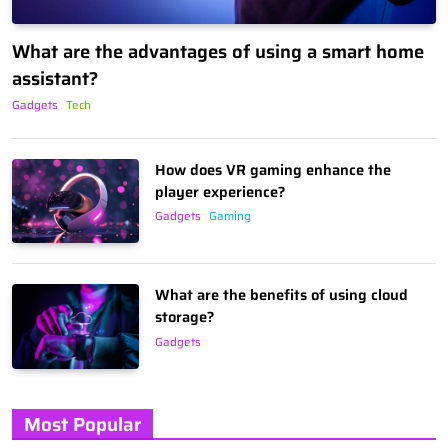
What are the advantages of using a smart home
assistant?
Gadgets
Tech
How does VR gaming enhance the
player experience?
Gadgets
Gaming
What are the benefits of using cloud
storage?
Gadgets
Most Popular