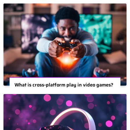
What is cross-platform play in video games?