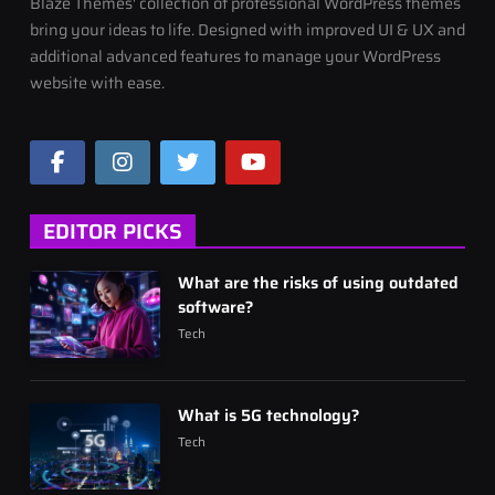
Blaze Themes' collection of professional WordPress themes
bring your ideas to life. Designed with improved UI & UX and
additional advanced features to manage your WordPress
website with ease.
EDITOR PICKS
What are the risks of using outdated
software?
Tech
What is 5G technology?
Tech