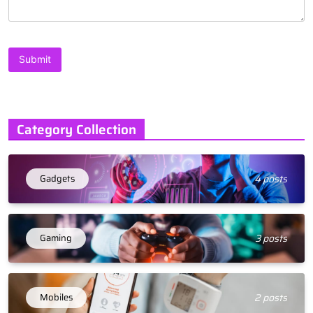
Category Collection
Gadgets
4 posts
Gaming
3 posts
Mobiles
2 posts