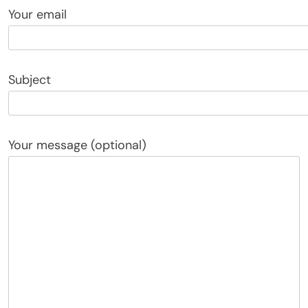
Your email
Subject
Your message (optional)