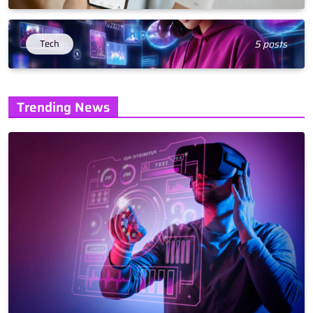
Tech
5 posts
Trending News