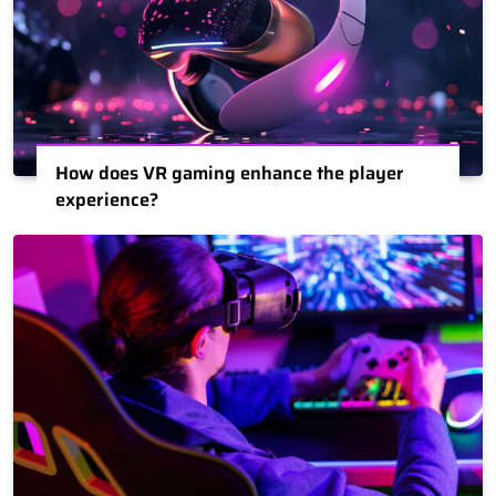
How does VR gaming enhance the player
experience?