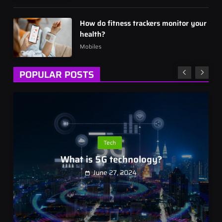
How do fitness trackers monitor your
health?
Mobiles
POPULAR POSTS
Tech
What is 5G technology?
June 27, 2024