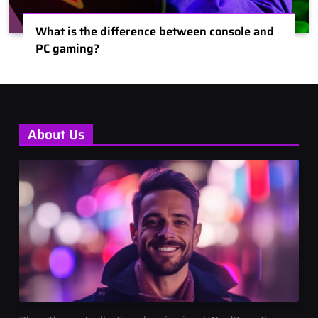
What is the difference between console and
PC gaming?
About Us