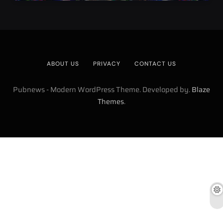
ABOUT US
PRIVACY
CONTACT US
Pubnews - Modern WordPress Theme. Developed by.
Blaze
.
Themes