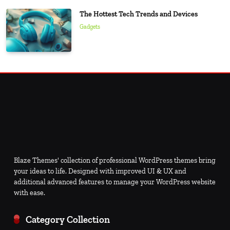
The Hottest Tech Trends and Devices
Gadgets
Blaze Themes' collection of professional WordPress themes bring
your ideas to life. Designed with improved UI & UX and
additional advanced features to manage your WordPress website
with ease.
Category Collection