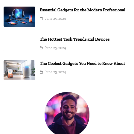
Essential Gadgets for the Modern Professional
June 25, 2024
The Hottest Tech Trends and Devices
June 25, 2024
The Coolest Gadgets You Need to Know About
June 25, 2024