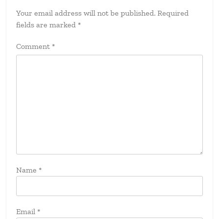
Your email address will not be published.
Required
fields are marked
*
Comment
*
Name
*
Email
*