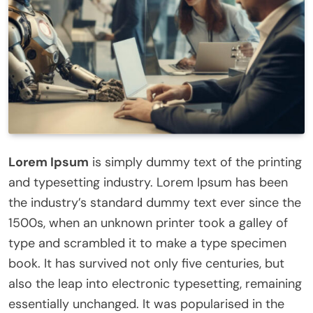
Lorem Ipsum
is simply dummy text of the printing
and typesetting industry. Lorem Ipsum has been
the industry’s standard dummy text ever since the
1500s, when an unknown printer took a galley of
type and scrambled it to make a type specimen
book. It has survived not only five centuries, but
also the leap into electronic typesetting, remaining
essentially unchanged. It was popularised in the