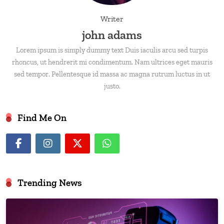
Writer
john adams
Lorem ipsum is simply dummy text Duis iaculis arcu sed turpis
rhoncus, ut hendrerit mi condimentum. Nam ultrices eget mauris
sed tempor. Pellentesque id massa ac magna rutrum luctus in ut
justo.
Find Me On
Trending News