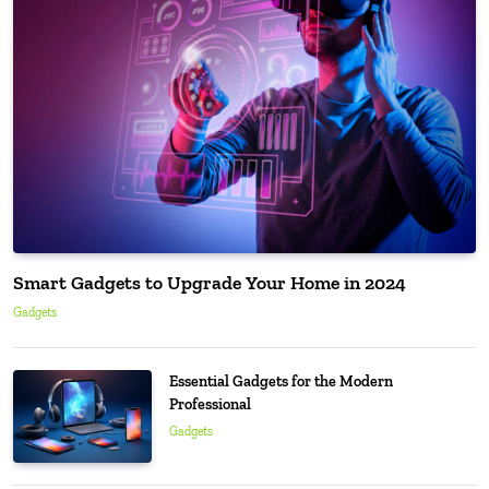
Smart Gadgets to Upgrade Your Home in 2024
Gadgets
Essential Gadgets for the Modern
Professional
Gadgets