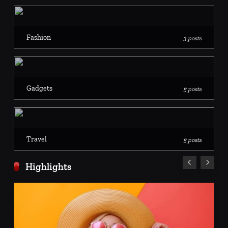
Fashion
3 posts
Gadgets
5 posts
Travel
5 posts
Highlights