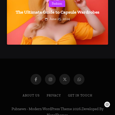
Fashion
The Ultimate Guide to Capsule Wardrobes
June 25, 2024
ABOUT US
PRIVACY
GET IN TOUCH
Pubnews - Modern WordPress Theme 2026.Developed By