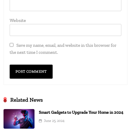
Website
Save my name, email, and website in this browser for
the next time I comment.
Related News
Smart Gadgets to Upgrade Your Home in 2024
June 25, 2024