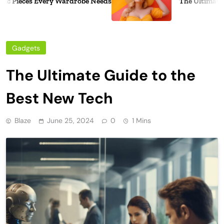
 Pieces Every Wardrobe Needs
The Ultimate Gu
Gadgets
The Ultimate Guide to the
Best New Tech
Blaze
June 25, 2024
0
1 Mins