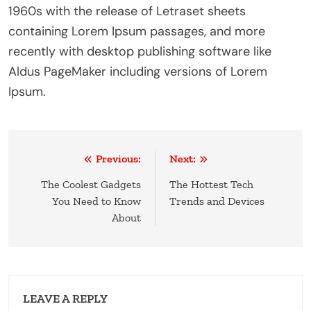
1960s with the release of Letraset sheets
containing Lorem Ipsum passages, and more
recently with desktop publishing software like
Aldus PageMaker including versions of Lorem
Ipsum.
Post
Previous:
Next:
navigation
The Coolest Gadgets
The Hottest Tech
You Need to Know
Trends and Devices
About
LEAVE A REPLY