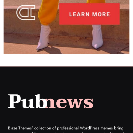
What unique dishes have you discovered at
restaurants recently?
5
Restaurant
What destinations are still on your travel
bucket list?
6
Travel
Can you share your go-to comfort food
recipe?
7
Food
How do you stay current with food trends?
Food
8
Blaze Themes' collection of professional WordPress themes bring