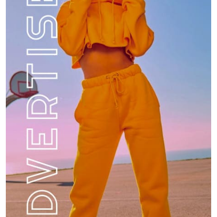
How do you stay current with food trends?
Food
8
What are the best hidden gem restaurants in
your city?
1
Restaurant
How do you manage your finances while
traveling?
2
Travel
What is the most memorable meal you’ve had
at a restaurant?
3
Restaurant
What is your favorite local restaurant and
why?
4
Restaurant