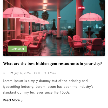
Restaurant
What are the best hidden gem restaurants in your city?
July 17, 2024
0
1 Mins
Lorem Ipsum is simply dummy text of the printing and
typesetting industry. Lorem Ipsum has been the industry’s
standard dummy text ever since the 1500s,
Read More