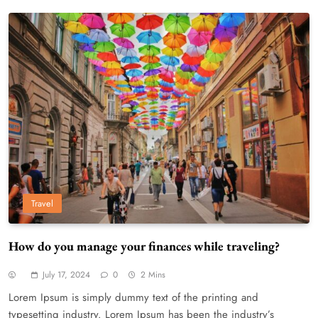
Travel
How do you manage your finances while traveling?
July 17, 2024
0
2 Mins
Lorem Ipsum is simply dummy text of the printing and
typesetting industry. Lorem Ipsum has been the industry’s