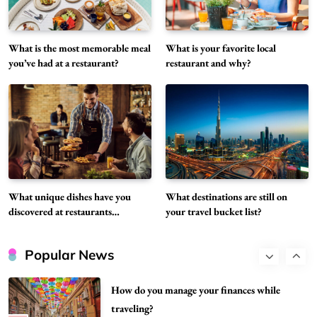
restaurants recently?
5
Restaurant
What is the most memorable meal
What is your favorite local
What destinations are still on your travel
you’ve had at a restaurant?
restaurant and why?
bucket list?
6
Travel
Can you share your go-to comfort food
recipe?
7
Food
How do you stay current with food trends?
Food
What unique dishes have you
What destinations are still on
8
discovered at restaurants
your travel bucket list?
recently?
What are the best hidden gem restaurants in
your city?
Popular News
1
Restaurant
How do you manage your finances while
traveling?