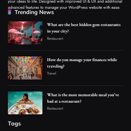
your ideas to life. Designed with improved UI & UX and additional
advanced features to manage your WordPress website with ease.
Trending News
What are the best hidden gem restaurants
in your city?
Restaurant
How do you manage your finances while
traveling?
Travel
What is the most memorable meal you’ve
had at a restaurant?
Restaurant
Tags