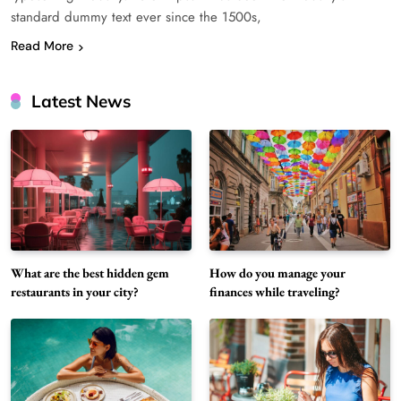
standard dummy text ever since the 1500s,
Read More
Latest News
What are the best hidden gem
How do you manage your
restaurants in your city?
finances while traveling?
What unique dishes have you discovered at