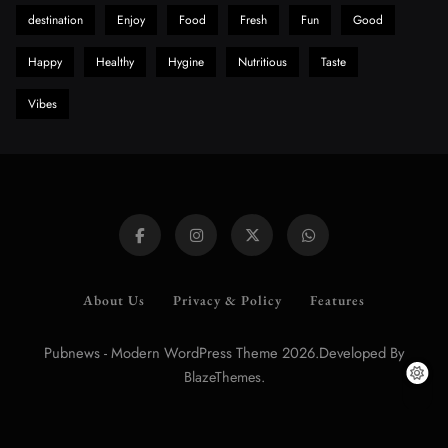
destination
Enjoy
Food
Fresh
Fun
Good
Happy
Healthy
Hygine
Nutritious
Taste
Vibes
About Us
Privacy & Policy
Features
Pubnews - Modern WordPress Theme 2026.Developed By
.
BlazeThemes