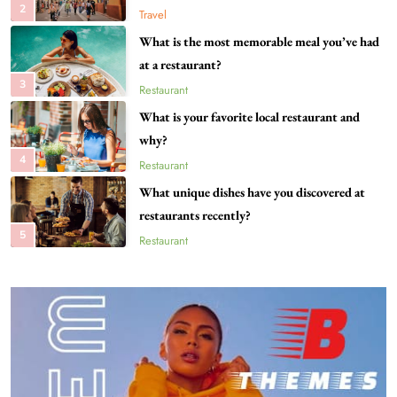
2
Travel
What is the most memorable meal you’ve had
at a restaurant?
3
Restaurant
What is your favorite local restaurant and
why?
4
Restaurant
What unique dishes have you discovered at
restaurants recently?
5
Restaurant
What destinations are still on your travel
bucket list?
6
Travel
Can you share your go-to comfort food
recipe?
7
Food