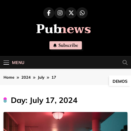
Skip
to
content
Pubnews
Subscribe
MENU
Home
2024
July
17
DEMOS
Day:
July 17, 2024