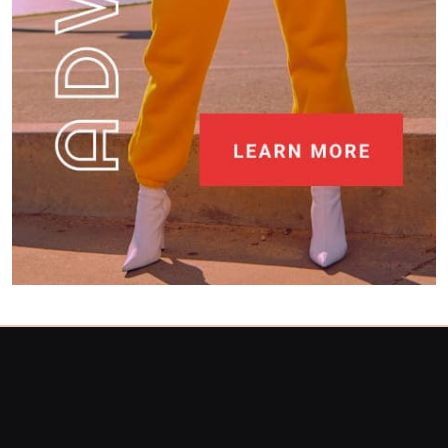
What is your favorite local restaurant and
why?
4
Restaurant
What unique dishes have you discovered at
restaurants recently?
5
Restaurant
What destinations are still on your travel
bucket list?
6
Travel
Can you share your go-to comfort food
recipe?
7
Food
How do you stay current with food trends?
Food
8