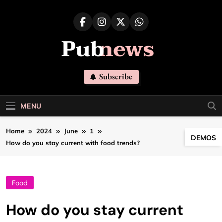
Skip
to
content
Pubnews
Subscribe
MENU
Home
2024
June
1
DEMOS
How do you stay current with food trends?
Food
How do you stay current