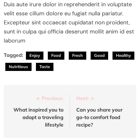
Duis aute irure dolor in reprehenderit in voluptate
velit esse cillum dolore eu fugiat nulla pariatur.
Excepteur sint occaecat cupidatat non proident,
sunt in culpa qui officia deserunt mollit anim id est
laborum
Tagged:
Enjoy
Food
Fresh
Good
Healthy
Nutritious
Taste
Post
Previous:
Next:
navigation
What inspired you to
Can you share your
adopt a traveling
go-to comfort food
lifestyle
recipe?