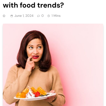
with food trends?
June 1, 2024
0
1 Mins