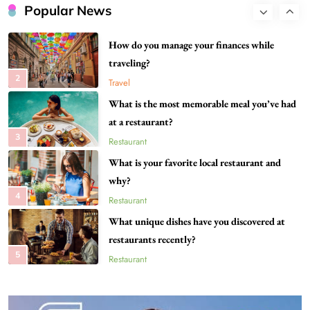
your city?
Popular News
1
Restaurant
How do you manage your finances while
traveling?
2
Travel
What is the most memorable meal you’ve had
at a restaurant?
3
Restaurant
What is your favorite local restaurant and
why?
4
Restaurant
What unique dishes have you discovered at
restaurants recently?
5
Restaurant
What destinations are still on your travel
bucket list?