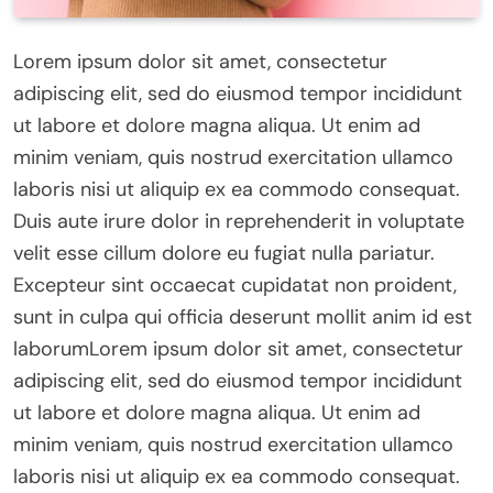
Lorem ipsum dolor sit amet, consectetur
adipiscing elit, sed do eiusmod tempor incididunt
ut labore et dolore magna aliqua. Ut enim ad
minim veniam, quis nostrud exercitation ullamco
laboris nisi ut aliquip ex ea commodo consequat.
Duis aute irure dolor in reprehenderit in voluptate
velit esse cillum dolore eu fugiat nulla pariatur.
Excepteur sint occaecat cupidatat non proident,
sunt in culpa qui officia deserunt mollit anim id est
laborumLorem ipsum dolor sit amet, consectetur
adipiscing elit, sed do eiusmod tempor incididunt
ut labore et dolore magna aliqua. Ut enim ad
minim veniam, quis nostrud exercitation ullamco
laboris nisi ut aliquip ex ea commodo consequat.