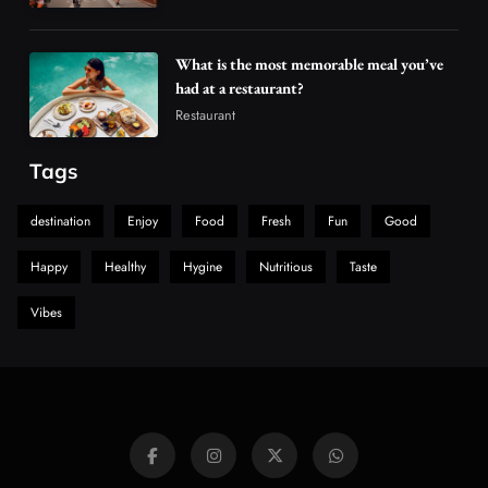
What is the most memorable meal you’ve
had at a restaurant?
Restaurant
Tags
destination
Enjoy
Food
Fresh
Fun
Good
Happy
Healthy
Hygine
Nutritious
Taste
Vibes