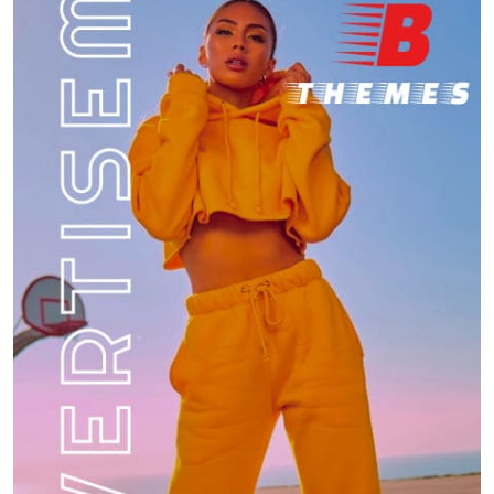
6
Travel
Can you share your go-to comfort food
recipe?
7
Food
How do you stay current with food trends?
Food
8
What are the best hidden gem restaurants in
your city?
1
Restaurant
How do you manage your finances while
traveling?
2
Travel
What is the most memorable meal you’ve had
at a restaurant?
3
Restaurant