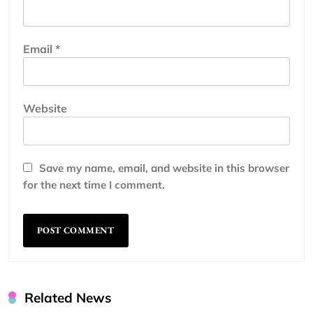
Email
*
Website
Save my name, email, and website in this browser
for the next time I comment.
Related News