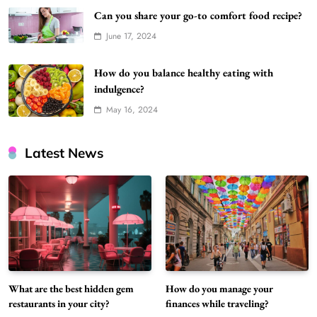
Can you share your go-to comfort food recipe?
June 17, 2024
How do you balance healthy eating with
indulgence?
May 16, 2024
Latest News
What are the best hidden gem
How do you manage your
restaurants in your city?
finances while traveling?