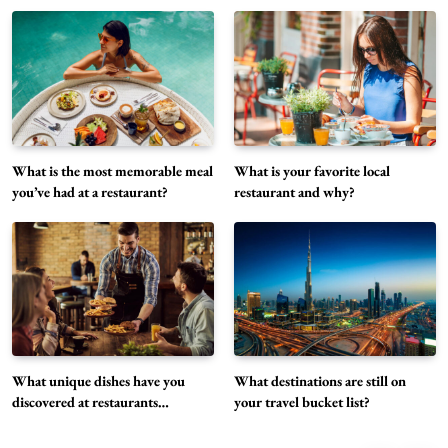
What unique dishes have you discovered at
restaurants recently?
5
Restaurant
What is the most memorable meal
What is your favorite local
What destinations are still on your travel
you’ve had at a restaurant?
restaurant and why?
bucket list?
6
Travel
Can you share your go-to comfort food
recipe?
7
Food
How do you stay current with food trends?
Food
What unique dishes have you
What destinations are still on
8
discovered at restaurants
your travel bucket list?
recently?
What are the best hidden gem restaurants in