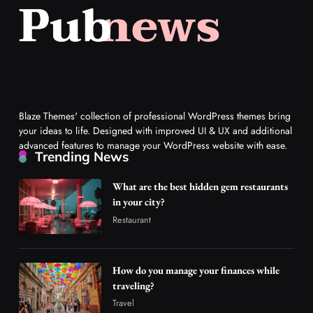
Blaze Themes' collection of professional WordPress themes bring
your ideas to life. Designed with improved UI & UX and additional
advanced features to manage your WordPress website with ease.
Trending News
What are the best hidden gem restaurants
in your city?
Restaurant
How do you manage your finances while
traveling?
Travel