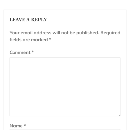
LEAVE A REPLY
Your email address will not be published.
Required
fields are marked
*
Comment
*
Name
*