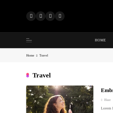
Skip
to
content
HOME
Home
Travel
Travel
Embr
Blaze
Lorem I