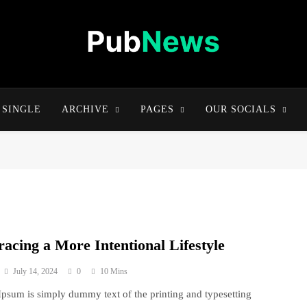
Pubnews One
SINGLE
ARCHIVE
PAGES
OUR SOCIALS
acing a More Intentional Lifestyle
July 14, 2024
0
10 Mins
psum is simply dummy text of the printing and typesetting