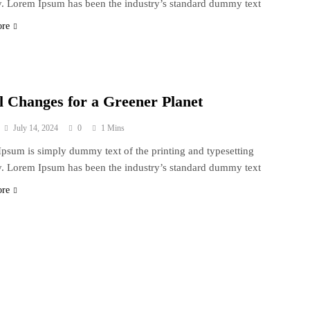
y. Lorem Ipsum has been the industry’s standard dummy text
ore
l Changes for a Greener Planet
July 14, 2024
0
1 Mins
psum is simply dummy text of the printing and typesetting
y. Lorem Ipsum has been the industry’s standard dummy text
ore