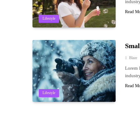
industr
Read M
Lifestyle
Smal
Blaze
Lorem I
industr
Read M
Lifestyle