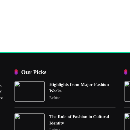
Our Picks
Highlights from Major Fashion
es
Weeks
UX
ss
Fashion
The Role of Fashion in Cultural
Identity