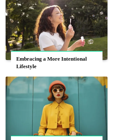
Embracing a More Intentional
Lifestyle