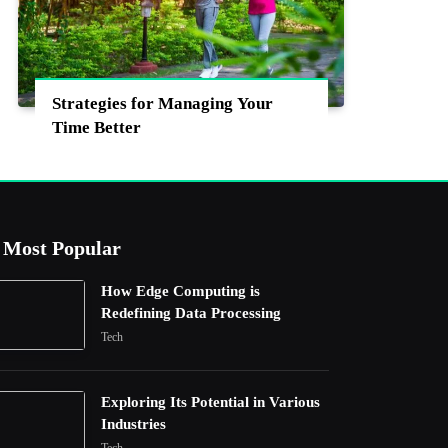
Strategies for Managing Your
Time Better
Most Popular
How Edge Computing is
Redefining Data Processing
Tech
Exploring Its Potential in Various
Industries