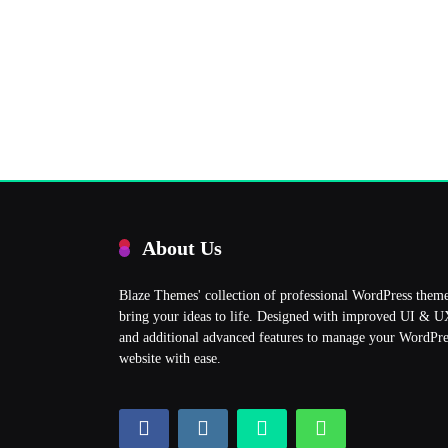
About Us
Blaze Themes' collection of professional WordPress them
bring your ideas to life. Designed with improved UI & 
and additional advanced features to manage your WordPre
website with ease.