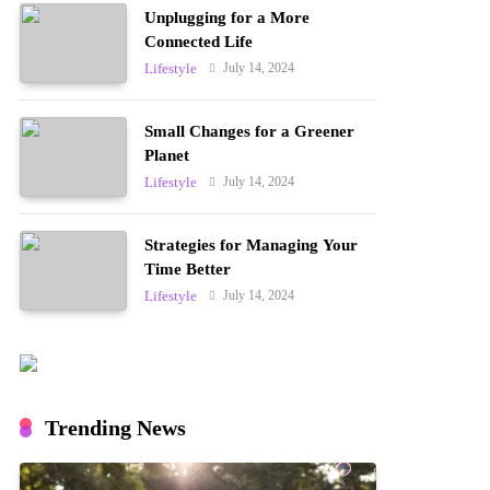
Unplugging for a More
Connected Life
July 14, 2024
Lifestyle
Small Changes for a Greener
Planet
July 14, 2024
Lifestyle
Strategies for Managing Your
Time Better
July 14, 2024
Lifestyle
Trending News