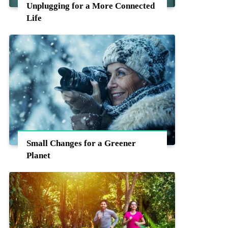
Unplugging for a More Connected
Life
Small Changes for a Greener
Planet