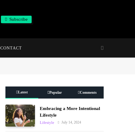
Subscribe
CONTACT
Latest
Popular
Comments
Embracing a More Intentional
Lifestyle
July 14, 2024
Lifestyle