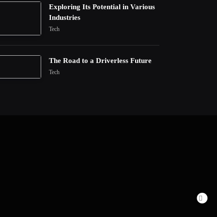
Exploring Its Potential in Various
Industries
Tech
The Road to a Driverless Future
Tech