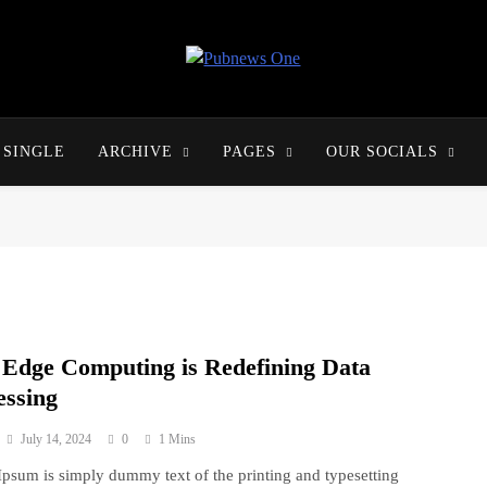
Pubnews One
SINGLE
ARCHIVE
PAGES
OUR SOCIALS
Edge Computing is Redefining Data
essing
July 14, 2024
0
1 Mins
psum is simply dummy text of the printing and typesetting