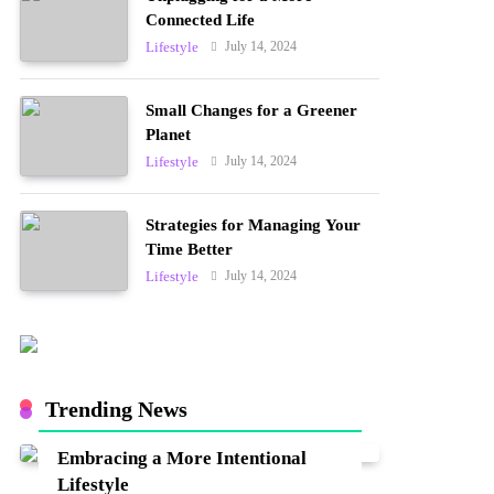
Connected Life
July 14, 2024
Lifestyle
Small Changes for a Greener
Planet
July 14, 2024
Lifestyle
Strategies for Managing Your
Time Better
July 14, 2024
Lifestyle
Trending News
Embracing a More Intentional
Lifestyle