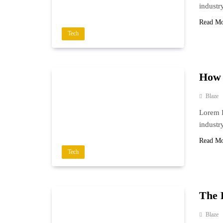
industr
Read M
Tech
How 
Blaze
Lorem I
industr
Read M
Tech
The 
Blaze