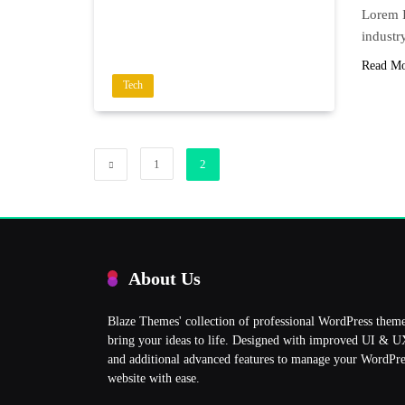
Lorem I
industr
Read M
Tech
1
2
About Us
Blaze Themes' collection of professional WordPress them
bring your ideas to life. Designed with improved UI & 
and additional advanced features to manage your WordPre
website with ease.