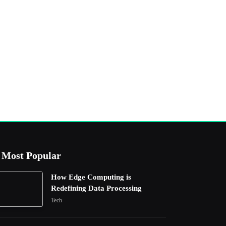
Most Popular
How Edge Computing is
Redefining Data Processing
Tech