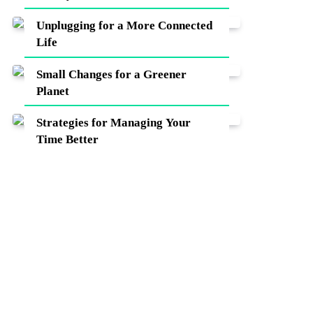
Unplugging for a More Connected
Life
Small Changes for a Greener
Planet
Strategies for Managing Your
Time Better