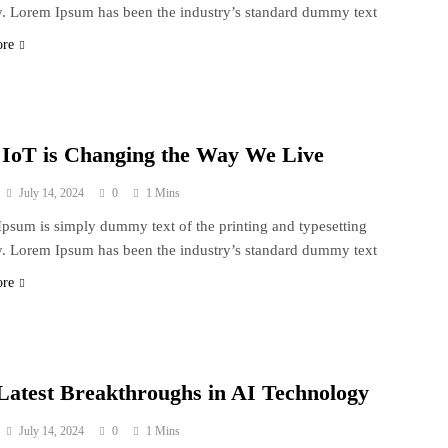
y. Lorem Ipsum has been the industry’s standard dummy text
ore
IoT is Changing the Way We Live
July 14, 2024
0
1 Mins
psum is simply dummy text of the printing and typesetting
y. Lorem Ipsum has been the industry’s standard dummy text
ore
Latest Breakthroughs in AI Technology
July 14, 2024
0
1 Mins