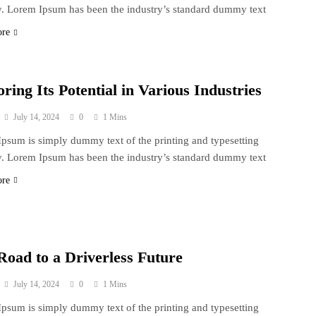
y. Lorem Ipsum has been the industry’s standard dummy text
ore
ring Its Potential in Various Industries
July 14, 2024
0
1 Mins
psum is simply dummy text of the printing and typesetting
y. Lorem Ipsum has been the industry’s standard dummy text
ore
Road to a Driverless Future
July 14, 2024
0
1 Mins
psum is simply dummy text of the printing and typesetting