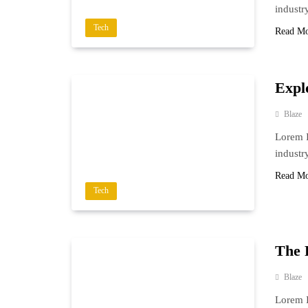
industr
Tech
Read M
Explo
Blaze
Lorem I
industr
Read M
Tech
The 
Blaze
Lorem I