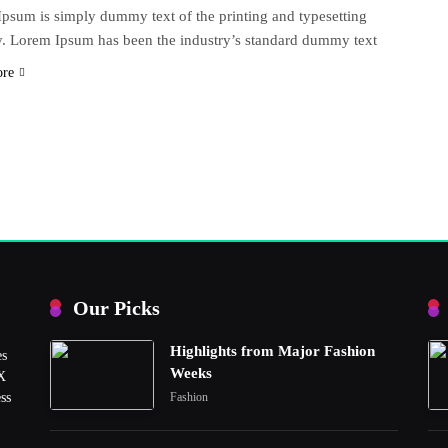
psum is simply dummy text of the printing and typesetting
y. Lorem Ipsum has been the industry’s standard dummy text
ore
Our Picks
Highlights from Major Fashion
es
Weeks
UX
ss
Fashion