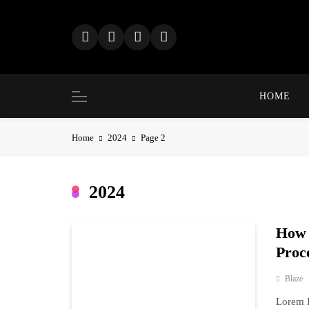
Skip
to
content
HOME
Home
2024
Page 2
2024
How 
Proc
Blaze
Lorem I