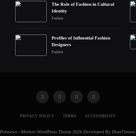
The Role of Fashion in Cultural
Identity
Fashion
Profiles of Influential Fashion
Designers
Fashion
PRIVACY POLICY
TERMS
ACCESSIBILITY
Pubnews - Modern WordPress Theme 2026.Developed By
BlazeThemes
.