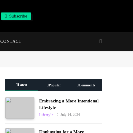
Subscribe
CONTACT
Latest
Popular
Comments
Embracing a More Intentional
Lifestyle
July 14, 2024
Lifestyle
Unplugging for a More