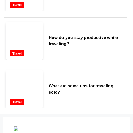
Travel
How do you stay productive while
traveling?
Travel
What are some tips for traveling
solo?
Travel