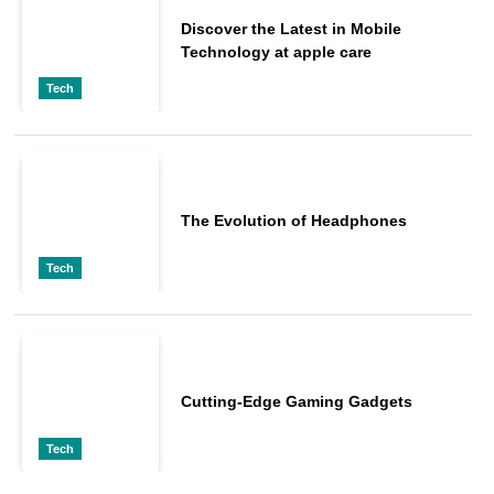
Discover the Latest in Mobile
Technology at apple care
Tech
The Evolution of Headphones
Tech
Cutting-Edge Gaming Gadgets
Tech