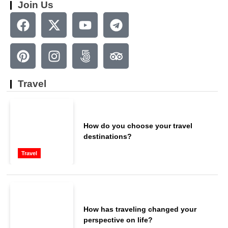
Join Us
Travel
How do you choose your travel
destinations?
Travel
How has traveling changed your
perspective on life?