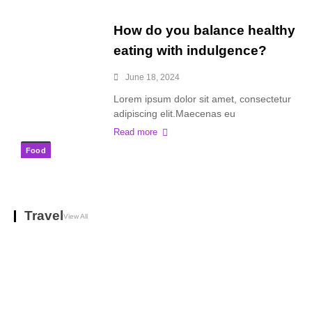
How do you balance healthy
eating with indulgence?
June 18, 2024
Lorem ipsum dolor sit amet, consectetur
adipiscing elit.Maecenas eu
Read more
Food
Travel
View All