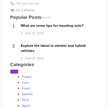
+81 1xx xxx xxx
US,California
Popular Posts
View All
1
What are some tips for traveling solo?
June 25, 2024
2
Explore the latest in electric and hybrid
vehicles
June 25, 2024
Categories
Travel
Cars
Food
fashion
Tech
Sport