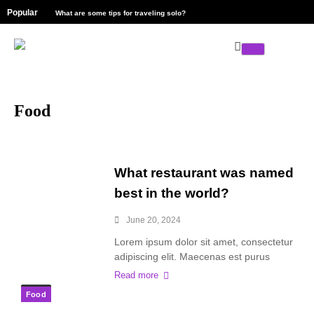
Popular
What are some tips for traveling solo?
Explore the l
Food
What restaurant was named
best in the world?
June 20, 2024
Lorem ipsum dolor sit amet, consectetur
adipiscing elit. Maecenas est purus
Read more
Food