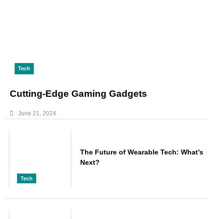
Tech
Cutting-Edge Gaming Gadgets
June 21, 2024
The Future of Wearable Tech: What’s
Next?
Tech