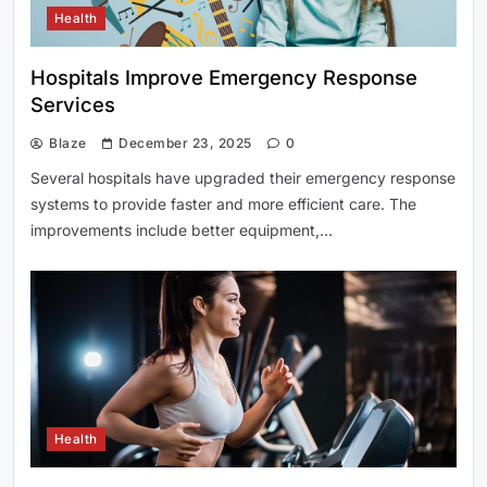
Health
Hospitals Improve Emergency Response
Services
Blaze
December 23, 2025
0
Several hospitals have upgraded their emergency response
systems to provide faster and more efficient care. The
improvements include better equipment,…
Health