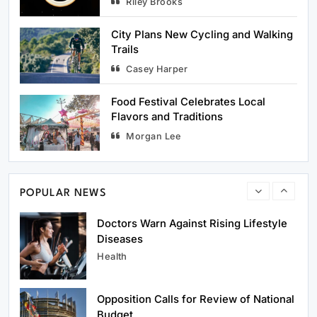
Riley Brooks
Popular Tourist Spots
Travel
City Plans New Cycling and Walking
Trails
Casey Harper
1
Hospitals Improve Emergency
Response Services
Food Festival Celebrates Local
Health
Flavors and Traditions
Morgan Lee
2
Doctors Warn Against Rising Lifestyle
Diseases
Health
POPULAR NEWS
3
Opposition Calls for Review of National
Budget
Politics
4
Parliament Debates Key Bill on
Governance Reform