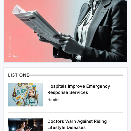
LIST ONE
Hospitals Improve Emergency
Response Services
Health
Doctors Warn Against Rising
Lifestyle Diseases