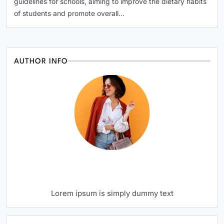
guidelines for schools, aiming to improve the dietary habits
of students and promote overall…
AUTHOR INFO
Writer
Author Name
Lorem ipsum is simply dummy text