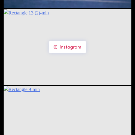
Instagram