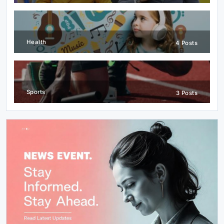
Health
4 Posts
Sports
3 Posts