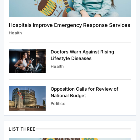
Hospitals Improve Emergency Response Services
Health
Doctors Warn Against Rising
Lifestyle Diseases
Health
Opposition Calls for Review of
National Budget
Politics
LIST THREE