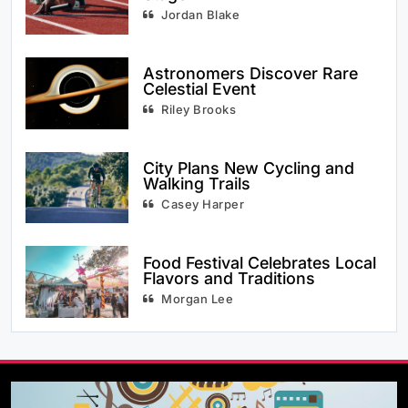
Jordan Blake
Astronomers Discover Rare
Celestial Event
Riley Brooks
City Plans New Cycling and
Walking Trails
Casey Harper
Food Festival Celebrates Local
Flavors and Traditions
Morgan Lee