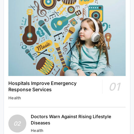
01
Hospitals Improve Emergency
Response Services
Health
Doctors Warn Against Rising Lifestyle
02
Diseases
Health