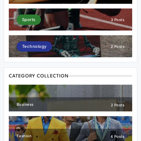
Sports
3 Posts
Technology
2 Posts
CATEGORY COLLECTION
Business
2 Posts
Fashion
4 Posts