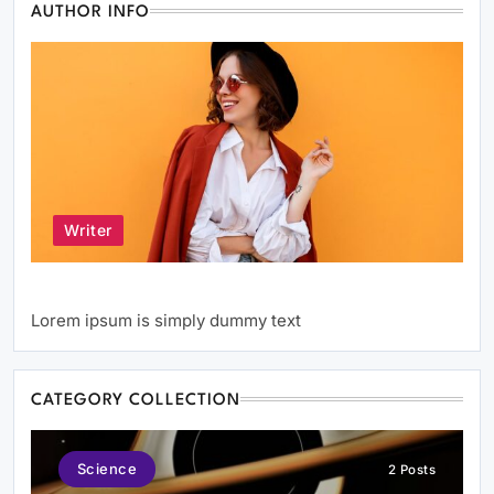
AUTHOR INFO
Writer
Author Name
Lorem ipsum is simply dummy text
CATEGORY COLLECTION
Science
2 Posts