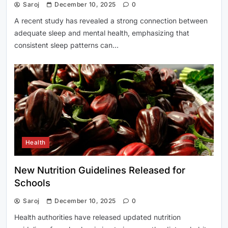
Saroj
December 10, 2025
0
A recent study has revealed a strong connection between
adequate sleep and mental health, emphasizing that
consistent sleep patterns can…
Health
New Nutrition Guidelines Released for
Schools
Saroj
December 10, 2025
0
Health authorities have released updated nutrition