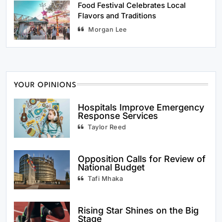
Food Festival Celebrates Local
Flavors and Traditions
Morgan Lee
YOUR OPINIONS
Hospitals Improve Emergency
Response Services
Taylor Reed
Opposition Calls for Review of
National Budget
Tafi Mhaka
Rising Star Shines on the Big
Stage