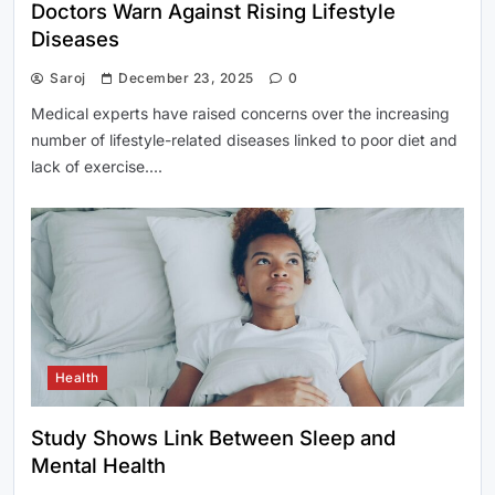
Doctors Warn Against Rising Lifestyle
Diseases
Saroj
December 23, 2025
0
Medical experts have raised concerns over the increasing
number of lifestyle-related diseases linked to poor diet and
lack of exercise….
Health
Study Shows Link Between Sleep and
Mental Health