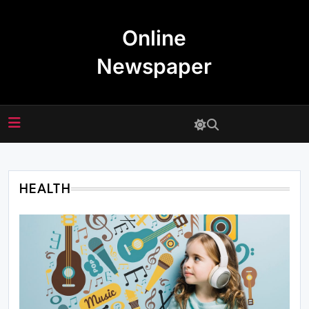
Skip
to
Online
content
Newspaper
HEALTH