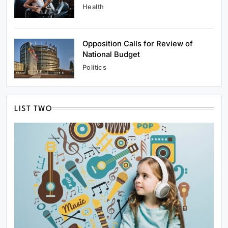
Health
Opposition Calls for Review of
National Budget
Politics
LIST TWO