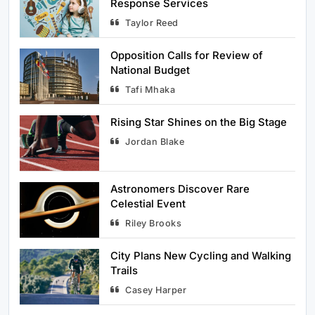
Response Services
Taylor Reed
5
Rising Star Shines on the Big Stage
Sports
Opposition Calls for Review of
National Budget
Tafi Mhaka
6
Astronomers Discover Rare Celestial
Event
Rising Star Shines on the Big Stage
Science
Jordan Blake
7
University Researchers Develop New
Astronomers Discover Rare
Renewable Energy Source
Celestial Event
Science
Riley Brooks
8
Boutique Hotel Chain Expands to
City Plans New Cycling and Walking
Trails
Popular Tourist Spots
Travel
Casey Harper