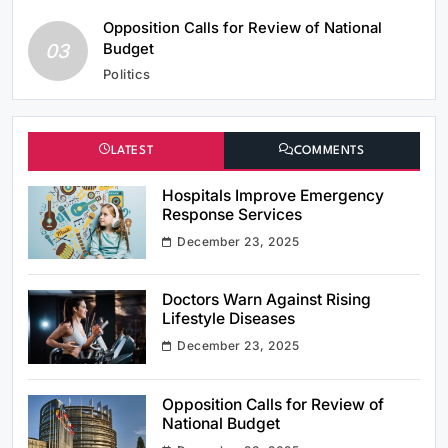
Opposition Calls for Review of National
03
Budget
Politics
LATEST
COMMENTS
Hospitals Improve Emergency
Response Services
December 23, 2025
Doctors Warn Against Rising
Lifestyle Diseases
December 23, 2025
Opposition Calls for Review of
National Budget