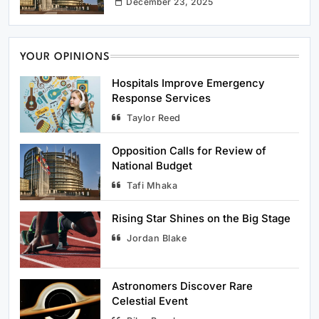
December 23, 2025
YOUR OPINIONS
Hospitals Improve Emergency
5
Rising Star Shines on the Big Stage
Response Services
Sports
Taylor Reed
Opposition Calls for Review of
6
Astronomers Discover Rare Celestial
National Budget
Event
Tafi Mhaka
Science
Rising Star Shines on the Big Stage
7
University Researchers Develop New
Jordan Blake
Renewable Energy Source
Science
Astronomers Discover Rare
Celestial Event
8
Boutique Hotel Chain Expands to