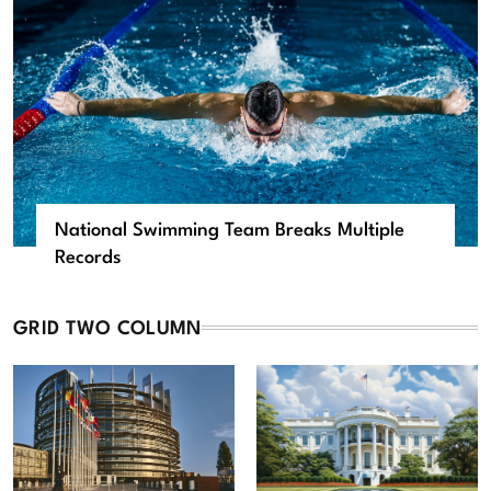
National Swimming Team Breaks Multiple
Records
GRID TWO COLUMN