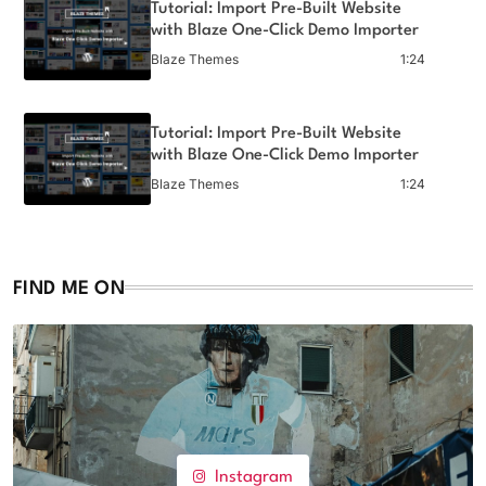
Tutorial: Import Pre-Built Website
with Blaze One-Click Demo Importer
Blaze Themes
1:24
Tutorial: Import Pre-Built Website
with Blaze One-Click Demo Importer
Blaze Themes
1:24
Tutorial: Import Pre-Built Website
with Blaze One-Click Demo Importer
FIND ME ON
Blaze Themes
1:24
Instagram