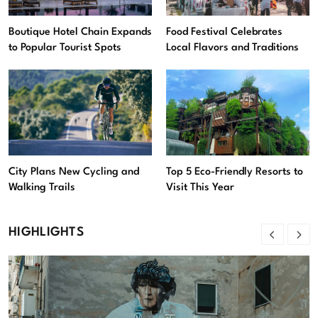
Boutique Hotel Chain Expands
Food Festival Celebrates
to Popular Tourist Spots
Local Flavors and Traditions
City Plans New Cycling and
Top 5 Eco-Friendly Resorts to
Walking Trails
Visit This Year
HIGHLIGHTS