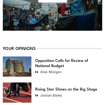
YOUR OPINIONS
Opposition Calls for Review of
National Budget
Alex Morgan
Rising Star Shines on the Big Stage
Jordan Blake