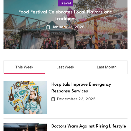
Travel
City Plans New Cycling and Walking Trails
January 13, 2026
This Week
Last Week
Last Month
Hospitals Improve Emergency
Response Services
December 23, 2025
Doctors Warn Against Rising Lifestyle