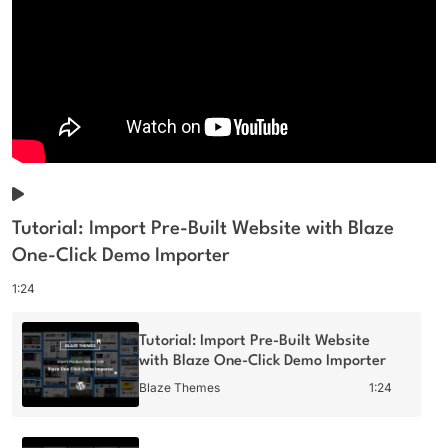
Tutorial: Import Pre-Built Website with Blaze
One-Click Demo Importer
1:24
Tutorial: Import Pre-Built Website
with Blaze One-Click Demo Importer
Blaze Themes
1:24