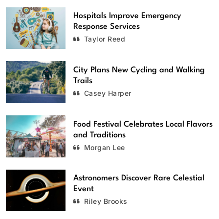
Hospitals Improve Emergency
Response Services
Taylor Reed
City Plans New Cycling and Walking
Trails
Casey Harper
Food Festival Celebrates Local Flavors
and Traditions
Morgan Lee
Astronomers Discover Rare Celestial
Event
Riley Brooks