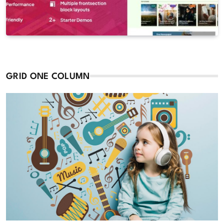
GRID ONE COLUMN