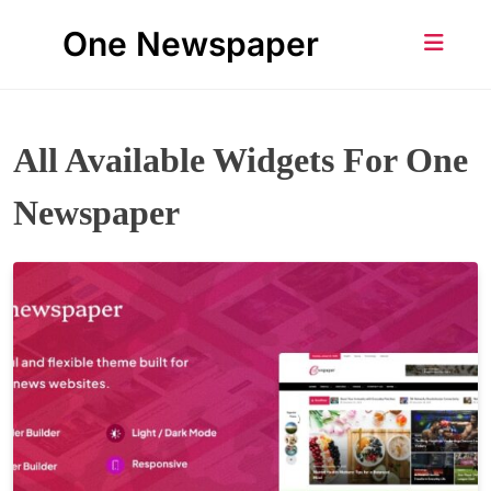
Skip
One Newspaper
to
content
All Available Widgets For One
Newspaper