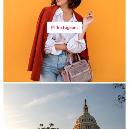
Instagram