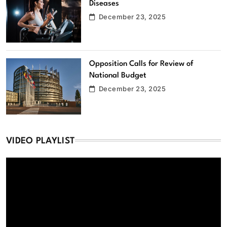
Diseases
December 23, 2025
Opposition Calls for Review of
National Budget
December 23, 2025
VIDEO PLAYLIST