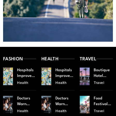
FASHION
HEALTH
TRAVEL
Hospitals
Hospitals
Boutique
Improve
Improve
Hotel
Emergenc
Emergenc
Chain
Health
Health
Travel
y
y
Expands
Response
Response
to Popular
Doctors
Doctors
Food
Services
Services
Tourist
Warn
Warn
Festival
Spots
Against
Against
Celebrate
Health
Health
Travel
Rising
Rising
s Local