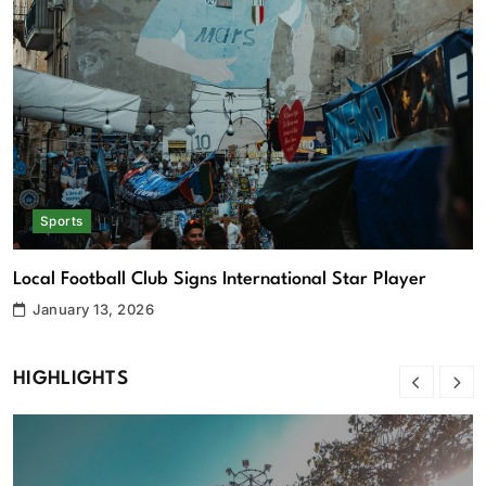
Sports
National Swimming Team Breaks Multiple Records
R
January 13, 2026
HIGHLIGHTS