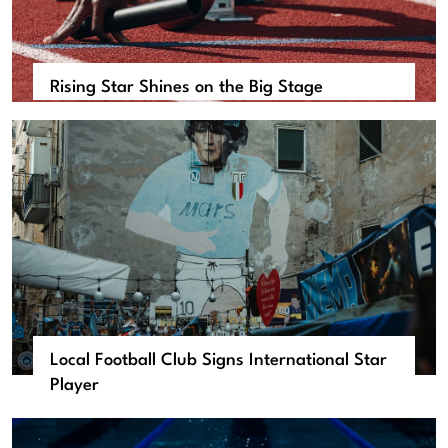
Rising Star Shines on the Big Stage
Local Football Club Signs International Star
Player