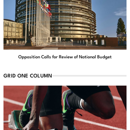
Opposition Calls for Review of National Budget
GRID ONE COLUMN