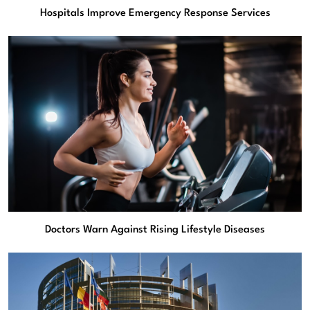
Hospitals Improve Emergency Response Services
Doctors Warn Against Rising Lifestyle Diseases