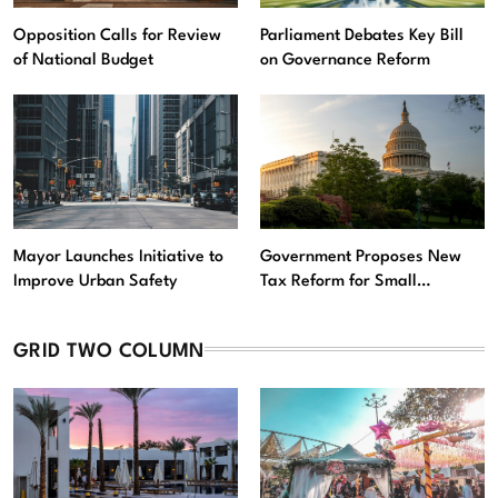
Opposition Calls for Review
Parliament Debates Key Bill
of National Budget
on Governance Reform
Mayor Launches Initiative to
Government Proposes New
Improve Urban Safety
Tax Reform for Small
Businesses
GRID TWO COLUMN