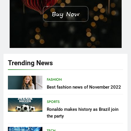
Trending News
FASHION
Best fashion news of November 2022
SPORTS
Ronaldo makes history as Brazil join
the party
TECH