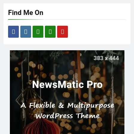
Find Me On