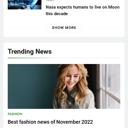
Nasa expects humans to live on Moon
this decade
SHOW MORE
Trending News
FASHION
Best fashion news of November 2022