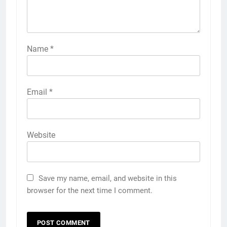
Name
*
Email
*
Website
Save my name, email, and website in this
browser for the next time I comment.