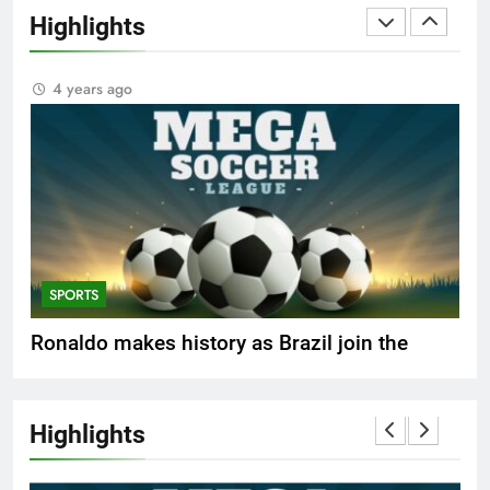
FASHION
Highlights
Best fashion news of November 2022
4 years ago
SPORTS
Ronaldo makes history as Brazil join the
party
4 years ago
Highlights
FASHION
How Not to Be a Character in a ‘Bad