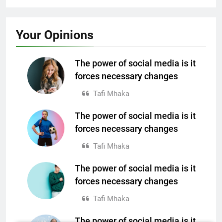
SPORTS
FASHION
Your
Opinions
Best fashion news of November 2022
Ronaldo makes history as Brazil join the
party
The power of social media is it
4 years ago
forces necessary changes
4 years ago
Tafi Mhaka
The power of social media is it
SPORTS
forces necessary changes
Ronaldo makes history as Brazil join the
Tafi Mhaka
party
The power of social media is it
4 years ago
TECH
forces necessary changes
Nasa expects humans to live on Moon this
Tafi Mhaka
decade
4 years ago
The power of social media is it
TECH