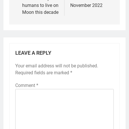
humans to live on
November 2022
Moon this decade
LEAVE A REPLY
Your email address will not be published.
Required fields are marked
*
Comment
*