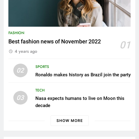
FASHION
Best fashion news of November 2022
01
4 years ago
FASHION
How Not to Be a Character in a ‘Bad Fashion
SPORTS
02
Movie’
Ronaldo makes history as Brazil join the party
4 years ago
TECH
03
Nasa expects humans to live on Moon this
decade
SHOW MORE