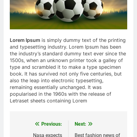
Lorem Ipsum
is simply dummy text of the printing
and typesetting industry. Lorem Ipsum has been
the industry’s standard dummy text ever since the
1500s, when an unknown printer took a galley of
type and scrambled it to make a type specimen
book. It has survived not only five centuries, but
also the leap into electronic typesetting,
remaining essentially unchanged. It was
popularised in the 1960s with the release of
Letraset sheets containing Lorem
Previous:
Next:
Post
navigation
Nasa expects
Best fashion news of