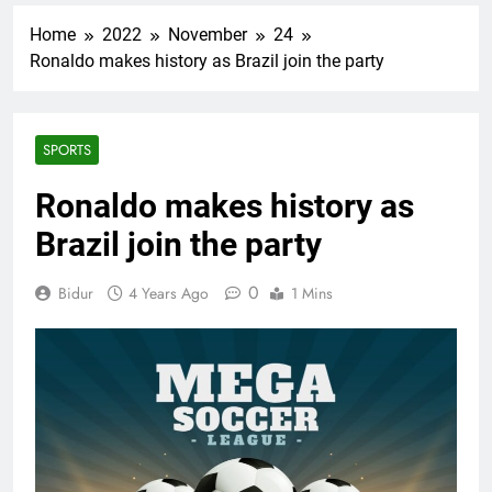
Home
2022
November
24
Ronaldo makes history as Brazil join the party
SPORTS
Ronaldo makes history as
Brazil join the party
0
Bidur
4 Years Ago
1 Mins