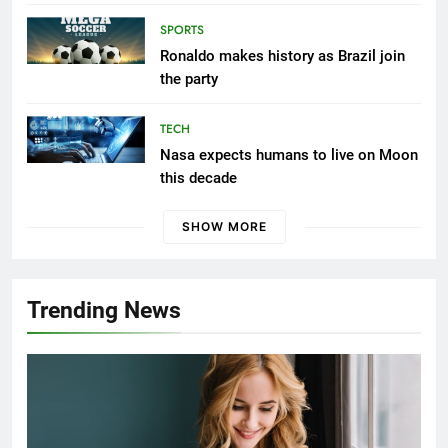
SPORTS
Ronaldo makes history as Brazil join
the party
TECH
Nasa expects humans to live on Moon
this decade
SHOW MORE
Trending News