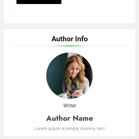
Author Info
Writer
Author Name
Lorem ipsum is simply dummy text