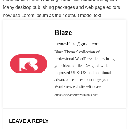
Many desktop publishing packages and web page editors
now use Lorem Ipsum as their default model text
Blaze
themesblaze@gmail.com
Blaze Themes' collection of
professional WordPress themes bring
your ideas to life. Designed with
improved UI & UX and additional
advanced features to manage your
WordPress website with ease.
https://preview.blazethemes.com
LEAVE A REPLY