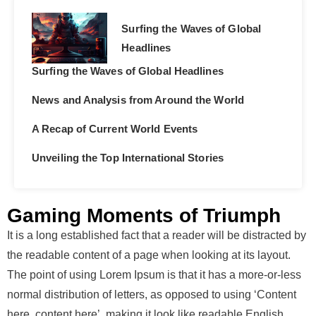
Surfing the Waves of Global
Headlines
Surfing the Waves of Global Headlines
News and Analysis from Around the World
A Recap of Current World Events
Unveiling the Top International Stories
Gaming Moments of Triumph
It is a long established fact that a reader will be distracted by
the readable content of a page when looking at its layout.
The point of using Lorem Ipsum is that it has a more-or-less
normal distribution of letters, as opposed to using ‘Content
here, content here’, making it look like readable English.