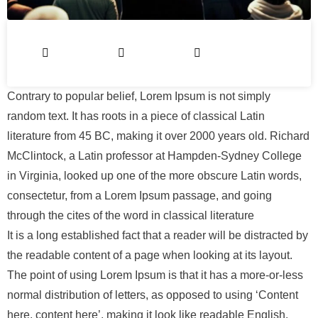
Contrary to popular belief, Lorem Ipsum is not simply
random text. It has roots in a piece of classical Latin
literature from 45 BC, making it over 2000 years old. Richard
McClintock, a Latin professor at Hampden-Sydney College
in Virginia, looked up one of the more obscure Latin words,
consectetur, from a Lorem Ipsum passage, and going
through the cites of the word in classical literature
It is a long established fact that a reader will be distracted by
the readable content of a page when looking at its layout.
The point of using Lorem Ipsum is that it has a more-or-less
normal distribution of letters, as opposed to using ‘Content
here, content here’, making it look like readable English.