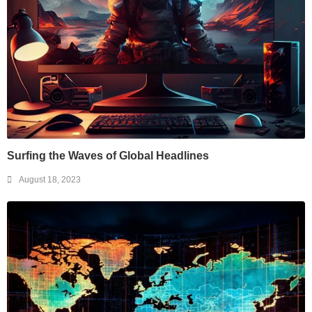
Surfing the Waves of Global Headlines
August 18, 2023