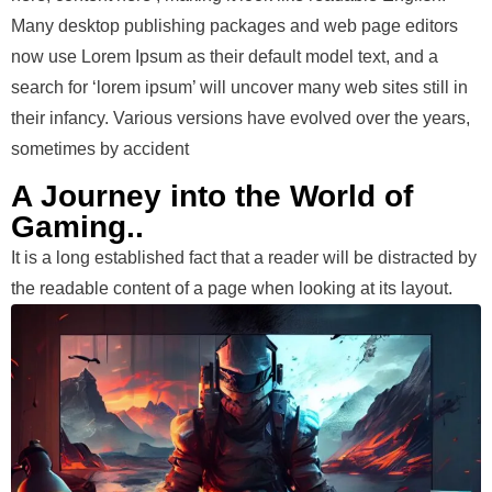
Many desktop publishing packages and web page editors
now use Lorem Ipsum as their default model text, and a
search for ‘lorem ipsum’ will uncover many web sites still in
their infancy. Various versions have evolved over the years,
sometimes by accident
A Journey into the World of
Gaming..
It is a long established fact that a reader will be distracted by
the readable content of a page when looking at its layout.