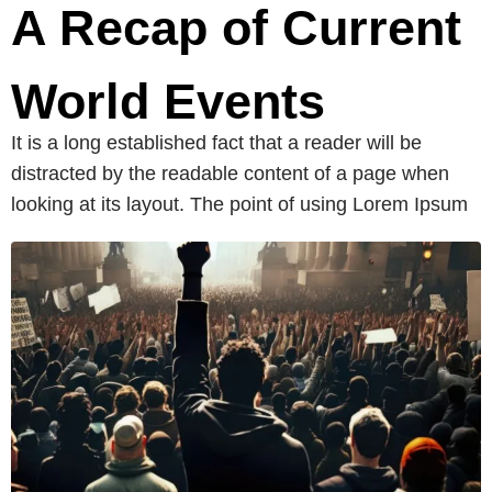
A Recap of Current
World Events
It is a long established fact that a reader will be
distracted by the readable content of a page when
looking at its layout. The point of using Lorem Ipsum