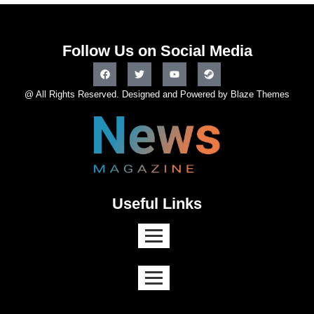
Follow Us on Social Media
@ All Rights Reserved. Designed and Powered by Blaze Themes
Useful Links