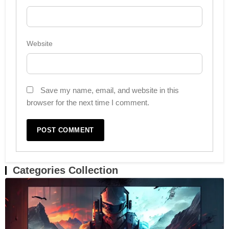
Website
Save my name, email, and website in this
browser for the next time I comment.
Categories Collection