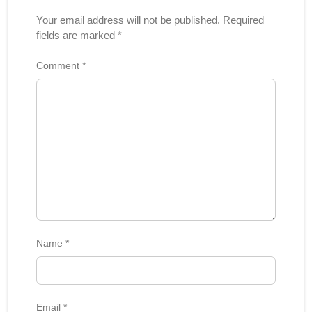
Your email address will not be published.
Required
fields are marked
*
Comment
*
Name
*
Email
*