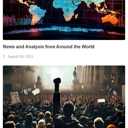
News and Analysis from Around the World
August 18, 2023