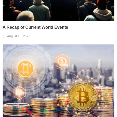
A Recap of Current World Events
August 18, 2023