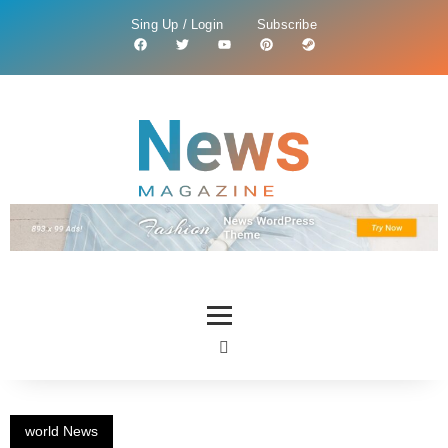
Sing Up / Login
Subscribe
world News