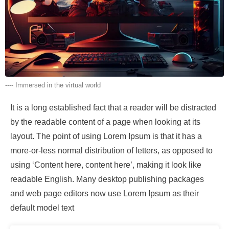
---- Immersed in the virtual world
It is a long established fact that a reader will be distracted
by the readable content of a page when looking at its
layout. The point of using Lorem Ipsum is that it has a
more-or-less normal distribution of letters, as opposed to
using ‘Content here, content here’, making it look like
readable English. Many desktop publishing packages
and web page editors now use Lorem Ipsum as their
default model text