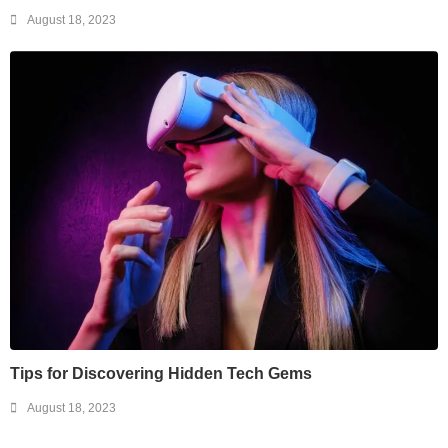
August 18, 2023
Tips for Discovering Hidden Tech Gems
August 18, 2023