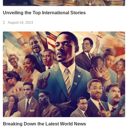
Unveiling the Top International Stories
August 18, 2023
Breaking Down the Latest World News