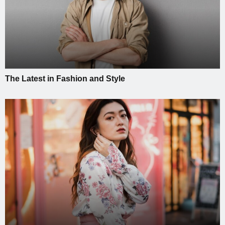
The Latest in Fashion and Style