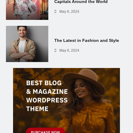
Capitals Around the World
May 6, 2024
The Latest in Fashion and Style
May 6, 2024