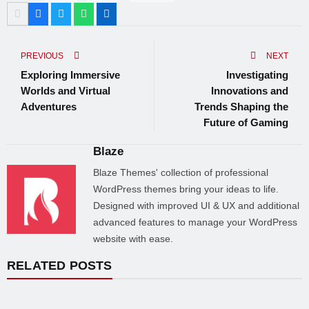
PREVIOUS
NEXT
Exploring Immersive
Investigating
Worlds and Virtual
Innovations and
Adventures
Trends Shaping the
Future of Gaming
Blaze
Blaze Themes' collection of professional
WordPress themes bring your ideas to life.
Designed with improved UI & UX and additional
advanced features to manage your WordPress
website with ease.
RELATED POSTS