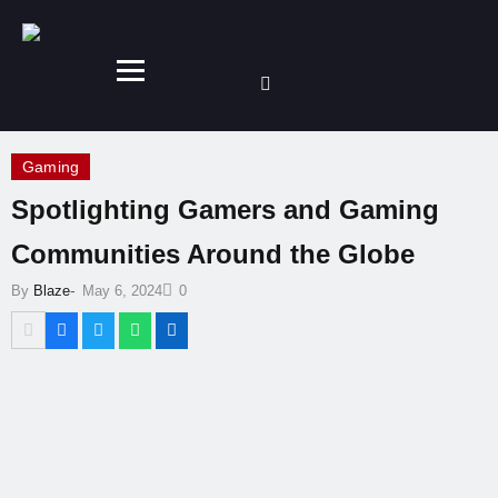
Gaming
Spotlighting Gamers and Gaming
Communities Around the Globe
-
By
Blaze
May 6, 2024
0