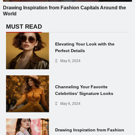
Drawing Inspiration from Fashion Capitals Around the
World
MUST READ
Elevating Your Look with the
Perfect Details
May 6, 2024
Channeling Your Favorite
Celebrities’ Signature Looks
May 6, 2024
Drawing Inspiration from Fashion