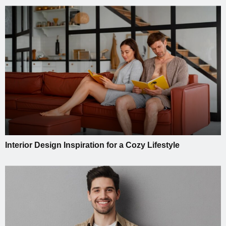
Interior Design Inspiration for a Cozy Lifestyle