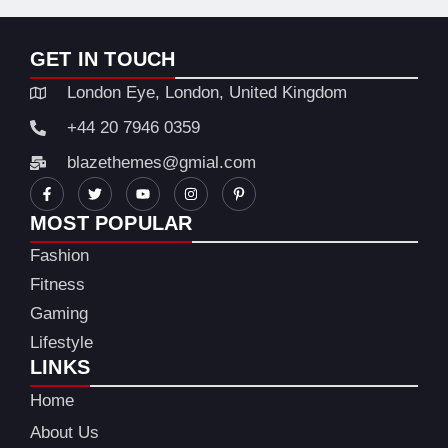
GET IN TOUCH
London Eye, London, United Kingdom
+44 20 7946 0359
blazethemes@gmial.com
MOST POPULAR
Fashion
Fitness
Gaming
Lifestyle
LINKS
Home
About Us