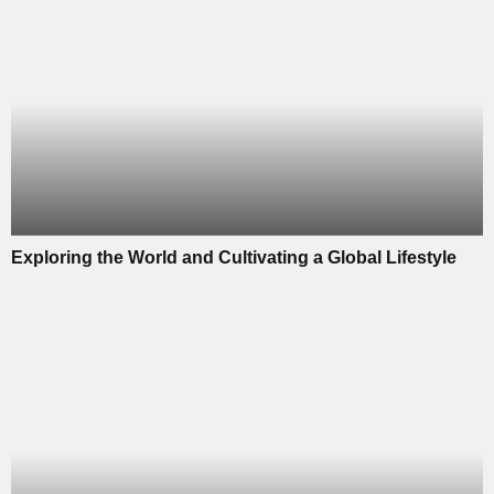
Exploring the World and Cultivating a Global Lifestyle