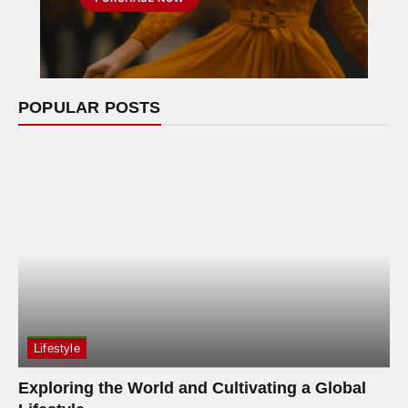
POPULAR POSTS
Lifestyle
Exploring the World and Cultivating a Global