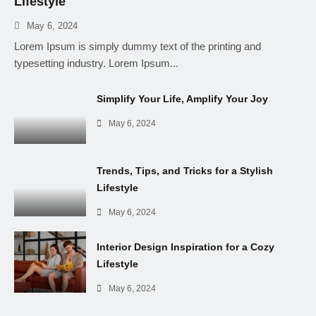
Lifestyle
May 6, 2024
Lorem Ipsum is simply dummy text of the printing and
typesetting industry. Lorem Ipsum...
Simplify Your Life, Amplify Your Joy
May 6, 2024
Trends, Tips, and Tricks for a Stylish
Lifestyle
May 6, 2024
Interior Design Inspiration for a Cozy
Lifestyle
May 6, 2024