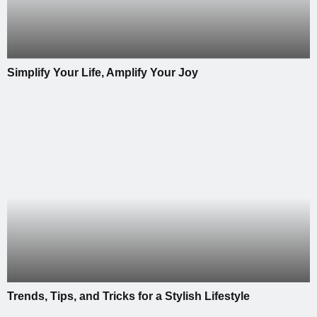
Simplify Your Life, Amplify Your Joy
Trends, Tips, and Tricks for a Stylish Lifestyle