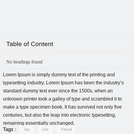
Table of Content
No headings found
Lorem Ipsum is simply dummy text of the printing and
typesetting industry. Lorem Ipsum has been the industry’s
standard dummy text ever since the 1500s, when an
unknown printer took a galley of type and scrambled it to
make a type specimen book. It has survived not only five
centuries, but also the leap into electronic typesetting,
remaining essentially unchanged.
Tags :
Joy
Life
Virtual