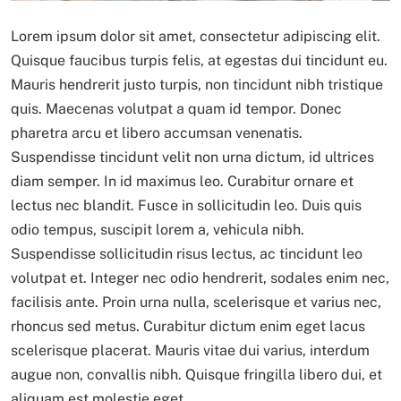
Lorem ipsum dolor sit amet, consectetur adipiscing elit.
Quisque faucibus turpis felis, at egestas dui tincidunt eu.
Mauris hendrerit justo turpis, non tincidunt nibh tristique
quis. Maecenas volutpat a quam id tempor. Donec
pharetra arcu et libero accumsan venenatis.
Suspendisse tincidunt velit non urna dictum, id ultrices
diam semper. In id maximus leo. Curabitur ornare et
lectus nec blandit. Fusce in sollicitudin leo. Duis quis
odio tempus, suscipit lorem a, vehicula nibh.
Suspendisse sollicitudin risus lectus, ac tincidunt leo
volutpat et. Integer nec odio hendrerit, sodales enim nec,
facilisis ante. Proin urna nulla, scelerisque et varius nec,
rhoncus sed metus. Curabitur dictum enim eget lacus
scelerisque placerat. Mauris vitae dui varius, interdum
augue non, convallis nibh. Quisque fringilla libero dui, et
aliquam est molestie eget.