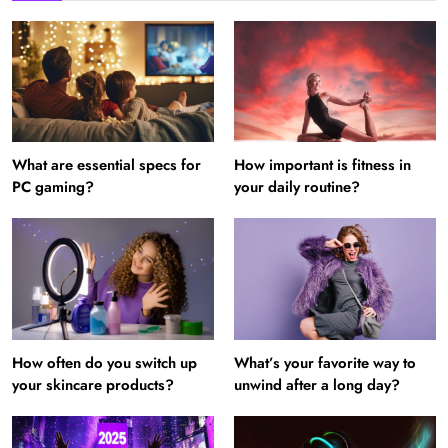
What are essential specs for
How important is fitness in
PC gaming?
your daily routine?
How often do you switch up
What’s your favorite way to
your skincare products?
unwind after a long day?