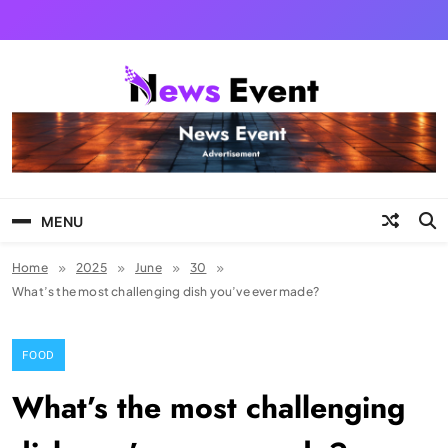
Skip
to
content
News Event
MENU
Home
2025
June
30
What’s the most challenging dish you’ve ever made?
FOOD
What’s the most challenging