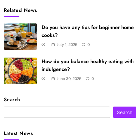
Related News
Do you have any tips for beginner home
cooks?
July 1, 2025
0
How do you balance healthy eating with
indulgence?
June 30, 2025
0
Search
Search
Latest News