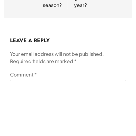
season?
year?
LEAVE A REPLY
Your email address will not be published.
Required fields are marked
*
Comment
*