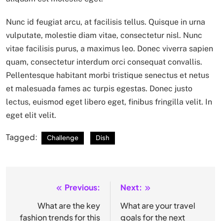
Nunc id feugiat arcu, at facilisis tellus. Quisque in urna
vulputate, molestie diam vitae, consectetur nisl. Nunc
vitae facilisis purus, a maximus leo. Donec viverra sapien
quam, consectetur interdum orci consequat convallis.
Pellentesque habitant morbi tristique senectus et netus
et malesuada fames ac turpis egestas. Donec justo
lectus, euismod eget libero eget, finibus fringilla velit. In
eget elit velit.
Tagged:
Challenge
Dish
Previous:
Next:
Post
navigation
What are the key
What are your travel
fashion trends for this
goals for the next