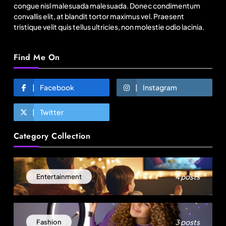
congue nisl malesuada malesuada. Donec condimentum
convallis elit, at blandit tortor maximus vel. Praesent
tristique velit quis tellus ultricies, non molestie odio lacinia.
Find Me On
Facebook
Instagram
Twitter
Lifestyle
Category Collection
What’s your favorite way to unwind after a long
day?
June 30, 2025
4 posts
Entertainment
3 posts
Fashion