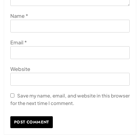
Name
*
Email
*
Website
Save my name, email, and website in this browser
for the next time I comment.