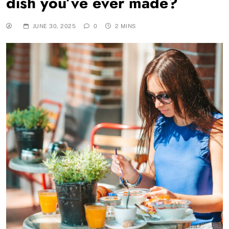
dish you’ve ever made?
JUNE 30, 2025
0
2 MINS