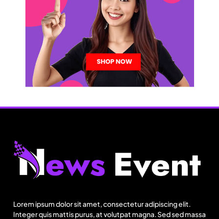
Lorem ipsum dolor sit amet, consectetur adipiscing elit.
Integer quis mattis purus, at volutpat magna. Sed sed massa