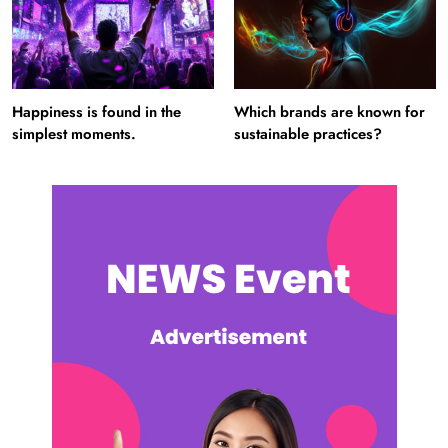
Happiness is found in the
Which brands are known for
simplest moments.
sustainable practices?