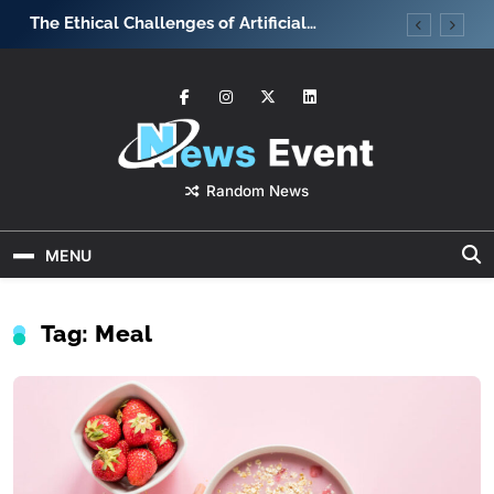
Skip
The Ethical Challenges of Artificial
What strate
to
Intelligence
team motiv
content
News Event
Random News
MENU
Tag:
Meal