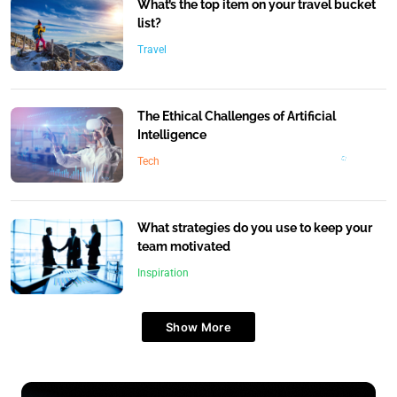
What’s the top item on your travel bucket
list?
Travel
The Ethical Challenges of Artificial
Intelligence
Tech
What strategies do you use to keep your
team motivated
Inspiration
Show More