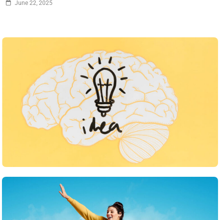
June 22, 2025
Inspiration
What strategies do you use to keep your team
motivated
June 22, 2025