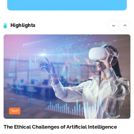
Travel
What’s the top item on your travel bucket list?
Highlights
June 22, 2025
Tech
The Ethical Challenges of Artificial Intelligence