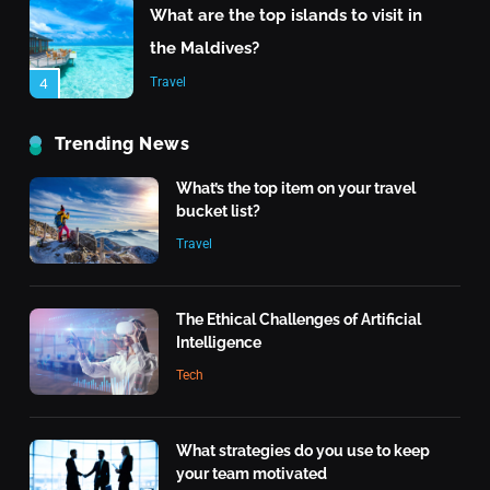
What are the top islands to visit in
the Maldives?
Travel
4
The Rise of Renewable Energy
Trending News
Technology
What’s the top item on your travel
Tech
5
bucket list?
Travel
Quantum Computing: What It
Means for the Future
Tech
The Ethical Challenges of Artificial
6
Intelligence
What makes an action morally
Tech
right or wrong?
Inspiration
7
What strategies do you use to keep
your team motivated
What is the highest score in a