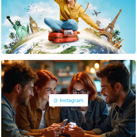
Travel
What are the top islands to visit in the Maldives?
June 22, 2025
Instagram