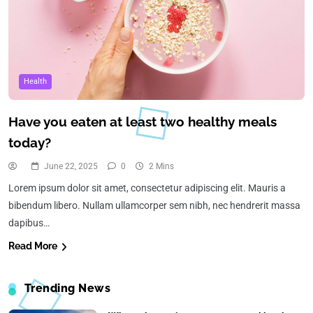
Health
Have you eaten at least two healthy meals
today?
June 22, 2025
0
2 Mins
Lorem ipsum dolor sit amet, consectetur adipiscing elit. Mauris a
bibendum libero. Nullam ullamcorper sem nibh, nec hendrerit massa
dapibus…
Read More
Trending News