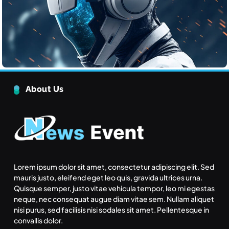
Tech
The Ethical Challenges of Artificial Intelligence
June 22, 2025
The Rise of Renewable Energy
About Us
Technology
Tech
5
Quantum Computing: What It
Means for the Future
Tech
6
Lorem ipsum dolor sit amet, consectetur adipiscing elit. Sed
mauris justo, eleifend eget leo quis, gravida ultrices urna.
Quisque semper, justo vitae vehicula tempor, leo mi egestas
What makes an action morally
neque, nec consequat augue diam vitae sem. Nullam aliquet
right or wrong?
nisi purus, sed facilisis nisi sodales sit amet. Pellentesque in
Inspiration
convallis dolor.
Inspiration
7