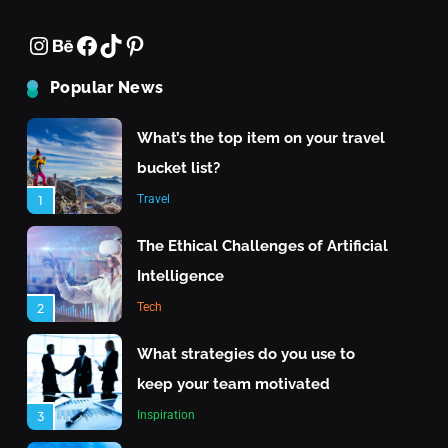
What strategies do you use to keep your team
Instagram
Behance
Facebook
TikTok
Pinterest
What is the highest score in a
motivated
single frame of bowling?
June 22, 2025
Popular News
Inspiration
8
What’s the top item on your travel
bucket list?
Travel
1
The Ethical Challenges of Artificial
Intelligence
Tech
2
Travel
What strategies do you use to
keep your team motivated
What are the top islands to visit in the Maldives?
Inspiration
3
June 22, 2025