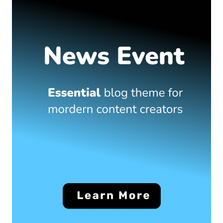
Travel
What are the top islands to visit in the Maldives?
June 22, 2025