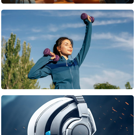
Travel
What’s the top item on your travel bucket list?
June 22, 2025