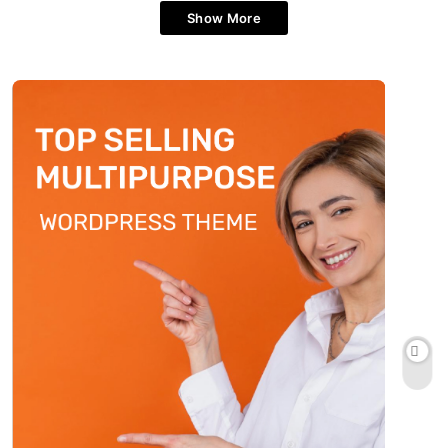
Show More
How can stress management
improve quality of life?
Fitness
5
How often should you post on a
restaurant blog?
Style
6
What are the best fashion tips for
petite women?
Fashion
7
How do you find authentic local food
when traveling?
Style
8