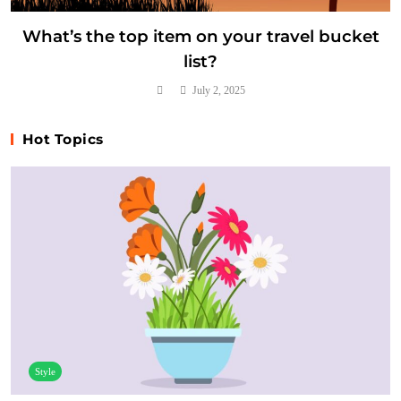
What’s the top item on your travel bucket
list?
July 2, 2025
Hot Topics
Style