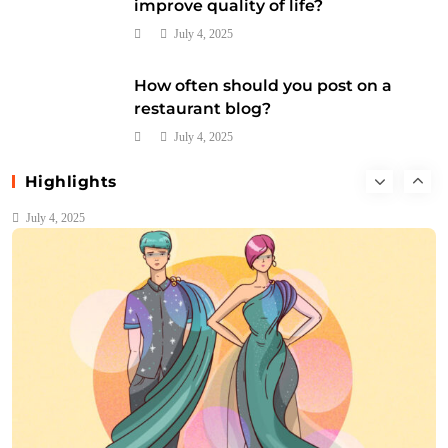
improve quality of life?
July 4, 2025
How often should you post on a
restaurant blog?
Music
July 4, 2025
What are the four main families of orchestral
Highlights
instruments?
July 4, 2025