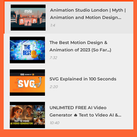
Animation Studio London | Myth |
Animation and Motion Design
Showreel 2021
1:4
The Best Motion Design &
Animation of 2023 (So Far...)
Fashion
7:32
How do you choose the right outfit for a job
interview?
SVG Explained in 100 Seconds
July 4, 2025
2:20
UNLIMITED FREE AI Video
Generator 🔥 Text to Video AI &
Image to Video | Make Animation
10:40
Film with AI