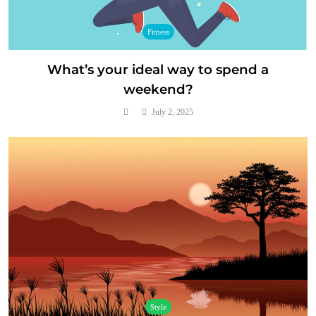
Fitness
What’s your ideal way to spend a
weekend?
July 2, 2025
Style