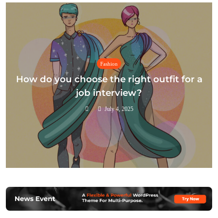
Fashion
How do you choose the right outfit for a
job interview?
July 4, 2025