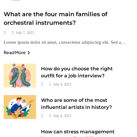
What are the four main families of
orchestral instruments?
July 7, 2025
Lorem ipsum dolor sit amet, consectetur adipiscing elit. Sed a…
Read More
Style
How do you choose the right
How do colors impact the mood of an artwork?
outfit for a job interview?
July 4, 2025
July 4, 2025
Who are some of the most
influential artists in history?
July 4, 2025
How can stress management