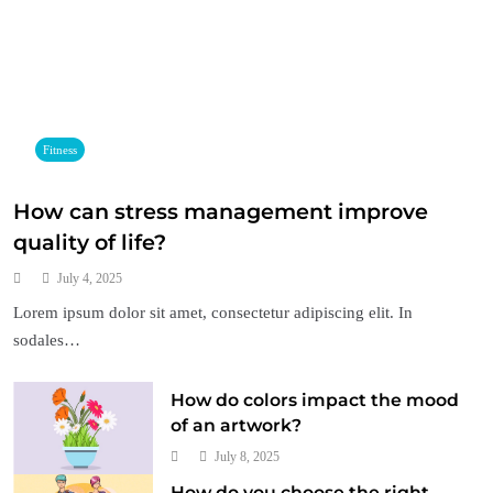
Fitness
How can stress management improve
quality of life?
July 4, 2025
Lorem ipsum dolor sit amet, consectetur adipiscing elit. In
sodales…
How do colors impact the mood
of an artwork?
July 8, 2025
How do you choose the right