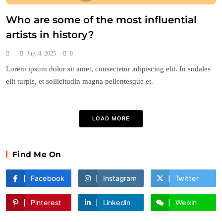
Who are some of the most influential
artists in history?
July 4, 2025
0
Lorem ipsum dolor sit amet, consectetur adipiscing elit. In sodales
elit turpis, et sollicitudin magna pellentesque et.
LOAD MORE
Find Me On
Facebook
Instagram
Twitter
Pinterest
Linkedin
Weixin