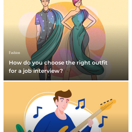
Fashion
How do you choose the right outfit
for a job interview?