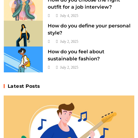
outfit for a job interview?
July 4, 2025
How do you define your personal
style?
July 2, 2025
How do you feel about
sustainable fashion?
July 2, 2025
Latest Posts