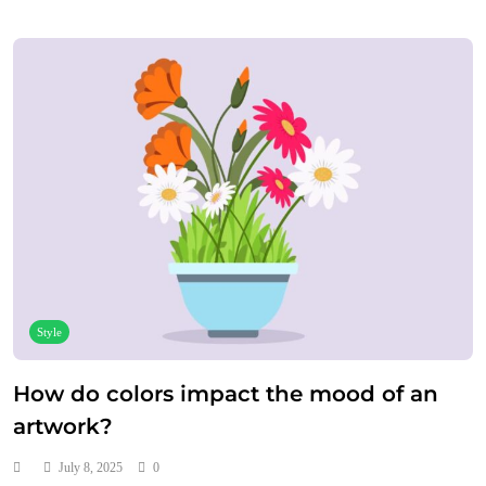
Style
How do colors impact the mood of an
artwork?
July 8, 2025
0