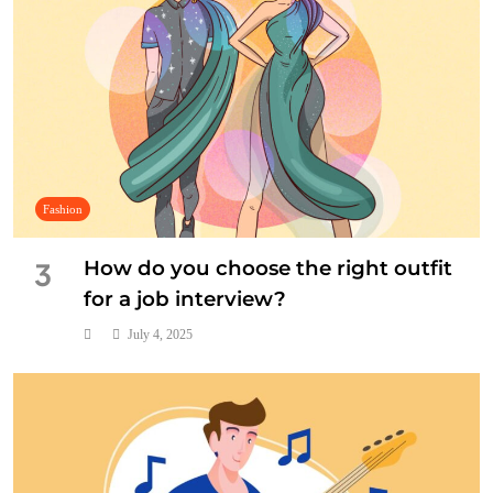
Fashion
How do you choose the right outfit
3
for a job interview?
July 4, 2025