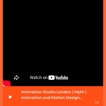
Music
What are the four main families of orchestral
instruments?
July 4, 2025
Animation Studio London | Myth |
Animation and Motion Design
1:4
Showreel 2021