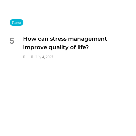
Fitness
How can stress management
5
improve quality of life?
July 4, 2025