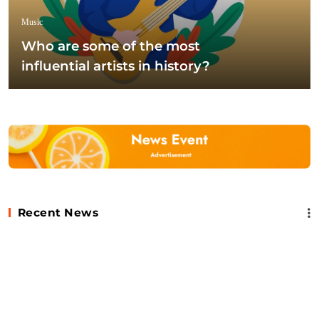
Music
Who are some of the most
influential artists in history?
Recent News