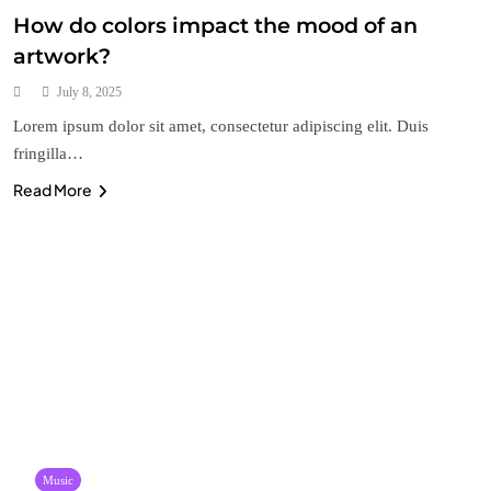
How do colors impact the mood of an
artwork?
July 8, 2025
Lorem ipsum dolor sit amet, consectetur adipiscing elit. Duis
fringilla…
Read More
Music
Who are some of the most influential artists in
history?
July 4, 2025
Music