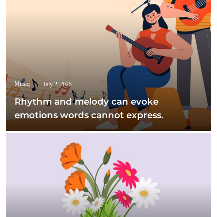
Music
July 2, 2025
Rhythm and melody can evoke
emotions words cannot express.