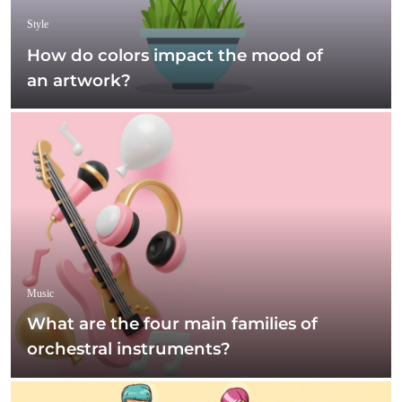
Style
How do colors impact the mood of
an artwork?
Music
What are the four main families of
orchestral instruments?