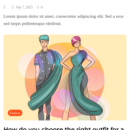
July 7, 2025
0
Lorem ipsum dolor sit amet, consectetur adipiscing elit. Sed a eros
sed turpis pellentesque eleifend.
Fashion
How do you choose the right outfit for a