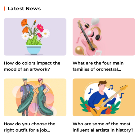
Latest News
How do colors impact the
What are the four main
mood of an artwork?
families of orchestral
instruments?
How do you choose the
Who are some of the most
right outfit for a job
influential artists in history?
interview?