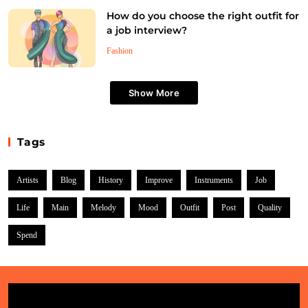
Who are some of the most influential artists in
How do you choose the right outfit for
history?
a job interview?
July 4, 2025
Fashion
Show More
Tags
Artists
Blog
History
Improve
Instruments
Job
Life
Main
Melody
Mood
Outfit
Post
Quality
Style
Spend
How do colors impact the mood of an artwork?
July 4, 2025