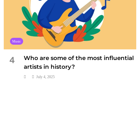
Music
Who are some of the most influential
4
artists in history?
July 4, 2025