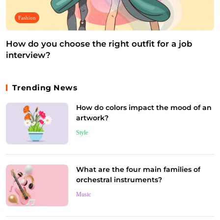
Fashion
How do you choose the right outfit for a job
interview?
July 4, 2025
Trending News
How do colors impact the mood of an
artwork?
Style
What are the four main families of
orchestral instruments?
Music
Music