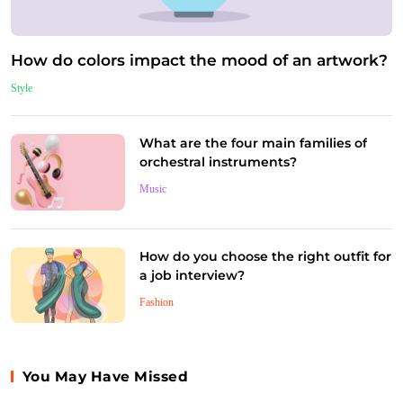
How do colors impact the mood of an artwork?
Style
What are the four main families of
orchestral instruments?
Music
How do you choose the right outfit for
a job interview?
Fashion
You May Have Missed