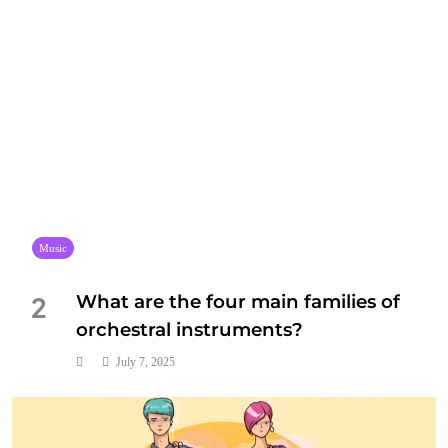
Music
What are the four main families of
2
orchestral instruments?
July 7, 2025