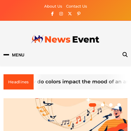
Skip
About Us
Contact Us
to
content
News Event
MENU
How do colors impact the mood of an artwo
Headlines