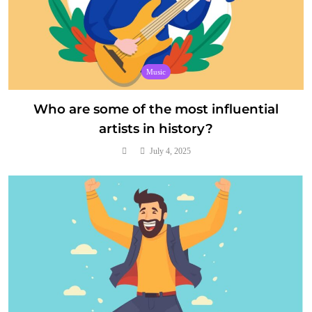
Music
Who are some of the most influential
artists in history?
July 4, 2025