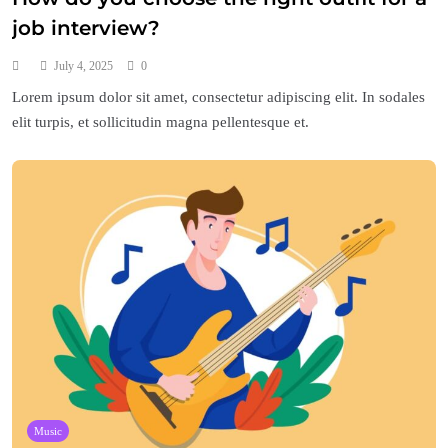
job interview?
July 4, 2025
0
Lorem ipsum dolor sit amet, consectetur adipiscing elit. In sodales
elit turpis, et sollicitudin magna pellentesque et.
Music