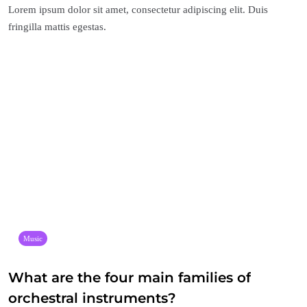
Lorem ipsum dolor sit amet, consectetur adipiscing elit. Duis
fringilla mattis egestas.
Music
What are the four main families of
orchestral instruments?