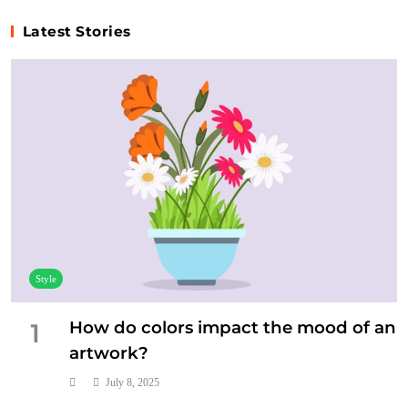
Latest Stories
Music
Who are some of the most influential artists in
history?
July 4, 2025
Style
How do colors impact the mood of an
1
artwork?
July 8, 2025