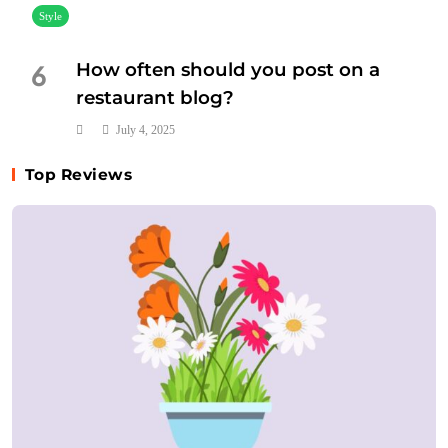
Style
How often should you post on a
6
restaurant blog?
July 4, 2025
Top Reviews