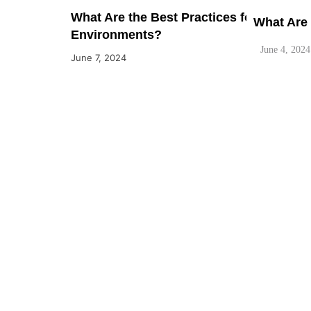
What Are the Best Practices for Ensuri
What Are 
Environments?
June 4, 2024
June 7, 2024
What are 
June 4, 2024