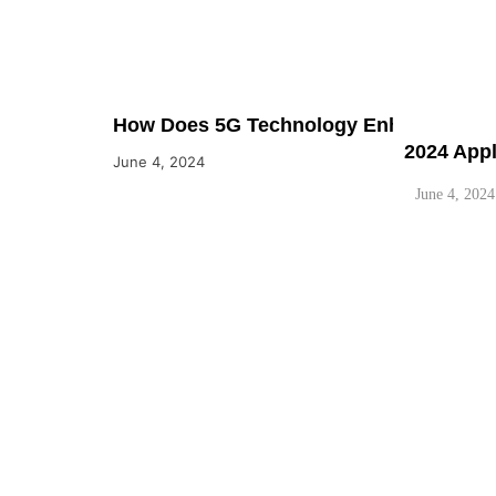
How Does 5G Technology Enhance the Capa
2024 App
June 4, 2024
June 4, 2024