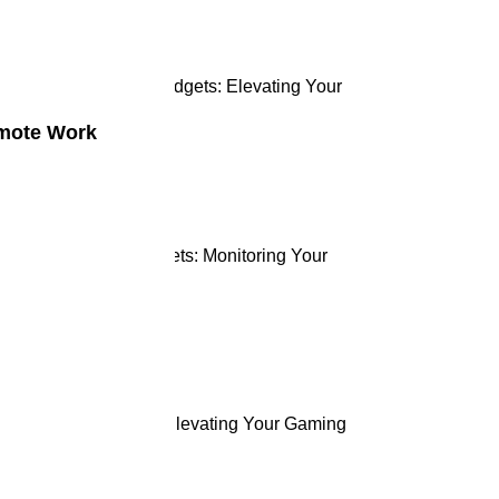
tting-Edge Gaming Gadgets: Elevating Your
ming Experience
emote Work
ne 2, 2024
 Rise of Health Gadgets: Monitoring Your
llness
ne 2, 2024
ge Gaming Gadgets: Elevating Your Gaming
perience
ne 2, 2024