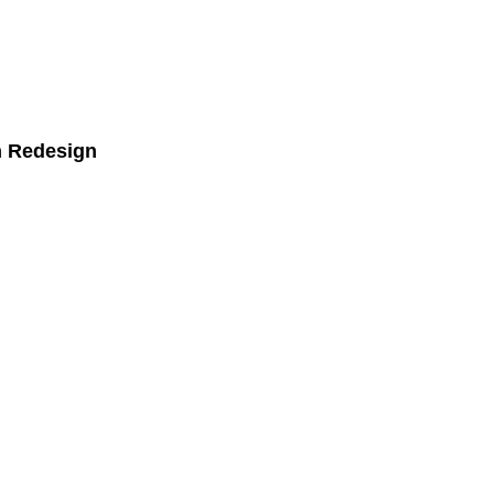
n Redesign