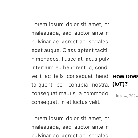
Lorem ipsum dolor sit amet, consectetur adi
What are 
malesuada, sed auctor ante maximus. Viva
pulvinar ac laoreet ac, sodales in urna. M
June 4, 2024
eget augue. Class aptent taciti sociosqu ad
himenaeos. Fusce at lacus pulvinar, maximu
interdum eu hendrerit id, condimentum vel
velit ac felis consequat hendrerit. Nulla 
How Does 
(IoT)?
torquent per conubia nostra, per incep
consequat mauris, a commodo turpis elemen
June 4, 2024
consequat. In et luctus velit.
Lorem ipsum dolor sit amet, consectetur adi
malesuada, sed auctor ante maximus. Viva
pulvinar ac laoreet ac, sodales in urna. M