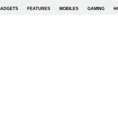
GADGETS
FEATURES
MOBILES
GAMING
H
r Ensuring Cybersecurity?
t Practices for Ensur
Ed