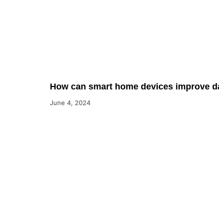
How can smart home devices improve dai
June 4, 2024