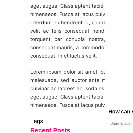
eget augue. Class aptent taciti sociosqu ad
himenaeos. Fusce at lacus pulvinar, maximu
interdum eu hendrerit id, condimentum vel
velit ac felis consequat hendrerit. Nulla 
torquent per conubia nostra, per incep
What are 
consequat mauris, a commodo turpis elemen
June 4, 2024
consequat. In et luctus velit.
Lorem ipsum dolor sit amet, consectetur adi
malesuada, sed auctor ante maximus. Viva
pulvinar ac laoreet ac, sodales in urna. M
eget augue. Class aptent taciti sociosqu ad
himenaeos. Fusce at lacus pulvinar, maximu
How can s
Tags :
June 4, 2024
Recent Posts