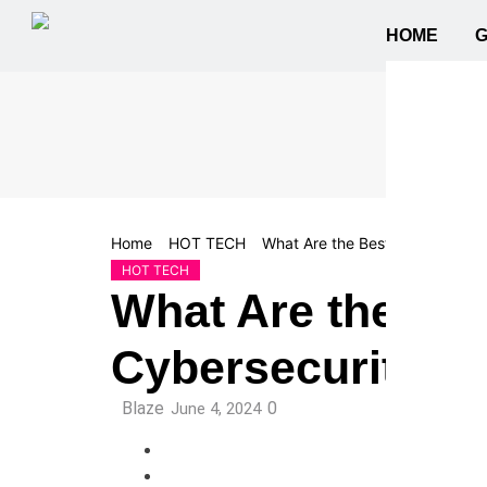
HOME
Home
HOT TECH
What Are the Best Practices fo
HOT TECH
What Are the Bes
Cybersecurity?
Blaze
0
June 4, 2024
Facebook
Twitter