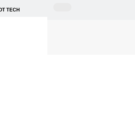
OT TECH
ing
itors Picks