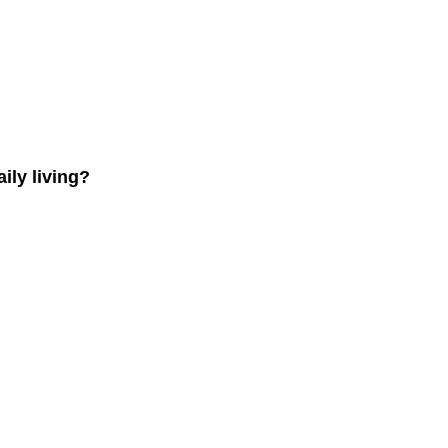
ly living?