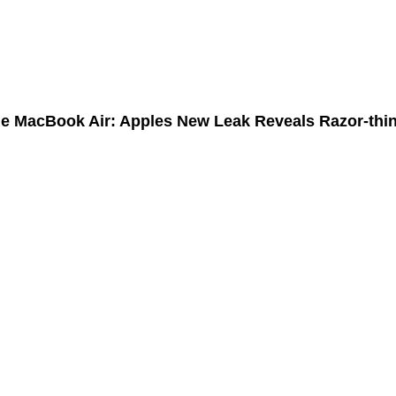
bilities of the Internet of Things (IoT)?
le MacBook Air: Apples New Leak Reveals Razor-thi