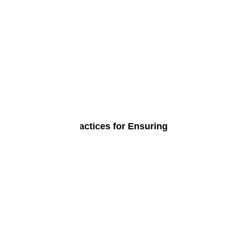
at Are the Best Practices for Ensuring
bersecurity?
ne 4, 2024