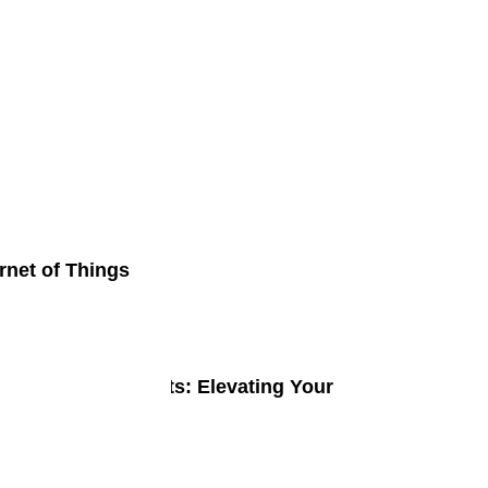
p Reviews
rnet of Things
ge Gaming Gadgets: Elevating Your
ming Experience
ne 2, 2024