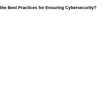
ng Cybersecurity in Remote Work
the Best Practices for Ensuring Cybersecurity?
the best budget smartphones available in 2024?