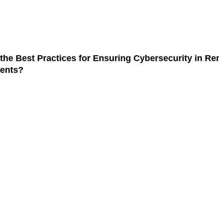
the latest trends in smartphone technology?
Cu
Ga
the Best Practices for Ensuring Cybersecurity in R
Ju
ents?
The
We
Ju
Ed
Ex
Ju