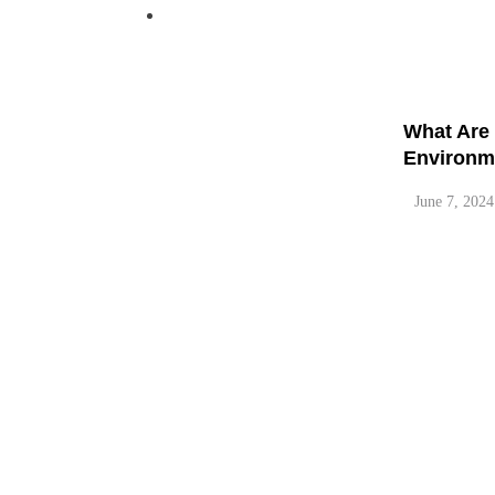
Pinterest
What are 
June 7, 2024
What Are 
Environm
June 7, 2024