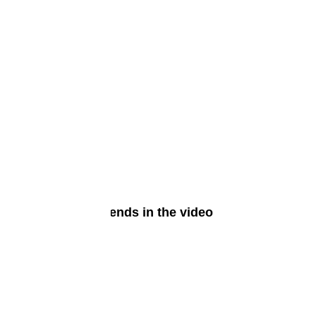
phones?
at are the latest trends in the video
ming industry?
ne 4, 2024