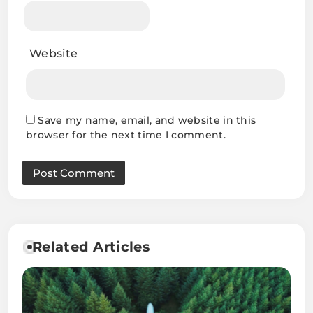
Website
Save my name, email, and website in this
browser for the next time I comment.
Related Articles