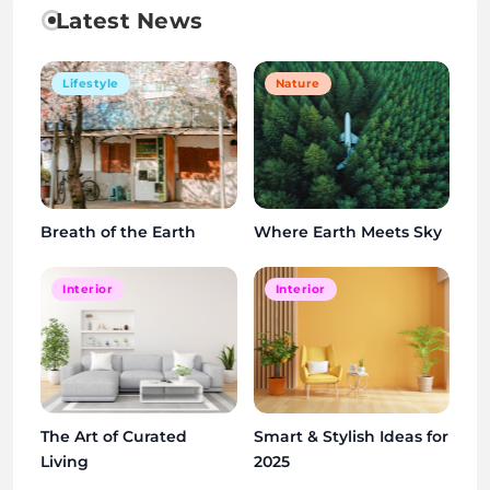
Latest News
Lifestyle
Nature
Breath of the Earth
Where Earth Meets Sky
Interior
Interior
The Art of Curated
Smart & Stylish Ideas for
Living
2025