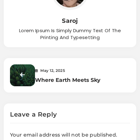
Saroj
Lorem Ipsum Is Simply Dummy Text Of The
Printing And Typesetting
May 12, 2025
Where Earth Meets Sky
Leave a Reply
Your email address will not be published.