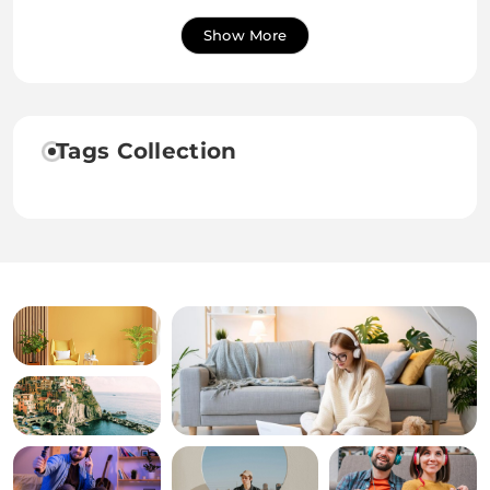
Show More
Tags Collection