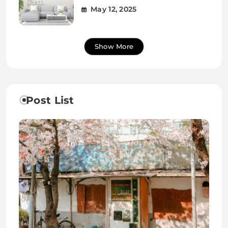
May 12, 2025
Show More
Post List