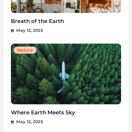
Breath of the Earth
May 12, 2025
Nature
Where Earth Meets Sky
May 12, 2025