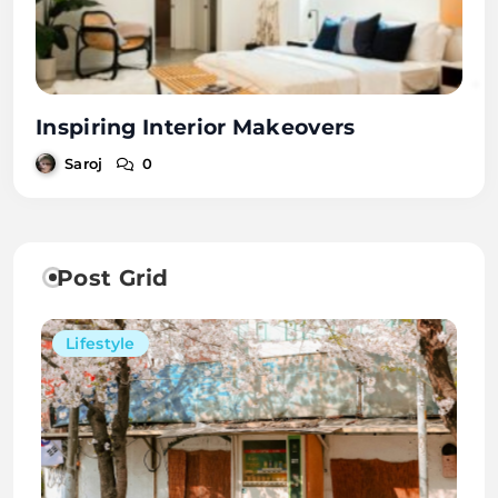
Inspiring Interior Makeovers
Saroj
0
Post Grid
Lifestyle