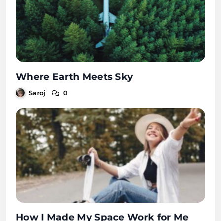
Where Earth Meets Sky
Saroj
0
How I Made My Space Work for Me