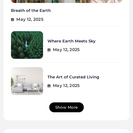
Breath of the Earth
May 12, 2025
Where Earth Meets Sky
May 12, 2025
The Art of Curated Living
May 12, 2025
Show More