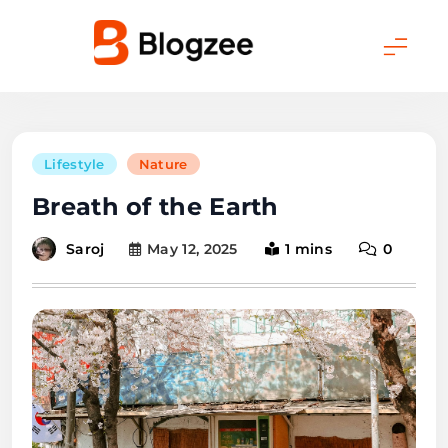
Skip
to
content
Blogmatic
Lifestyle
Nature
Breath of the Earth
Saroj
May 12, 2025
1 mins
0