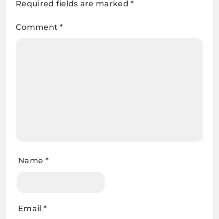
Required fields are marked
*
Comment
*
Name
*
Email
*