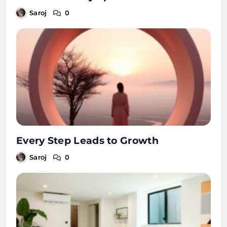
Saroj
0
Every Step Leads to Growth
Saroj
0