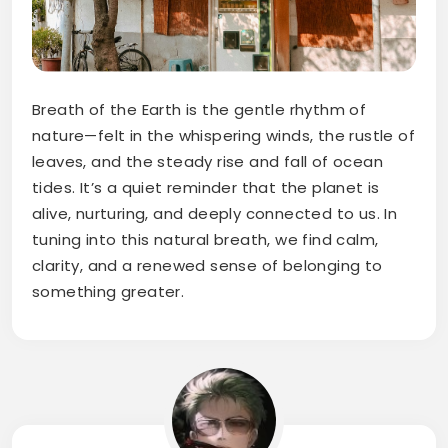
Breath of the Earth is the gentle rhythm of
nature—felt in the whispering winds, the rustle of
leaves, and the steady rise and fall of ocean
tides. It’s a quiet reminder that the planet is
alive, nurturing, and deeply connected to us. In
tuning into this natural breath, we find calm,
clarity, and a renewed sense of belonging to
something greater.