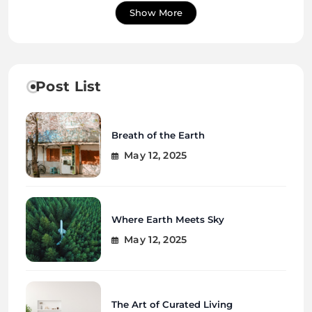
Show More
Post List
Breath of the Earth
May 12, 2025
Where Earth Meets Sky
May 12, 2025
The Art of Curated Living